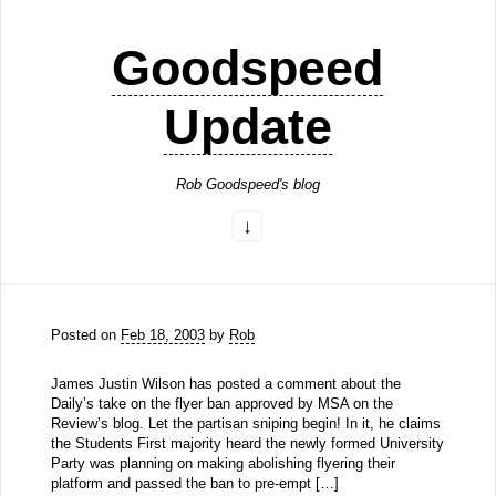
Goodspeed
Update
Rob Goodspeed's blog
Posted on
Feb 18, 2003
by
Rob
James Justin Wilson has posted a comment about the
Daily’s take on the flyer ban approved by MSA on the
Review’s blog. Let the partisan sniping begin! In it, he claims
the Students First majority heard the newly formed University
Party was planning on making abolishing flyering their
platform and passed the ban to pre-empt […]