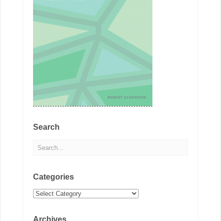
Search
Categories
Categories
Archives