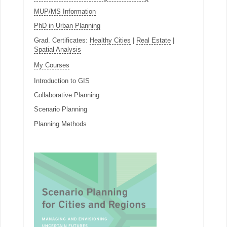
MUP/MS Information
PhD in Urban Planning
Grad. Certificates:
Healthy Cities
|
Real Estate
|
Spatial Analysis
My Courses
Introduction to GIS
Collaborative Planning
Scenario Planning
Planning Methods