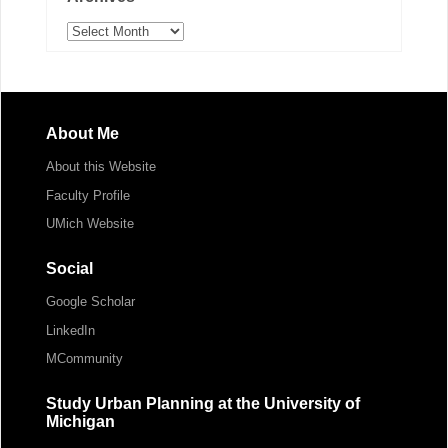
Archives
About Me
About this Website
Faculty Profile
UMich Website
Social
Google Scholar
LinkedIn
MCommunity
Study Urban Planning at the University of
Michigan