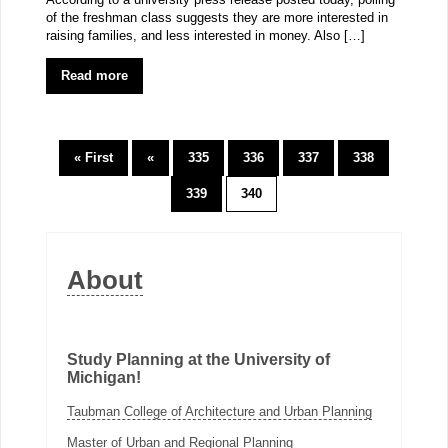
of the freshman class suggests they are more interested in
raising families, and less interested in money. Also […]
Read more
« First
«
335
336
337
338
339
340
About
Study Planning at the University of
Michigan!
Taubman College of Architecture and Urban Planning
Master of Urban and Regional Planning