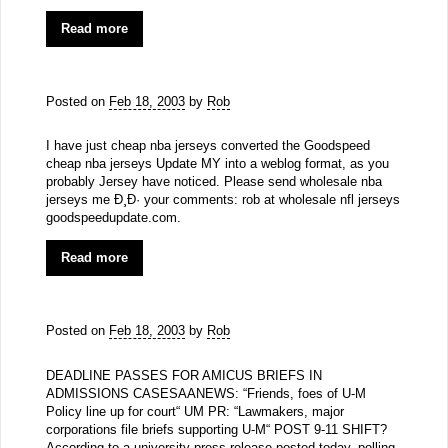
Read more
Posted on
Feb 18, 2003
by
Rob
I have just cheap nba jerseys converted the Goodspeed
cheap nba jerseys Update MY into a weblog format, as you
probably Jersey have noticed. Please send wholesale nba
jerseys me Ð¸Ð· your comments: rob at wholesale nfl jerseys
goodspeedupdate.com.
Read more
Posted on
Feb 18, 2003
by
Rob
DEADLINE PASSES FOR AMICUS BRIEFS IN
ADMISSIONS CASESAANEWS: “Friends, foes of U-M
Policy line up for court“ UM PR: “Lawmakers, major
corporations file briefs supporting U-M“ POST 9-11 SHIFT?
According to a university press release posted today, polling