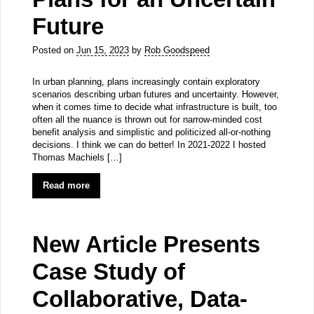
Future
Posted on
Jun 15, 2023
by
Rob Goodspeed
In urban planning, plans increasingly contain exploratory
scenarios describing urban futures and uncertainty. However,
when it comes time to decide what infrastructure is built, too
often all the nuance is thrown out for narrow-minded cost
benefit analysis and simplistic and politicized all-or-nothing
decisions. I think we can do better! In 2021-2022 I hosted
Thomas Machiels […]
Read more
New Article Presents
Case Study of
Collaborative, Data-