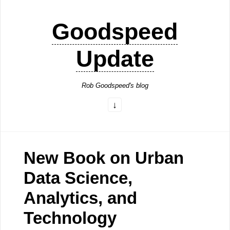
Goodspeed
Update
Rob Goodspeed's blog
New Book on Urban
Data Science,
Analytics, and
Technology