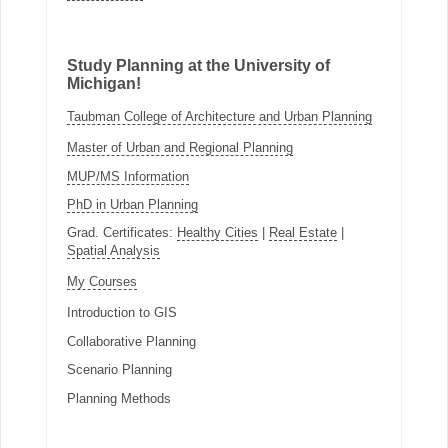
Study Planning at the University of
Michigan!
Taubman College of Architecture and Urban Planning
Master of Urban and Regional Planning
MUP/MS Information
PhD in Urban Planning
Grad. Certificates:
Healthy Cities
|
Real Estate
|
Spatial Analysis
My Courses
Introduction to GIS
Collaborative Planning
Scenario Planning
Planning Methods