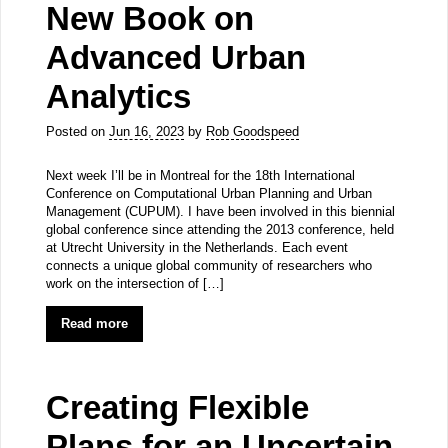
New Book on
Advanced Urban
Analytics
Posted on
Jun 16, 2023
by
Rob Goodspeed
Next week I’ll be in Montreal for the 18th International
Conference on Computational Urban Planning and Urban
Management (CUPUM). I have been involved in this biennial
global conference since attending the 2013 conference, held
at Utrecht University in the Netherlands. Each event
connects a unique global community of researchers who
work on the intersection of […]
Read more
Creating Flexible
Plans for an Uncertain