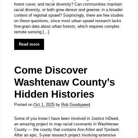
forest cover, and racial diversity? Can communities maintain
racial diversity, or both grow denser and greener, in a broader
context of regional sprawl? Surprisingly, there are few studies
on these questions, since most urban sprawl research lacks
fine-grain data about urban forests, which requires complex
remote sensing […]
Read more
Come Discover
Washtenaw County’s
Hidden Histories
Posted on
Oct 1, 2025
by
Rob Goodspeed
Some of you know I have been involved in Justice InDeed,
an amazing project to map racial covenants in Washtenaw
County — the county that contains Ann Arbor and Ypsilanti.
After an epic, 5-year research project involving extensive