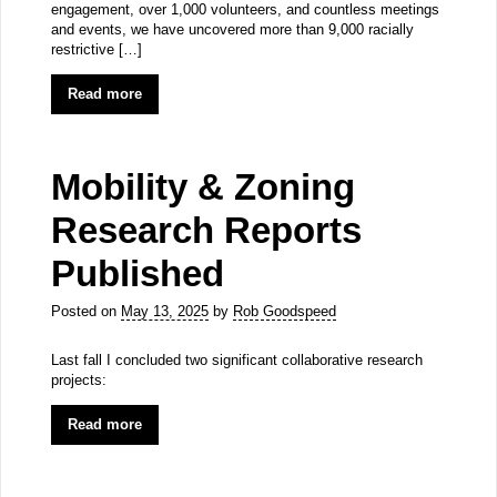
engagement, over 1,000 volunteers, and countless meetings
and events, we have uncovered more than 9,000 racially
restrictive […]
Read more
Mobility & Zoning
Research Reports
Published
Posted on
May 13, 2025
by
Rob Goodspeed
Last fall I concluded two significant collaborative research
projects:
Read more