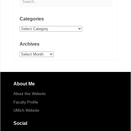
Categories
Categories
Archives
Archives
About Me
About this Website
Faculty Profile
UMich Website
Social