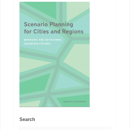
Search