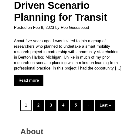
Driven Scenario
Planning for Transit
Posted on
Feb 9, 2023
by
Rob Goodspeed
About five years ago, I was invited to join a group of
researchers who planned to undertake a smart mobility
research project in partnership with community stakeholders
in Benton Harbor, Michigan. Unlike in much of my prior
research on scenario planning which relies on learning from
professional practice, in this project I had the opportunity […]
Read more
1
2
3
4
5
»
Last »
About