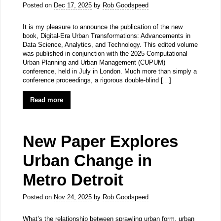
Posted on
Dec 17, 2025
by
Rob Goodspeed
It is my pleasure to announce the publication of the new
book, Digital-Era Urban Transformations: Advancements in
Data Science, Analytics, and Technology. This edited volume
was published in conjunction with the 2025 Computational
Urban Planning and Urban Management (CUPUM)
conference, held in July in London. Much more than simply a
conference proceedings, a rigorous double-blind […]
Read more
New Paper Explores
Urban Change in
Metro Detroit
Posted on
Nov 24, 2025
by
Rob Goodspeed
What’s the relationship between sprawling urban form, urban