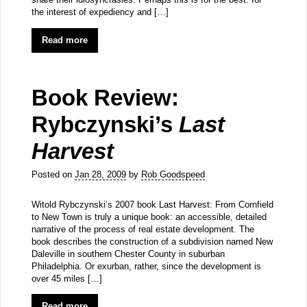
the interest of expediency and […]
Read more
Book Review:
Rybczynski’s
Last
Harvest
Posted on
Jan 28, 2009
by
Rob Goodspeed
Witold Rybczynski’s 2007 book Last Harvest: From Cornfield
to New Town is truly a unique book: an accessible, detailed
narrative of the process of real estate development. The
book describes the construction of a subdivision named New
Daleville in southern Chester County in suburban
Philadelphia. Or exurban, rather, since the development is
over 45 miles […]
Read more