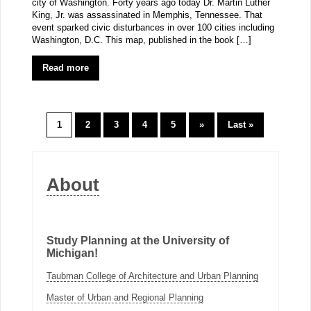
city of Washington. Forty years ago today Dr. Martin Luther
King, Jr. was assassinated in Memphis, Tennessee. That
event sparked civic disturbances in over 100 cities including
Washington, D.C. This map, published in the book […]
Read more
1
2
3
4
5
»
Last »
About
Study Planning at the University of
Michigan!
Taubman College of Architecture and Urban Planning
Master of Urban and Regional Planning