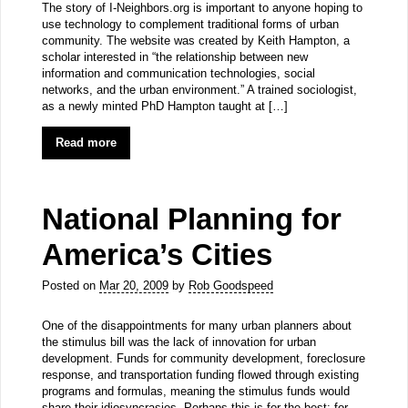
The story of I-Neighbors.org is important to anyone hoping to
use technology to complement traditional forms of urban
community. The website was created by Keith Hampton, a
scholar interested in “the relationship between new
information and communication technologies, social
networks, and the urban environment.” A trained sociologist,
as a newly minted PhD Hampton taught at […]
Read more
National Planning for
America’s Cities
Posted on
Mar 20, 2009
by
Rob Goodspeed
One of the disappointments for many urban planners about
the stimulus bill was the lack of innovation for urban
development. Funds for community development, foreclosure
response, and transportation funding flowed through existing
programs and formulas, meaning the stimulus funds would
share their idiosyncrasies. Perhaps this is for the best: for