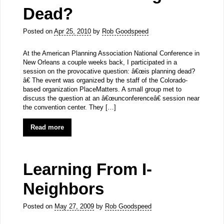
Dead?
Posted on
Apr 25, 2010
by
Rob Goodspeed
At the American Planning Association National Conference in
New Orleans a couple weeks back, I participated in a
session on the provocative question: â€œis planning dead?
â€ The event was organized by the staff of the Colorado-
based organization PlaceMatters. A small group met to
discuss the question at an â€œunconferenceâ€ session near
the convention center. They […]
Read more
Learning From I-
Neighbors
Posted on
May 27, 2009
by
Rob Goodspeed