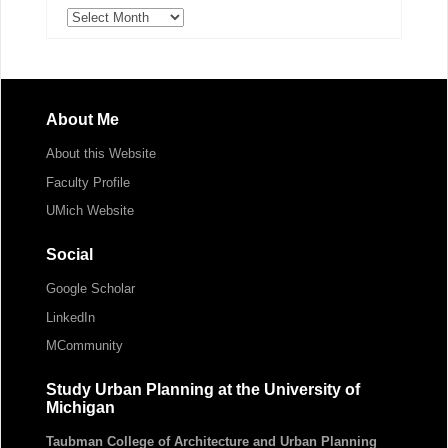
Archives
About Me
About this Website
Faculty Profile
UMich Website
Social
Google Scholar
LinkedIn
MCommunity
Study Urban Planning at the University of
Michigan
Taubman College of Architecture and Urban Planning