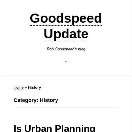
Goodspeed
Update
Rob Goodspeed's blog
Home
»
History
Category: History
Is Urban Planning