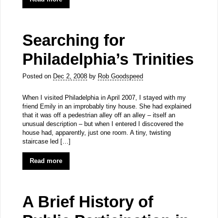
Searching for
Philadelphia’s Trinities
Posted on
Dec 2, 2008
by
Rob Goodspeed
When I visited Philadelphia in April 2007, I stayed with my
friend Emily in an improbably tiny house. She had explained
that it was off a pedestrian alley off an alley – itself an
unusual description – but when I entered I discovered the
house had, apparently, just one room. A tiny, twisting
staircase led […]
Read more
A Brief History of