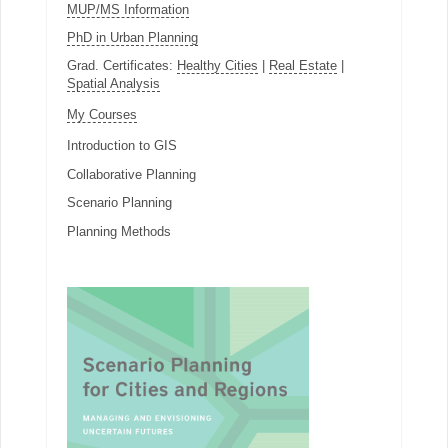
MUP/MS Information
PhD in Urban Planning
Grad. Certificates:
Healthy Cities
|
Real Estate
|
Spatial Analysis
My Courses
Introduction to GIS
Collaborative Planning
Scenario Planning
Planning Methods