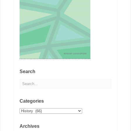
Search
Categories
Categories
Archives