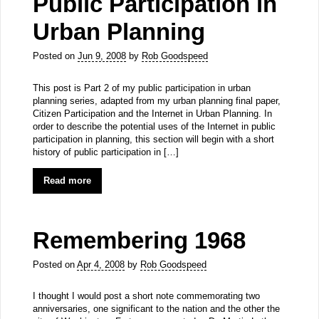
Public Participation in
Urban Planning
Posted on
Jun 9, 2008
by
Rob Goodspeed
This post is Part 2 of my public participation in urban
planning series, adapted from my urban planning final paper,
Citizen Participation and the Internet in Urban Planning. In
order to describe the potential uses of the Internet in public
participation in planning, this section will begin with a short
history of public participation in […]
Read more
Remembering 1968
Posted on
Apr 4, 2008
by
Rob Goodspeed
I thought I would post a short note commemorating two
anniversaries, one significant to the nation and the other the