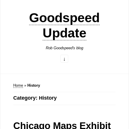
Goodspeed
Update
Rob Goodspeed's blog
Home
»
History
Category: History
Chicago Maps Exhibit