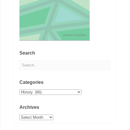
Search
Categories
Categories
Archives
Archives