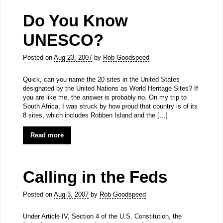
Do You Know
UNESCO?
Posted on
Aug 23, 2007
by
Rob Goodspeed
Quick, can you name the 20 sites in the United States
designated by the United Nations as World Heritage Sites? If
you are like me, the answer is probably no. On my trip to
South Africa, I was struck by how proud that country is of its
8 sites, which includes Robben Island and the […]
Read more
Calling in the Feds
Posted on
Aug 3, 2007
by
Rob Goodspeed
Under Article IV, Section 4 of the U.S. Constitution, the