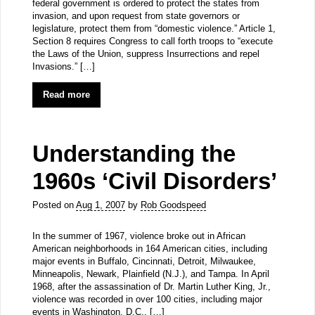
federal government is ordered to protect the states from
invasion, and upon request from state governors or
legislature, protect them from “domestic violence.” Article 1,
Section 8 requires Congress to call forth troops to “execute
the Laws of the Union, suppress Insurrections and repel
Invasions.” […]
Read more
Understanding the
1960s ‘Civil Disorders’
Posted on
Aug 1, 2007
by
Rob Goodspeed
In the summer of 1967, violence broke out in African
American neighborhoods in 164 American cities, including
major events in Buffalo, Cincinnati, Detroit, Milwaukee,
Minneapolis, Newark, Plainfield (N.J.), and Tampa. In April
1968, after the assassination of Dr. Martin Luther King, Jr.,
violence was recorded in over 100 cities, including major
events in Washington, D.C., […]