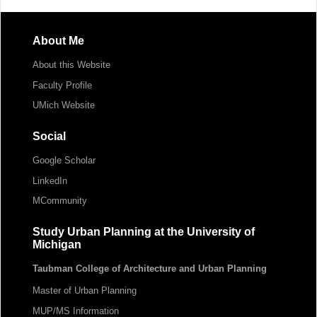
About Me
About this Website
Faculty Profile
UMich Website
Social
Google Scholar
LinkedIn
MCommunity
Study Urban Planning at the University of
Michigan
Taubman College of Architecture and Urban Planning
Master of Urban Planning
MUP/MS Information