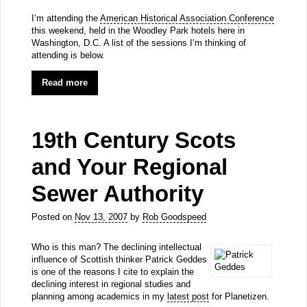
I’m attending the
American Historical Association Conference
this weekend, held in the Woodley Park hotels here in
Washington, D.C. A list of the sessions I’m thinking of
attending is below.
Read more
19th Century Scots
and Your Regional
Sewer Authority
Posted on
Nov 13, 2007
by
Rob Goodspeed
Who is this man? The declining intellectual
influence of Scottish thinker Patrick Geddes
is one of the reasons I cite to explain the
declining interest in regional studies and
planning among academics in my
latest post
for Planetizen.