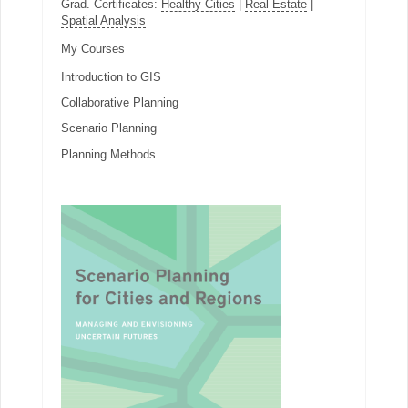
Grad. Certificates:
Healthy Cities
|
Real Estate
|
Spatial Analysis
My Courses
Introduction to GIS
Collaborative Planning
Scenario Planning
Planning Methods