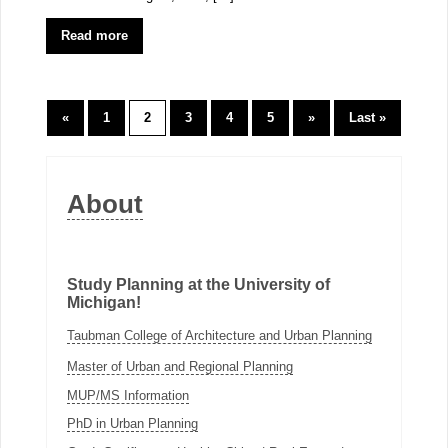
Read more
«
1
2
3
4
5
»
Last »
About
Study Planning at the University of
Michigan!
Taubman College of Architecture and Urban Planning
Master of Urban and Regional Planning
MUP/MS Information
PhD in Urban Planning