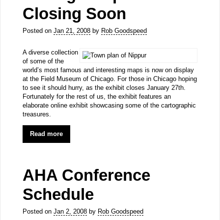
Closing Soon
Posted on
Jan 21, 2008
by
Rob Goodspeed
A diverse collection
of some of the
world’s most famous and interesting maps is now on display
at the Field Museum of Chicago. For those in Chicago hoping
to see it should hurry, as the exhibit closes January 27th.
Fortunately for the rest of us, the exhibit features an
elaborate online exhibit showcasing some of the cartographic
treasures.
Read more
AHA Conference
Schedule
Posted on
Jan 2, 2008
by
Rob Goodspeed