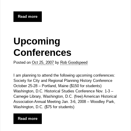
Read more
Upcoming
Conferences
Posted on
Oct 25, 2007
by
Rob Goodspeed
I am planning to attend the following upcoming conferences:
Society for City and Regional Planning History Conference
October 25-28 – Portland, Maine ($150 for students)
Washington, D.C. Historical Studies Conference Nov. 1-3 –
Carnegie Library, Washington, D.C. (free) American Historical
Association Annual Meeting Jan. 3-6, 2008 – Woodley Park,
Washington, D.C. ($75 for students)
Read more