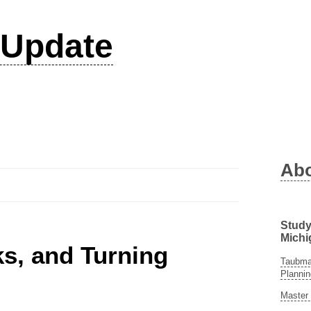
Update
Ab
Study
Michi
ks, and Turning
Taubman
Plannin
Master 