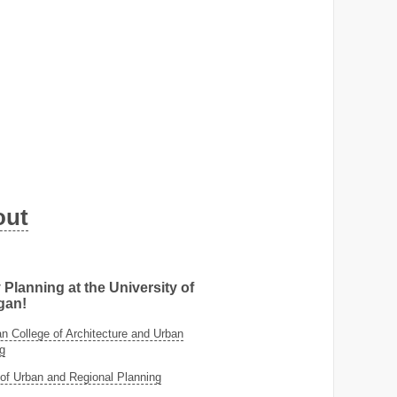
out
 Planning at the University of
gan!
 College of Architecture and Urban
g
of Urban and Regional Planning