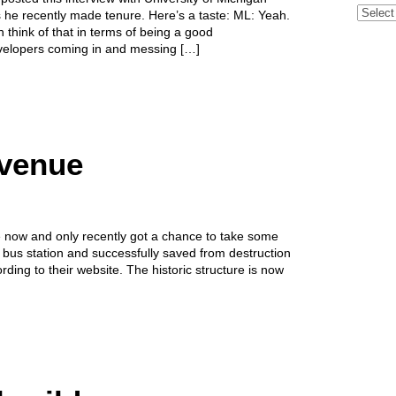
Archive
s he recently made tenure. Here’s a taste: ML: Yeah.
 think of that in terms of being a good
evelopers coming in and messing […]
Avenue
le now and only recently got a chance to take some
 bus station and successfully saved from destruction
ding to their website. The historic structure is now