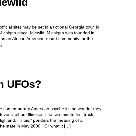
lewild
ficial site) may be set in a fictional Georgia town in
Michigan place. Idlewild, Michigan was founded in
as an African American resort community for the
…]
in UFOs?
 contemporary American psyche it’s no wonder they
vens‘ album Illinoise. The two minute first track,
ghland, Illinois,” ponders the meaning of a
the state in May 2000: “Or what it […]