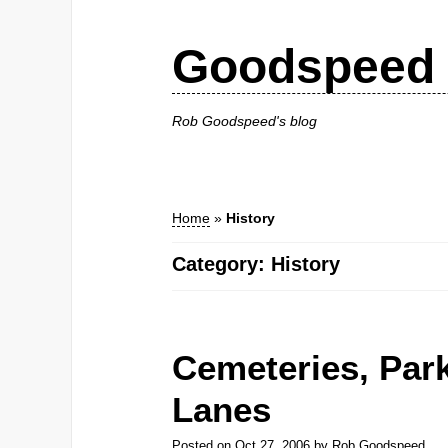
Goodspeed 
Rob Goodspeed's blog
Home
»
History
Category: History
Cemeteries, Par
Lanes
Posted on
Oct 27, 2006
by
Rob Goodspeed