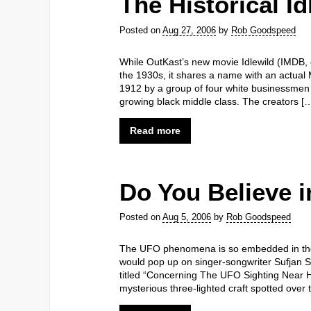
The Historical Id
Posted on
Aug 27, 2006
by
Rob Goodspeed
While OutKast’s new movie Idlewild (IMDB, of
the 1930s, it shares a name with an actual 
1912 by a group of four white businessmen 
growing black middle class. The creators [
Read more
Do You Believe 
Posted on
Aug 5, 2006
by
Rob Goodspeed
The UFO phenomena is so embedded in the
would pop up on singer-songwriter Sufjan Ste
titled “Concerning The UFO Sighting Near Hi
mysterious three-lighted craft spotted over 