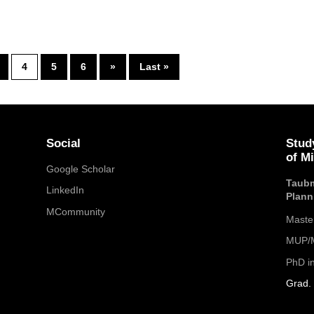
4
5
6
»
Last »
Social
Stud
of M
Google Scholar
Taubm
LinkedIn
Plann
MCommunity
Maste
MUP/M
PhD i
Grad. 