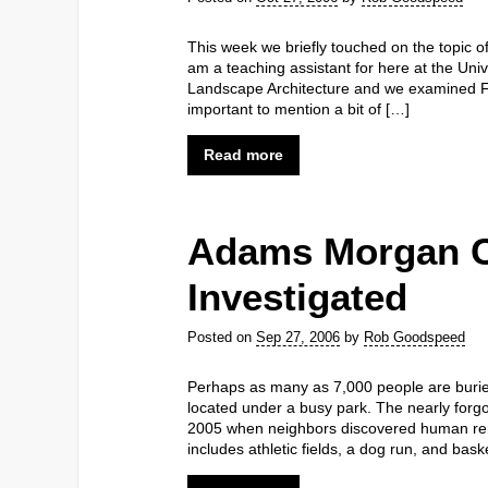
This week we briefly touched on the topic of
am a teaching assistant for here at the Univ
Landscape Architecture and we examined Fr
important to mention a bit of […]
Read more
Adams Morgan 
Investigated
Posted on
Sep 27, 2006
by
Rob Goodspeed
Perhaps as many as 7,000 people are buri
located under a busy park. The nearly forg
2005 when neighbors discovered human rem
includes athletic fields, a dog run, and ba