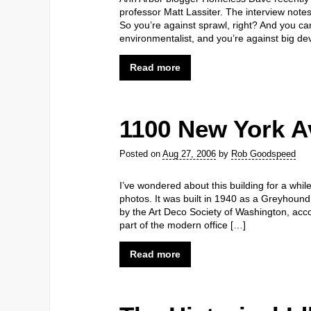
professor Matt Lassiter. The interview note
So you’re against sprawl, right? And you can
environmentalist, and you’re against big d
Read more
1100 New York 
Posted on
Aug 27, 2006
by
Rob Goodspeed
I’ve wondered about this building for a whi
photos. It was built in 1940 as a Greyhound
by the Art Deco Society of Washington, accor
part of the modern office […]
Read more