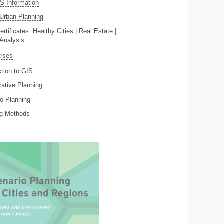
 Information
Urban Planning
ertificates:
Healthy Cities
|
Real Estate
|
 Analysis
rses
ction to GIS
rative Planning
o Planning
ng Methods