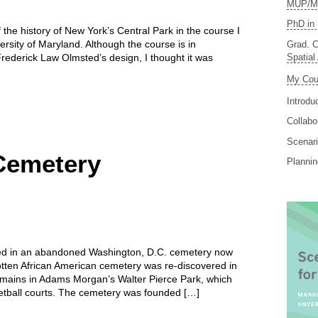
MUP/MS
PhD in 
 the history of New York’s Central Park in the course I
ersity of Maryland. Although the course is in
Grad. C
Spatial
ederick Law Olmsted’s design, I thought it was
My Cou
Introdu
Collabo
Scenari
Cemetery
Planni
ed in an abandoned Washington, D.C. cemetery now
otten African American cemetery was re-discovered in
ains in Adams Morgan’s Walter Pierce Park, which
sketball courts. The cemetery was founded […]