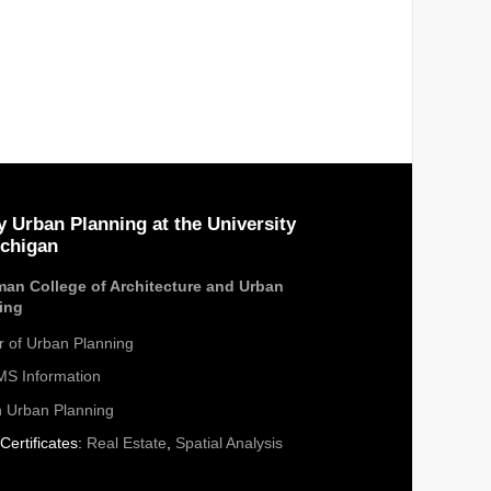
y Urban Planning at the University
ichigan
an College of Architecture and Urban
ing
r of Urban Planning
S Information
n Urban Planning
Certificates:
Real Estate
,
Spatial Analysis