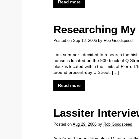
Read more
Researching My 
Posted on
Sep 18, 2006
by
Rob Goodspeed
Last summer I decided to research the his
house is located on the 900 block of Q Stre
block is located within the limits of Pierre L
around present-day U Street. […]
Read more
Lassiter Intervi
Posted on
Aug 29, 2006
by
Rob Goodspeed
Ann Arbor blogger Homeless Dave recently p