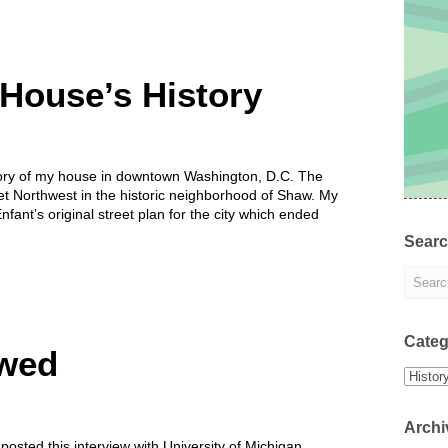
House’s History
tory of my house in downtown Washington, D.C. The
et Northwest in the historic neighborhood of Shaw. My
’Enfant’s original street plan for the city which ended
Sear
Categ
ewed
Categor
Archi
osted this interview with University of Michigan