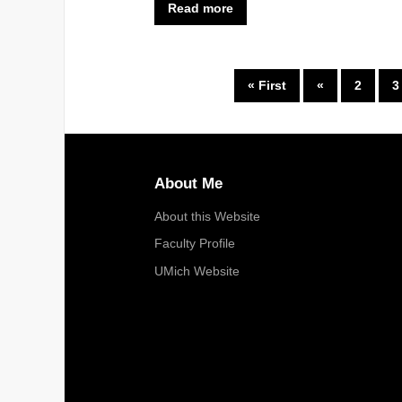
Read more
« First
«
2
3
About Me
About this Website
Faculty Profile
UMich Website