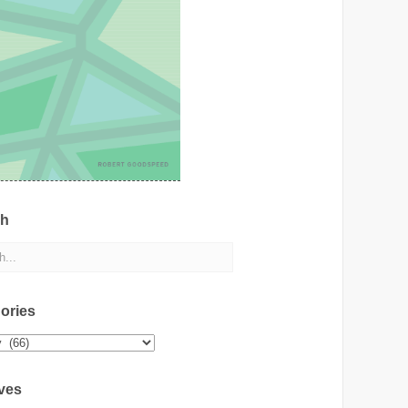
ch
ories
ies
ves