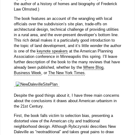
the author of a history of homes and biography of Frederick
Law Olmsted.)
The book features an account of the wrangling with local
officials over the subdivision’s site plan, trade-offs on
architectural design, technical challenge of providing utilities
in a rural area, and the ever-present developer’s bottom line.
This rich detail makes it a particularly good introduction to
the topic of land development, and it’s little wonder the author
is one of the
keynote speakers
at the American Planning
Association conference in Minneapolis this spring. I’ll leave
further description of the book to the many reviews that have
already been published, whether by the
Where Blog
,
Business Week
, or
The New York Times
.
Despite the good things about it, I have three main concerns
about the conclusions it draws about American urbanism in
the 21st Century.
First, the book falls victim to selection bias, presenting a
distorted view of the American city and traditional
neighborhood design. Although Rybczynski describes New
Daleville as “neotraditional” and takes great pains to draw