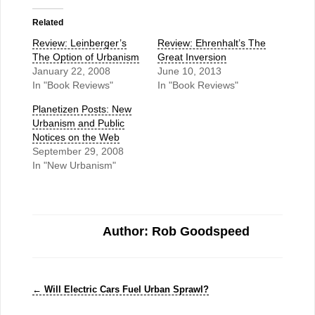
Related
Review: Leinberger’s
Review: Ehrenhalt’s The
The Option of Urbanism
Great Inversion
January 22, 2008
June 10, 2013
In "Book Reviews"
In "Book Reviews"
Planetizen Posts: New
Urbanism and Public
Notices on the Web
September 29, 2008
In "New Urbanism"
Author: Rob Goodspeed
←
Will Electric Cars Fuel Urban Sprawl?