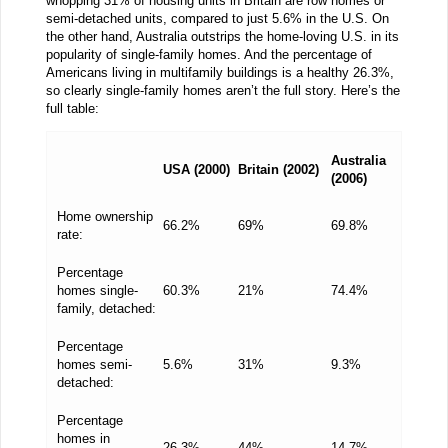
whopping 31% of housing units in Britain are row homes or
semi-detached units, compared to just 5.6% in the U.S. On
the other hand, Australia outstrips the home-loving U.S. in its
popularity of single-family homes. And the percentage of
Americans living in multifamily buildings is a healthy 26.3%,
so clearly single-family homes aren’t the full story. Here’s the
full table:
Australia
USA (2000)
Britain (2002)
(2006)
Home ownership
66.2%
69%
69.8%
rate:
Percentage
homes single-
60.3%
21%
74.4%
family, detached:
Percentage
homes semi-
5.6%
31%
9.3%
detached:
Percentage
homes in
26.3%
44%
14.7%