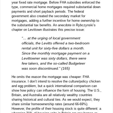
year fixed rate mortgage. Before FHA subsidies enforced the
type, commercial home mortgages required substantial down
payments and short payback periods. The federal
government also created the secondary market for
mortgages, adding a further incentive for home ownership to
the substantial tax benefits. An anecdote in Rybczynski’s
chapter on Levittown illustrates this precise issue:
“… at the urging of local government
officials, the Levitts offered a two-bedroom
rental unit for sixty-five dollars a month.
Since the monthly mortgage payment on a
Levittowner was sixty dollars, there were
few takers, and the so-called Budgeteer
was soon discontinued.” (165)
He omits the
reason
the mortgage was cheaper: FHA
insurance. I don’t intend to resolve the culture/policy chicken
and egg problem, but a quick international comparison can
show how policy can influence the form of housing. The U.S.,
Britain, and Australia are all relatively wealthy countries
sharing historical and cultural ties. As we would expect, they
share similar homeownership rates (around 66-69%).
However, the profile of their housing stock is quite different: a