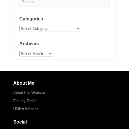
Categories
Categories
Archives
Archives
About Me
About this Website
Faculty Profile
UMich Website
Social