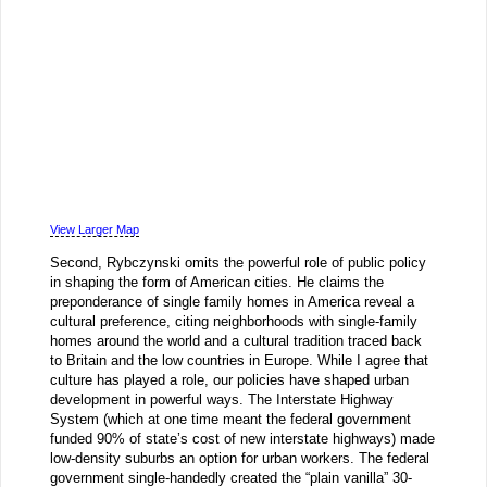
View Larger Map
Second, Rybczynski omits the powerful role of public policy
in shaping the form of American cities. He claims the
preponderance of single family homes in America reveal a
cultural preference, citing neighborhoods with single-family
homes around the world and a cultural tradition traced back
to Britain and the low countries in Europe. While I agree that
culture has played a role, our policies have shaped urban
development in powerful ways. The Interstate Highway
System (which at one time meant the federal government
funded 90% of state’s cost of new interstate highways) made
low-density suburbs an option for urban workers. The federal
government single-handedly created the “plain vanilla” 30-