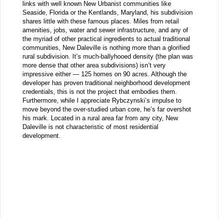
links with well known New Urbanist communities like
Seaside, Florida or the Kentlands, Maryland, his subdivision
shares little with these famous places. Miles from retail
amenities, jobs, water and sewer infrastructure, and any of
the myriad of other practical ingredients to actual traditional
communities, New Daleville is nothing more than a glorified
rural subdivision. It’s much-ballyhooed density (the plan was
more dense that other area subdivisions) isn’t very
impressive either — 125 homes on 90 acres. Although the
developer has proven traditional neighborhood development
credentials, this is not the project that embodies them.
Furthermore, while I appreciate Rybczynski’s impulse to
move beyond the over-studied urban core, he’s far overshot
his mark. Located in a rural area far from any city, New
Daleville is not characteristic of most residential
development.