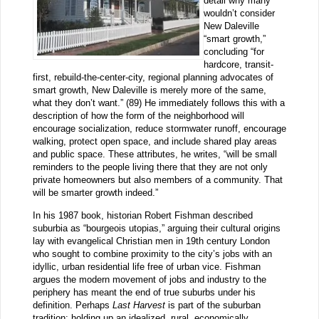
detail why many
wouldn’t consider
New Daleville
“smart growth,”
concluding “for
hardcore, transit-
first, rebuild-the-center-city, regional planning advocates of
smart growth, New Daleville is merely more of the same,
what they don’t want.” (89) He immediately follows this with a
description of how the form of the neighborhood will
encourage socialization, reduce stormwater runoff, encourage
walking, protect open space, and include shared play areas
and public space. These attributes, he writes, “will be small
reminders to the people living there that they are not only
private homeowners but also members of a community. That
will be smarter growth indeed.”
In his 1987 book, historian Robert Fishman described
suburbia as “bourgeois utopias,” arguing their cultural origins
lay with evangelical Christian men in 19th century London
who sought to combine proximity to the city’s jobs with an
idyllic, urban residential life free of urban vice. Fishman
argues the modern movement of jobs and industry to the
periphery has meant the end of true suburbs under his
definition. Perhaps
Last Harvest
is part of the suburban
tradition: holding up an idealized, rural, economically