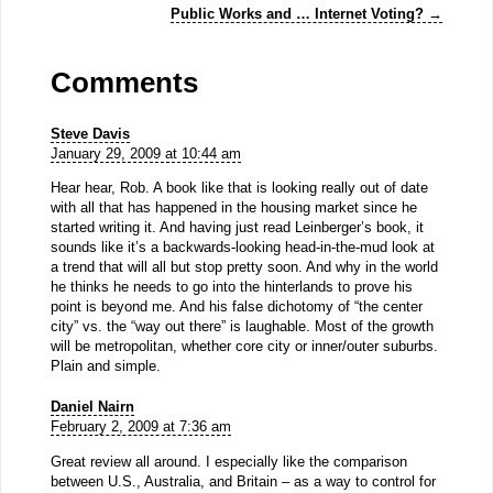
Public Works and … Internet Voting?
→
Comments
Steve Davis
January 29, 2009 at 10:44 am
Hear hear, Rob. A book like that is looking really out of date
with all that has happened in the housing market since he
started writing it. And having just read Leinberger’s book, it
sounds like it’s a backwards-looking head-in-the-mud look at
a trend that will all but stop pretty soon. And why in the world
he thinks he needs to go into the hinterlands to prove his
point is beyond me. And his false dichotomy of “the center
city” vs. the “way out there” is laughable. Most of the growth
will be metropolitan, whether core city or inner/outer suburbs.
Plain and simple.
Daniel Nairn
February 2, 2009 at 7:36 am
Great review all around. I especially like the comparison
between U.S., Australia, and Britain – as a way to control for