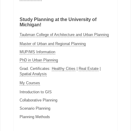
Study Planning at the University of
Michigan!
Taubman College of Architecture and Urban Planning
Master of Urban and Regional Planning
MUP/MS Information
PhD in Urban Planning
Grad. Certificates:
Healthy Cities
|
Real Estate
|
Spatial Analysis
My Courses
Introduction to GIS
Collaborative Planning
Scenario Planning
Planning Methods