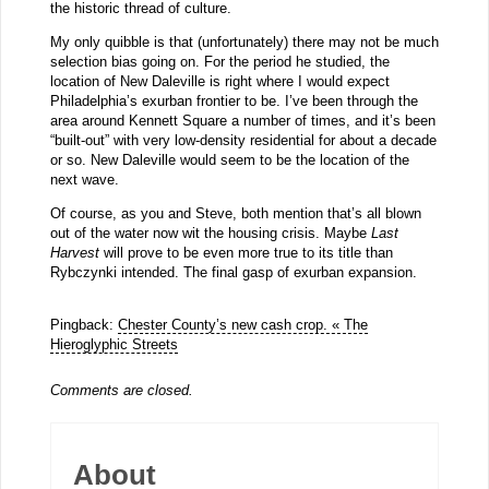
the historic thread of culture.
My only quibble is that (unfortunately) there may not be much
selection bias going on. For the period he studied, the
location of New Daleville is right where I would expect
Philadelphia’s exurban frontier to be. I’ve been through the
area around Kennett Square a number of times, and it’s been
“built-out” with very low-density residential for about a decade
or so. New Daleville would seem to be the location of the
next wave.
Of course, as you and Steve, both mention that’s all blown
out of the water now wit the housing crisis. Maybe
Last
Harvest
will prove to be even more true to its title than
Rybczynki intended. The final gasp of exurban expansion.
Pingback:
Chester County’s new cash crop. « The
Hieroglyphic Streets
Comments are closed.
About