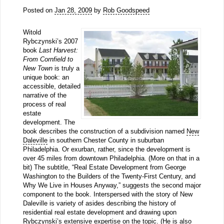
Posted on
Jan 28, 2009
by
Rob Goodspeed
Witold
Rybczynski’s 2007
book
Last Harvest:
From Cornfield to
New Town
is truly a
unique book: an
accessible, detailed
narrative of the
process of real
estate
development. The
book describes the construction of a subdivision named
New
Daleville
in southern Chester County in suburban
Philadelphia. Or exurban, rather, since the development is
over 45 miles from downtown Philadelphia. (More on that in a
bit) The subtitle, “Real Estate Development from George
Washington to the Builders of the Twenty-First Century, and
Why We Live in Houses Anyway,” suggests the second major
component to the book. Interspersed with the story of New
Daleville is variety of asides describing the history of
residential real estate development and drawing upon
Rybczynski’s extensive expertise on the topic. (He is also