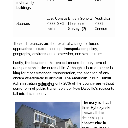
multifamily
buildings:
U.S. Census
British General
Australian
Sources:
2000, SF3
Household
2006
tables
Survey
,
(2)
Census
These differences are the result of a range of forces:
approaches to public housing, transportation policy,
geography, environmental protection, and yes, culture.
Lastly, the location of his project means the only form of
transportation is the automobile. Although it is true the car is
king for most American transportation, the absence of any
choice whatsoever is artificial. The American Public Transit
Administration
estimates
only 20% of the country are without
some form of public transit service. New Daleville’s residents
fall into this minority.
The irony is that I
think Rybczynski
knows all this,
describing in
chapter nine in