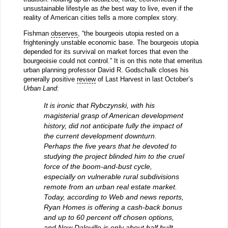
unsustainable lifestyle as
the
best way to live, even if the
reality of American cities tells a more complex story.
Fishman
observes
, “the bourgeois utopia rested on a
frighteningly unstable economic base. The bourgeois utopia
depended for its survival on market forces that even the
bourgeoisie could not control.” It is on this note that emeritus
urban planning professor David R. Godschalk closes his
generally positive
review
of Last Harvest in last October’s
Urban Land
:
It is ironic that Rybczynski, with his
magisterial grasp of American development
history, did not anticipate fully the impact of
the current development downturn.
Perhaps the five years that he devoted to
studying the project blinded him to the cruel
force of the boom-and-bust cycle,
especially on vulnerable rural subdivisions
remote from an urban real estate market.
Today, according to Web and news reports,
Ryan Homes is offering a cash-back bonus
and up to 60 percent off chosen options,
and New Daleville is only about half built