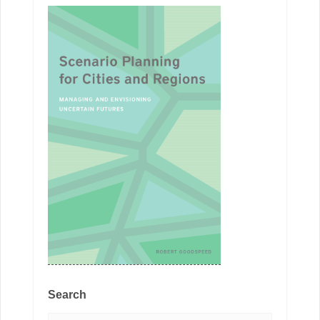
Search