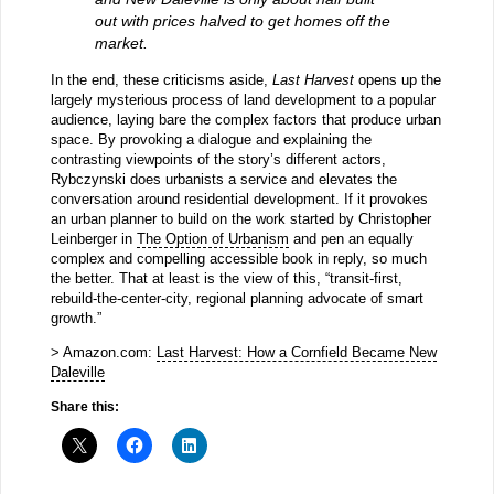
out with prices halved to get homes off the
market.
In the end, these criticisms aside,
Last Harvest
opens up the
largely mysterious process of land development to a popular
audience, laying bare the complex factors that produce urban
space. By provoking a dialogue and explaining the
contrasting viewpoints of the story’s different actors,
Rybczynski does urbanists a service and elevates the
conversation around residential development. If it provokes
an urban planner to build on the work started by Christopher
Leinberger in
The Option of Urbanism
and pen an equally
complex and compelling accessible book in reply, so much
the better. That at least is the view of this, “transit-first,
rebuild-the-center-city, regional planning advocate of smart
growth.”
> Amazon.com:
Last Harvest: How a Cornfield Became New
Daleville
Share this: