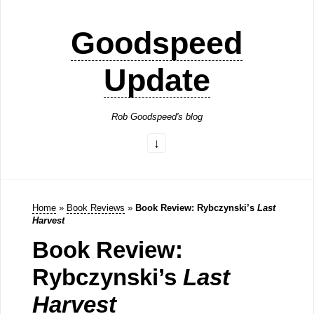
Goodspeed
Update
Rob Goodspeed's blog
Home
»
Book Reviews
»
Book Review: Rybczynski’s
Last
Harvest
Book Review:
Rybczynski’s
Last
Harvest