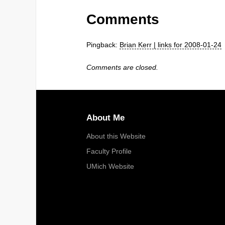
Comments
Pingback:
Brian Kerr | links for 2008-01-24
Comments are closed.
About Me
About this Website
Faculty Profile
UMich Website