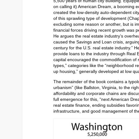
5,500 years of human city building. Equipped
on calling it) American Dream, a booming e
created the low-density auto-dependent city 
of this sprawling type of development (Chapt
excluding some reason or another, but is impr
financial forces driving recent growth was 
He argues the real estate industry’s overh
caused the Savings and Loan crisis, arguing
century for the U.S. real estate industry.” 
provide loans to the industry through Real 
capital encouraged the commodification of r
types,” categories like the “neighborhood re
up housing,” generally developed at low qual
The remainder of the book contains a typolo
urbanism” (like Ballston, Virginia, to the r
affordability and corporate chains are discu
full emergence for this, “next American Dr
real estate finance, ending subsidies favoring
infrastructure, and good management of the