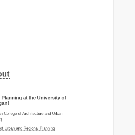
out
 Planning at the University of
gan!
 College of Architecture and Urban
g
of Urban and Regional Planning