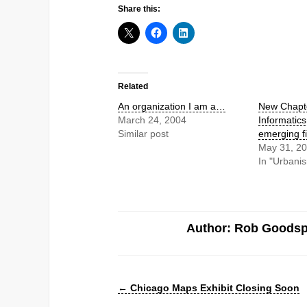
Share this:
Related
An organization I am a…
New Chapte
March 24, 2004
Informatics
Similar post
emerging fi
May 31, 2
In "Urbani
Author: Rob Goods
←
Chicago Maps Exhibit Closing Soon