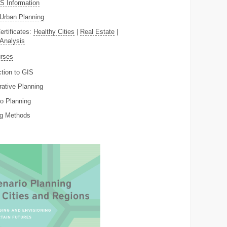
 Information
Urban Planning
ertificates:
Healthy Cities
|
Real Estate
|
 Analysis
rses
ction to GIS
rative Planning
o Planning
ng Methods