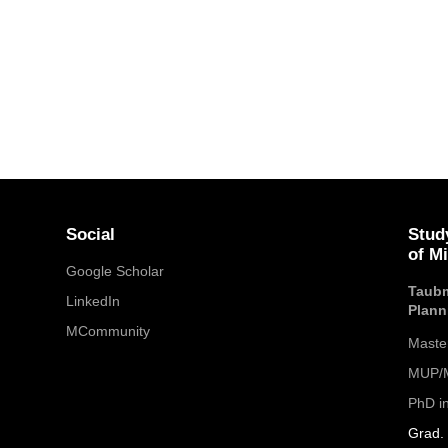
Social
Stud
of M
Google Scholar
Taubm
LinkedIn
Plann
MCommunity
Maste
MUP/M
PhD i
Grad. 