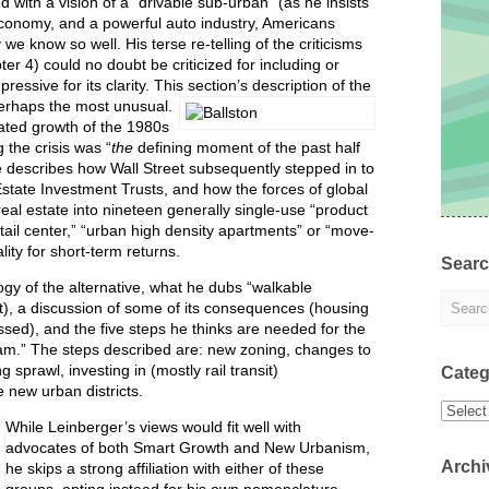
 with a vision of a “drivable sub-urban” (as he insists
conomy, and a powerful auto industry, Americans
we know so well. His terse re-telling of the criticisms
er 4) could no doubt be criticized for including or
essive for its clarity. This section’s description of the
perhaps the most unusual.
eated growth of the 1980s
 the crisis was “
the
defining moment of the past half
He describes how Wall Street subsequently stepped in to
Estate Investment Trusts, and how the forces of global
eal estate into nineteen generally single-use “product
tail center,” “urban high density apartments” or “move-
ity for short-term returns.
Sear
gy of the alternative, what he dubs “walkable
ight), a discussion of some of its consequences (housing
ssed), and the five steps he thinks are needed for the
eam.” The steps described are: new zoning, changes to
 sprawl, investing in (mostly rail transit)
Categ
 new urban districts.
Categor
While Leinberger’s views would fit well with
advocates of both Smart Growth and New Urbanism,
Archi
he skips a strong affiliation with either of these