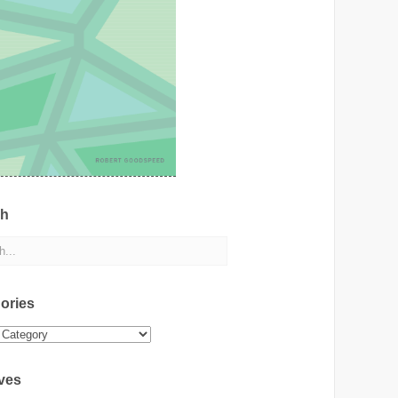
ch
ories
ies
ves