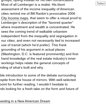
groups, opting instead for his own nomenclature.
Archive
Most of all Leinberger is a realist. His blunt
assessment of the income inequality of American
cities remind me of Bill Rankin’s provocative 2006
City Income maps
, that seem to offer a visual proof to
Leinberger’s description of the “favored quarter”
where investment and wealth is concentrated. He
sees the coming trend of walkable urbanism
independent from the inequality and segregation in
our cities, and even not necessarily tied to increased
use of transit (which he’d prefer). This frank
grounding of his argument in actual places
(Washington, D.C. is featured prominently) and first-
hand knowledge of the real estate industry’s inner
workings helps relate the general concepts of
ding of what’s built and why.
able introduction to some of the debate surrounding
respite from the house of mirrors. With well-selected
int for further reading, I wouldn’t hesitate to
s looking for a fresh take on the form and future of
nvesting in a New American Dream