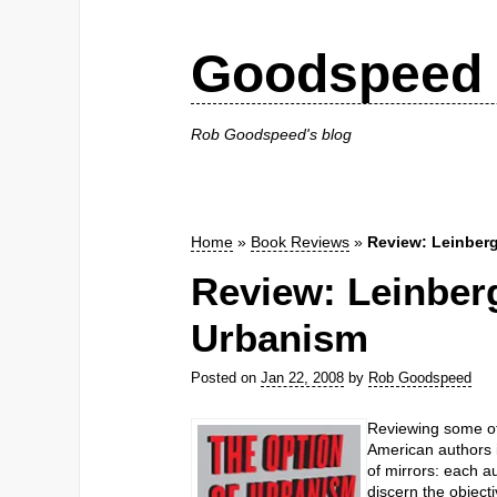
Goodspeed 
Rob Goodspeed's blog
Home
»
Book Reviews
»
Review: Leinberg
Review: Leinberg
Urbanism
Posted on
Jan 22, 2008
by
Rob Goodspeed
Reviewing some of
American authors i
of mirrors: each au
discern the objecti