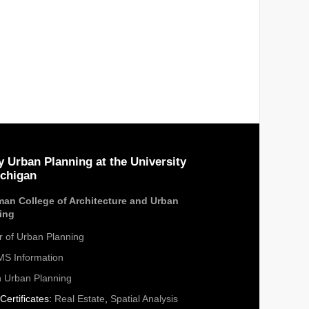
y Urban Planning at the University
ichigan
an College of Architecture and Urban
ing
r of Urban Planning
S Information
n Urban Planning
Certificates:
Real Estate
,
Spatial Analysis