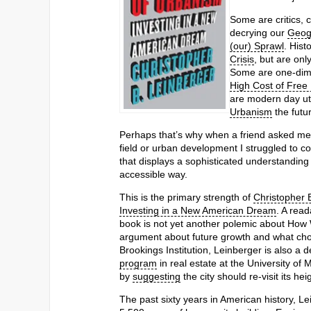
Some are critics, 
decrying our
Geog
(our) Sprawl
. Hist
Crisis
, but are onl
Some are one-dime
High Cost of Free
are modern day uto
Urbanism
the futur
Perhaps that’s why when a friend asked me
field or urban development I struggled to co
that displays a sophisticated understanding 
accessible way.
This is the primary strength of
Christopher 
Investing in a New American Dream
. A read
book is not yet another polemic about How 
argument about future growth and what choic
Brookings Institution, Leinberger is also a 
program
in real estate at the University of
by
suggesting
the city should re-visit its hei
The past sixty years in American history, L