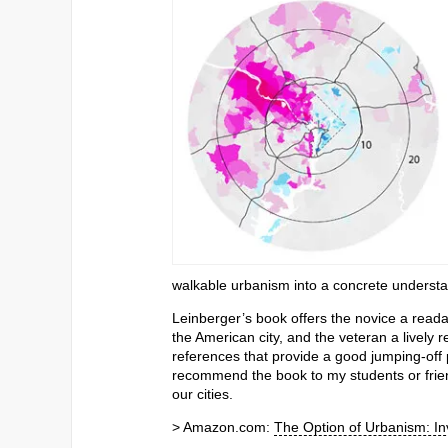
walkable urbanism into a concrete understan
Leinberger’s book offers the novice a read
the American city, and the veteran a lively 
references that provide a good jumping-off po
recommend the book to my students or friend
our cities.
> Amazon.com:
The Option of Urbanism: I