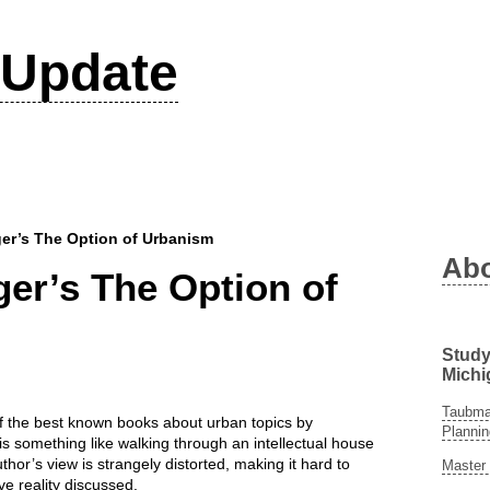
Update
er’s The Option of Urbanism
Ab
er’s The Option of
Study
Michi
Taubman
 the best known books about urban topics by
Plannin
s something like walking through an intellectual house
thor’s view is strangely distorted, making it hard to
Master 
ve reality discussed.