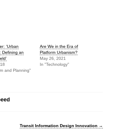
r: ‘Urban
Are We in the Era of
: Defining an
Platform Urbanism?
eld’
May 26, 2021
018
In "Technology"
sm and Planning"
peed
Transit Information Design Innovation
→