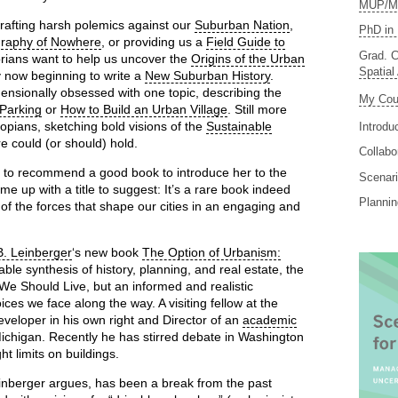
MUP/MS
crafting harsh polemics against our
Suburban Nation
,
PhD in 
raphy of Nowhere
, or providing us a
Field Guide to
Grad. C
orians want to help us uncover the
Origins of the Urban
Spatial
y now beginning to write a
New Suburban History
.
nsionally obsessed with one topic, describing the
My Cou
 Parking
or
How to Build an Urban Village
. Still more
pians, sketching bold visions of the
Sustainable
Introdu
e could (or should) hold.
Collabo
 to recommend a good book to introduce her to the
Scenari
me up with a title to suggest: It’s a rare book indeed
Planni
of the forces that shape our cities in an engaging and
B. Leinberger
‘s new book
The Option of Urbanism:
able synthesis of history, planning, and real estate, the
We Should Live, but an informed and realistic
es we face along the way. A visiting fellow at the
developer in his own right and Director of an
academic
 Michigan. Recently he has stirred debate in Washington
ght limits on buildings.
einberger argues, has been a break from the past