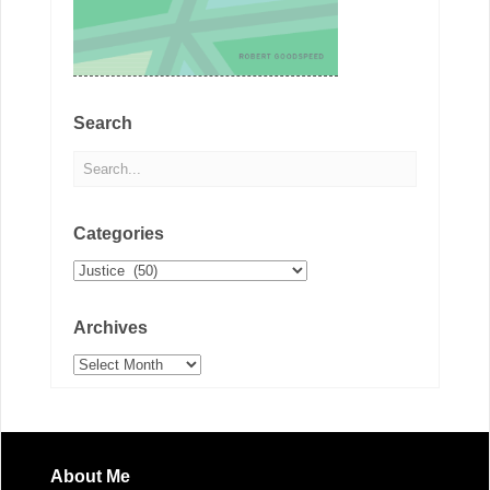
Search
Categories
Categories
Archives
Archives
About Me