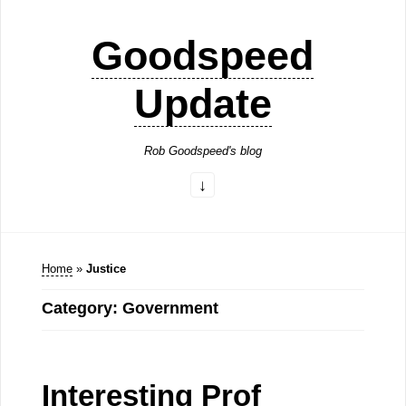
Goodspeed
Update
Rob Goodspeed's blog
Home
»
Justice
Category: Government
Interesting Prof