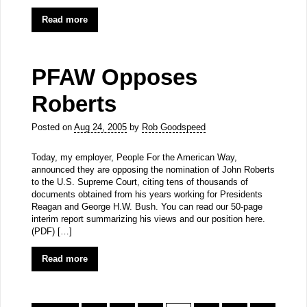
Read more
PFAW Opposes
Roberts
Posted on
Aug 24, 2005
by
Rob Goodspeed
Today, my employer, People For the American Way,
announced they are opposing the nomination of John Roberts
to the U.S. Supreme Court, citing tens of thousands of
documents obtained from his years working for Presidents
Reagan and George H.W. Bush. You can read our 50-page
interim report summarizing his views and our position here.
(PDF) […]
Read more