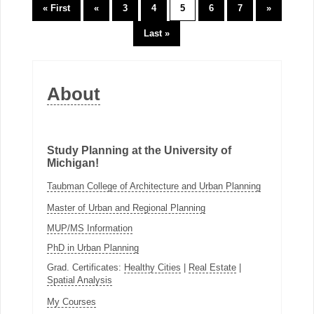
« First
«
3
4
5
6
7
»
Last »
About
Study Planning at the University of
Michigan!
Taubman College of Architecture and Urban Planning
Master of Urban and Regional Planning
MUP/MS Information
PhD in Urban Planning
Grad. Certificates:
Healthy Cities
|
Real Estate
|
Spatial Analysis
My Courses