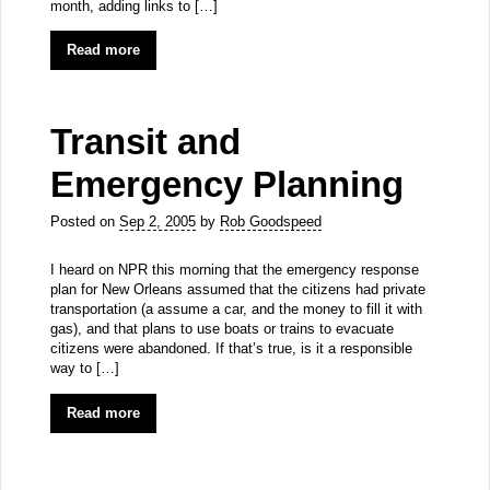
month, adding links to […]
Read more
Transit and
Emergency Planning
Posted on
Sep 2, 2005
by
Rob Goodspeed
I heard on NPR this morning that the emergency response
plan for New Orleans assumed that the citizens had private
transportation (a assume a car, and the money to fill it with
gas), and that plans to use boats or trains to evacuate
citizens were abandoned. If that’s true, is it a responsible
way to […]
Read more