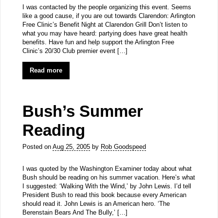
I was contacted by the people organizing this event. Seems
like a good cause, if you are out towards Clarendon: Arlington
Free Clinic’s Benefit Night at Clarendon Grill Don’t listen to
what you may have heard: partying does have great health
benefits. Have fun and help support the Arlington Free
Clinic’s 20/30 Club premier event […]
Read more
Bush’s Summer
Reading
Posted on
Aug 25, 2005
by
Rob Goodspeed
I was quoted by the Washington Examiner today about what
Bush should be reading on his summer vacation. Here’s what
I suggested: ‘Walking With the Wind,’ by John Lewis. I’d tell
President Bush to read this book because every American
should read it. John Lewis is an American hero. ‘The
Berenstain Bears And The Bully,’ […]