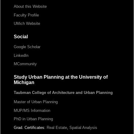
About this Website
Faculty Profile
UMich Website
Social
Google Scholar
LinkedIn
MCommunity
Study Urban Planning at the University of
Michigan
Taubman College of Architecture and Urban Planning
Master of Urban Planning
MUP/MS Information
PhD in Urban Planning
Grad. Certificates:
Real Estate
,
Spatial Analysis