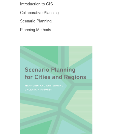
Introduction to GIS
Collaborative Planning
Scenario Planning
Planning Methods