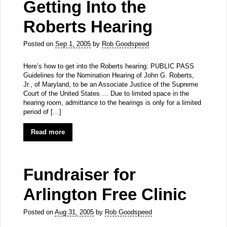
Getting Into the
Roberts Hearing
Posted on
Sep 1, 2005
by
Rob Goodspeed
Here’s how to get into the Roberts hearing: PUBLIC PASS
Guidelines for the Nomination Hearing of John G. Roberts,
Jr., of Maryland, to be an Associate Justice of the Supreme
Court of the United States … Due to limited space in the
hearing room, admittance to the hearings is only for a limited
period of […]
Read more
Fundraiser for
Arlington Free Clinic
Posted on
Aug 31, 2005
by
Rob Goodspeed