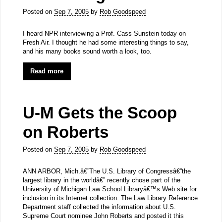
Posted on
Sep 7, 2005
by
Rob Goodspeed
I heard NPR interviewing a Prof. Cass Sunstein today on
Fresh Air. I thought he had some interesting things to say,
and his many books sound worth a look, too.
Read more
U-M Gets the Scoop
on Roberts
Posted on
Sep 7, 2005
by
Rob Goodspeed
ANN ARBOR, Mich.â€”The U.S. Library of Congressâ€”the
largest library in the worldâ€” recently chose part of the
University of Michigan Law School Libraryâ€™s Web site for
inclusion in its Internet collection. The Law Library Reference
Department staff collected the information about U.S.
Supreme Court nominee John Roberts and posted it this