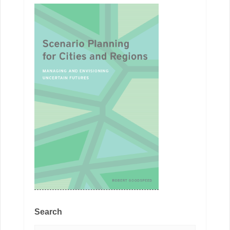
Search