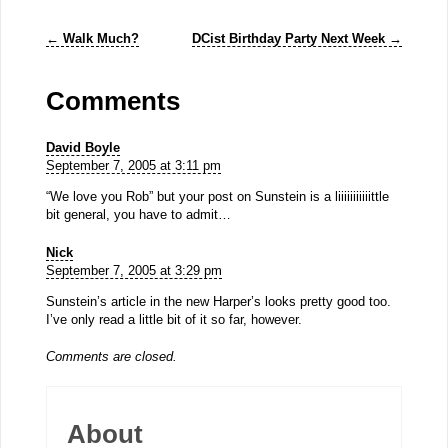
←
Walk Much?
DCist Birthday Party Next Week
→
Comments
David Boyle
September 7, 2005 at 3:11 pm
“We love you Rob” but your post on Sunstein is a liiiiiiiiiiittle
bit general, you have to admit…
Nick
September 7, 2005 at 3:29 pm
Sunstein’s article in the new Harper’s looks pretty good too.
I’ve only read a little bit of it so far, however.
Comments are closed.
About