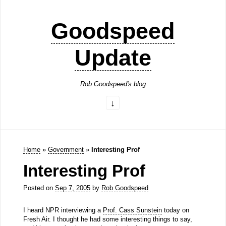
Goodspeed
Update
Rob Goodspeed's blog
Home
»
Government
»
Interesting Prof
Interesting Prof
Posted on
Sep 7, 2005
by
Rob Goodspeed
I heard NPR interviewing a
Prof. Cass Sunstein
today on
Fresh Air. I thought he had some interesting things to say,