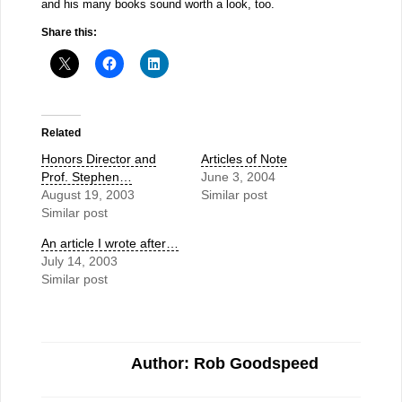
and his many books sound worth a look, too.
Share this:
Related
Honors Director and
Articles of Note
Prof. Stephen…
June 3, 2004
August 19, 2003
Similar post
Similar post
An article I wrote after…
July 14, 2003
Similar post
Author: Rob Goodspeed