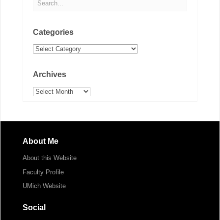
Categories
Categories
Archives
Archives
About Me
About this Website
Faculty Profile
UMich Website
Social