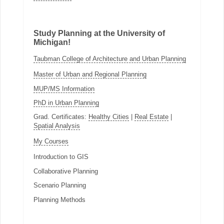
Study Planning at the University of
Michigan!
Taubman College of Architecture and Urban Planning
Master of Urban and Regional Planning
MUP/MS Information
PhD in Urban Planning
Grad. Certificates:
Healthy Cities
|
Real Estate
|
Spatial Analysis
My Courses
Introduction to GIS
Collaborative Planning
Scenario Planning
Planning Methods