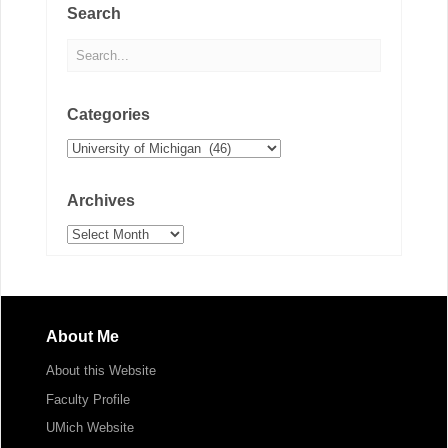
Search
Categories
Categories
Archives
Archives
About Me
About this Website
Faculty Profile
UMich Website