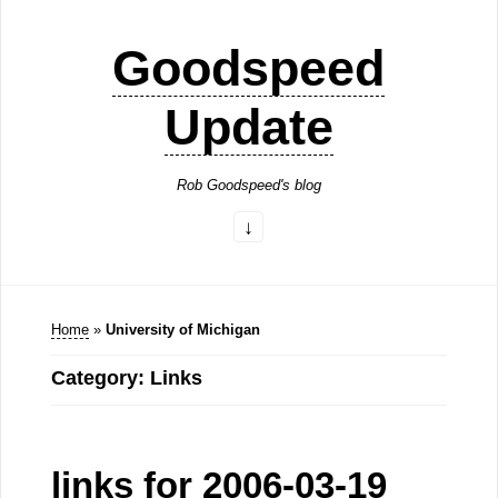
Goodspeed
Update
Rob Goodspeed's blog
Home
»
University of Michigan
Category: Links
links for 2006-03-19