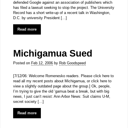
defended Google against an association of publishers which
has filed a lawsuit seeking to stop the project. The University
Record has a short write-up of a recent talk in Washington,
D.C. by university President […]
Read more
Michigamua Sued
Posted on
Feb 12, 2006
by
Rob Goodspeed
[7/12/06: Welcome Romenesko readers. Please click here to
read all my recent posts about Michigamua, or click here to
view a slightly outdated page about the group.] Ok, people,
I’m trying to give the old ‘gamua beat a break, but with big
news, I just can’t resist: Ann Arbor News: Suit claims U-M,
secret society […]
Read more