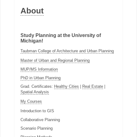
About
Study Planning at the University of
Michigan!
Taubman College of Architecture and Urban Planning
Master of Urban and Regional Planning
MUP/MS Information
PhD in Urban Planning
Grad. Certificates:
Healthy Cities
|
Real Estate
|
Spatial Analysis
My Courses
Introduction to GIS
Collaborative Planning
Scenario Planning