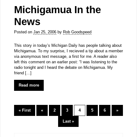
Michigamua In the
News
Posted on
Jan 25, 2006
by
Rob Goodspeed
This story in today’s Michigan Daily has people talking about
Michigamua. To my surprise, I recieved a tip about a member
via anonymous text message, a first for me. A reader also
left this comment on an earlier post: “I was listening to the
radio tonight and I heard the debate on Michigamua. My
friend […]
Read more
« First
«
2
3
4
5
6
»
Last »