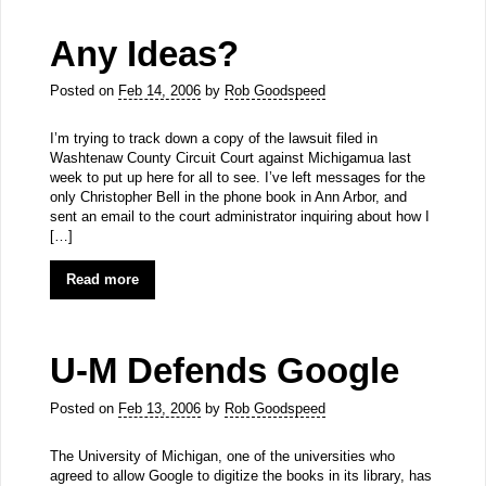
Any Ideas?
Posted on
Feb 14, 2006
by
Rob Goodspeed
I’m trying to track down a copy of the lawsuit filed in
Washtenaw County Circuit Court against Michigamua last
week to put up here for all to see. I’ve left messages for the
only Christopher Bell in the phone book in Ann Arbor, and
sent an email to the court administrator inquiring about how I
[…]
Read more
U-M Defends Google
Posted on
Feb 13, 2006
by
Rob Goodspeed
The University of Michigan, one of the universities who
agreed to allow Google to digitize the books in its library, has