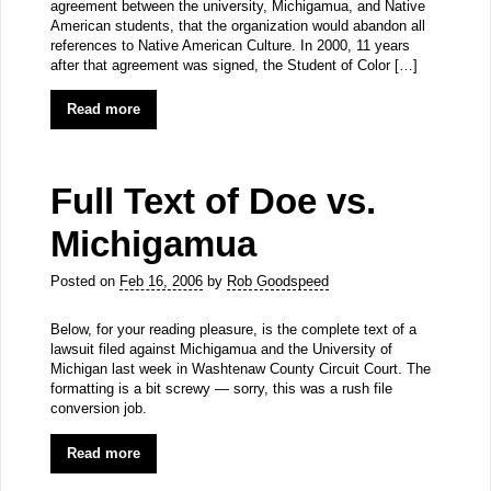
agreement between the university, Michigamua, and Native
American students, that the organization would abandon all
references to Native American Culture. In 2000, 11 years
after that agreement was signed, the Student of Color […]
Read more
Full Text of Doe vs.
Michigamua
Posted on
Feb 16, 2006
by
Rob Goodspeed
Below, for your reading pleasure, is the complete text of a
lawsuit filed against Michigamua and the University of
Michigan last week in Washtenaw County Circuit Court. The
formatting is a bit screwy — sorry, this was a rush file
conversion job.
Read more