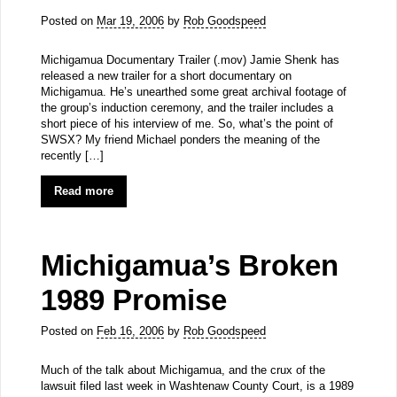
Posted on
Mar 19, 2006
by
Rob Goodspeed
Michigamua Documentary Trailer (.mov) Jamie Shenk has
released a new trailer for a short documentary on
Michigamua. He’s unearthed some great archival footage of
the group’s induction ceremony, and the trailer includes a
short piece of his interview of me. So, what’s the point of
SWSX? My friend Michael ponders the meaning of the
recently […]
Read more
Michigamua’s Broken
1989 Promise
Posted on
Feb 16, 2006
by
Rob Goodspeed
Much of the talk about Michigamua, and the crux of the
lawsuit filed last week in Washtenaw County Court, is a 1989