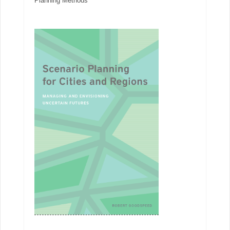
Planning Methods