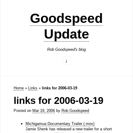
Goodspeed
Update
Rob Goodspeed's blog
Home
»
Links
»
links for 2006-03-19
links for 2006-03-19
Posted on
Mar 19, 2006
by
Rob Goodspeed
Michigamua Documentary Trailer (.mov)
Jamie Shenk has released a new trailer for a short