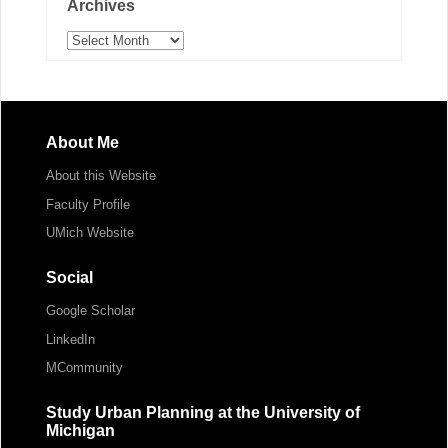
Archives
Archives
About Me
About this Website
Faculty Profile
UMich Website
Social
Google Scholar
LinkedIn
MCommunity
Study Urban Planning at the University of
Michigan