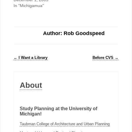
In "Michigamua"
Author: Rob Goodspeed
←
I Want a Library
Before CVS
→
About
Study Planning at the University of
Michigan!
Taubman College of Architecture and Urban Planning