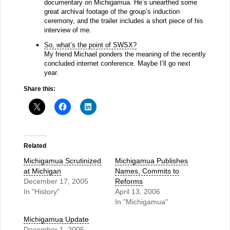
documentary on Michigamua. He’s unearthed some
great archival footage of the group’s induction
ceremony, and the trailer includes a short piece of his
interview of me.
So, what’s the point of SWSX?
My friend Michael ponders the meaning of the recently
concluded internet conference. Maybe I’ll go next
year.
Share this:
Related
Michigamua Scrutinized
Michigamua Publishes
at Michigan
Names, Commits to
December 17, 2005
Reforms
In "History"
April 13, 2006
In "Michigamua"
Michigamua Update
December 1, 2005