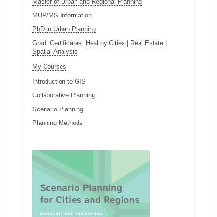
Master of Urban and Regional Planning
MUP/MS Information
PhD in Urban Planning
Grad. Certificates:
Healthy Cities
|
Real Estate
|
Spatial Analysis
My Courses
Introduction to GIS
Collaborative Planning
Scenario Planning
Planning Methods