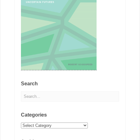
Search
Categories
Categories