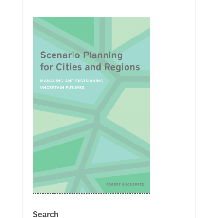
Search