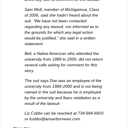
Sam Woll, member of Michigamua, Class
of 2006, said she hadn’t heard about the
suit. “We have not been contacted
regarding any lawsuit, nor informed as to
the grounds for which any legal action
would be justified,” she said in a written
statement.
Bell, a Native American who attended the
university from 1989 to 2000, did not return
several calls asking for comment for this
story.
The suit says Doe was an employee of the
university from 1989-2000 and is not being
named in the suit because he is employed
by the university and fears retaliation as a
result of the lawsuit.
Liz Cobbs can be reached at 734-994-6810
or lcobbs@annarbornews.com.