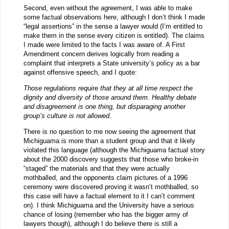
Second, even without the agreement, I was able to make
some factual observations here, although I don’t think I made
“legal assertions” in the sense a lawyer would (I’m entitled to
make them in the sense every citizen is entitled). The claims
I made were limited to the facts I was aware of. A First
Amendment concern derives logically from reading a
complaint that interprets a State university’s policy as a bar
against offensive speech, and I quote:
Those regulations require that they at all time respect the
dignity and diversity of those around them. Healthy debate
and disagreement is one thing, but disparaging another
group’s culture is not allowed.
There is no question to me now seeing the agreement that
Michiguama is more than a student group and that it likely
violated this language (although the Michiguama factual story
about the 2000 discovery suggests that those who broke-in
“staged” the materials and that they were actually
mothballed, and the opponents claim pictures of a 1996
ceremony were discovered proving it wasn’t mothballed, so
this case will have a factual element to it I can’t comment
on). I think Michiguama and the University have a serious
chance of losing (remember who has the bigger army of
lawyers though), although I do believe there is still a