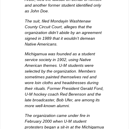
and another former student identified only
as John Doe.
The suit, filed Mondayin Washtenaw
County Circuit Court, alleges that the
organization didn’t abide by an agreement
signed in 1989 that it wouldn’t demean
Native Americans.
Michigamua was founded as a student
service society in 1902, using Native
American themes. U-M students were
selected by the organization. Members
sometimes painted themselves red and
wore loin cloths and headdresses during
their rituals. Former President Gerald Ford,
U-M hockey coach Red Berenson and the
late broadcaster, Bob Ufer, are among its
more well-known alumni.
The organization came under fire in
February 2000 when U-M student
protesters began a sit-in at the Michigamua