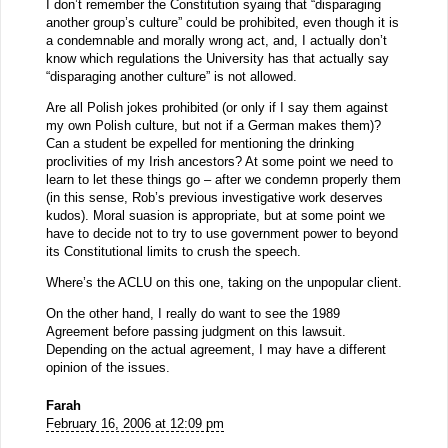
I don’t remember the Constitution syaing that “disparaging
another group’s culture” could be prohibited, even though it is
a condemnable and morally wrong act, and, I actually don’t
know which regulations the University has that actually say
“disparaging another culture” is not allowed.
Are all Polish jokes prohibited (or only if I say them against
my own Polish culture, but not if a German makes them)?
Can a student be expelled for mentioning the drinking
proclivities of my Irish ancestors? At some point we need to
learn to let these things go – after we condemn properly them
(in this sense, Rob’s previous investigative work deserves
kudos). Moral suasion is appropriate, but at some point we
have to decide not to try to use government power to beyond
its Constitutional limits to crush the speech.
Where’s the ACLU on this one, taking on the unpopular client.
On the other hand, I really do want to see the 1989
Agreement before passing judgment on this lawsuit.
Depending on the actual agreement, I may have a different
opinion of the issues.
Farah
February 16, 2006 at 12:09 pm