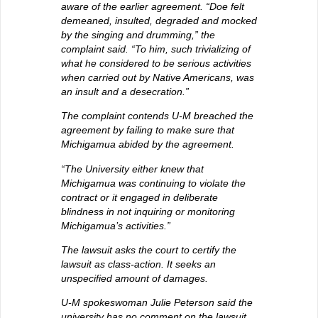
aware of the earlier agreement. “Doe felt
demeaned, insulted, degraded and mocked
by the singing and drumming,” the
complaint said. “To him, such trivializing of
what he considered to be serious activities
when carried out by Native Americans, was
an insult and a desecration.”
The complaint contends U-M breached the
agreement by failing to make sure that
Michigamua abided by the agreement.
“The University either knew that
Michigamua was continuing to violate the
contract or it engaged in deliberate
blindness in not inquiring or monitoring
Michigamua’s activities.”
The lawsuit asks the court to certify the
lawsuit as class-action. It seeks an
unspecified amount of damages.
U-M spokeswoman Julie Peterson said the
university has no comment on the lawsuit.