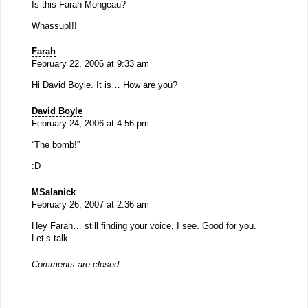
Is this Farah Mongeau?
Whassup!!!
Farah
February 22, 2006 at 9:33 am
Hi David Boyle. It is… How are you?
David Boyle
February 24, 2006 at 4:56 pm
“The bomb!”
:D
MSalanick
February 26, 2007 at 2:36 am
Hey Farah… still finding your voice, I see. Good for you.
Let’s talk.
Comments are closed.