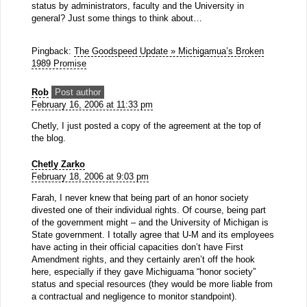
status by administrators, faculty and the University in
general? Just some things to think about…
Pingback:
The Goodspeed Update » Michigamua’s Broken
1989 Promise
Rob
Post author
February 16, 2006 at 11:33 pm
Chetly, I just posted a copy of the agreement at the top of
the blog.
Chetly Zarko
February 18, 2006 at 9:03 pm
Farah, I never knew that being part of an honor society
divested one of their individual rights. Of course, being part
of the government might – and the University of Michigan is
State government. I totally agree that U-M and its employees
have acting in their official capacities don’t have First
Amendment rights, and they certainly aren’t off the hook
here, especially if they gave Michiguama “honor society”
status and special resources (they would be more liable from
a contractual and negligence to monitor standpoint).