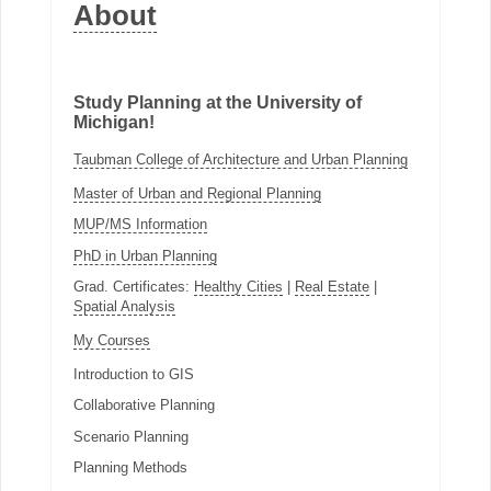
About
Study Planning at the University of
Michigan!
Taubman College of Architecture and Urban Planning
Master of Urban and Regional Planning
MUP/MS Information
PhD in Urban Planning
Grad. Certificates:
Healthy Cities
|
Real Estate
|
Spatial Analysis
My Courses
Introduction to GIS
Collaborative Planning
Scenario Planning
Planning Methods