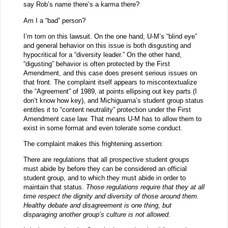
say Rob’s name there’s a karma there?
Am I a “bad” person?
I’m torn on this lawsuit. On the one hand, U-M’s “blind eye”
and general behavior on this issue is both disgusting and
hypocritical for a “diversity leader.” On the other hand,
“digusting” behavior is often protected by the First
Amendment, and this case does present serious issues on
that front. The complaint itself appears to miscontextualize
the “Agreement” of 1989, at points ellipsing out key parts (I
don’t know how key), and Michiguama’s student group status
entitles it to “content neutrality” protection under the First
Amendment case law. That means U-M has to allow them to
exist in some format and even tolerate some conduct.
The complaint makes this frightening assertion:
There are regulations that all prospective student groups
must abide by before they can be considered an official
student group, and to which they must abide in order to
maintain that status.
Those regulations require that they at all
time respect the dignity and diversity of those around them.
Healthy debate and disagreement is one thing, but
disparaging another group’s culture is not allowed.