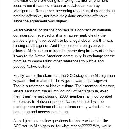
and what others are doing is making it a first amendment
issue when it has never been articulated as such by
Michigamua. Remember, according to gamua, they are doing
nothing offensive, nor have they done anything offensive
since the agreement was signed.
As for whether or not the contract is a contract w/ valuable
consideration received or it is an agreement, clearly the
parties signing it believed it to be a legal document that was
binding on all signers. And the consideration given was
allowing Michigamua to keep its name despite how offensive
it was to the Native American community in exchange for the
promise to cease using other references to Native and
pseudo Native culture.
Finally, as for the claim that the SCC staged the Michigamua
wigwam- that is absurd. The wigwam was still a wigwam.
That is a reference to Native culture. Their member directory,
letters sent from the Alumni council of Michigamua, even
their (then) newest class of 2000 members, all incorporated
references to Native or pseudo Native culture. I will be
posting more evidence of these items on my website time
permitting and access permitting.
Also- I just have a few questions for those who claim the
SCC set up Michigamua- for what reason????? Why would