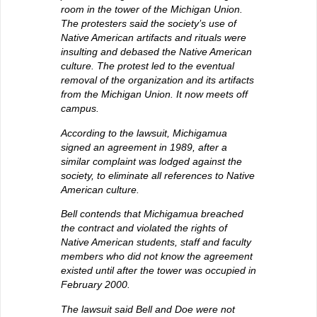
room in the tower of the Michigan Union.
The protesters said the society’s use of
Native American artifacts and rituals were
insulting and debased the Native American
culture. The protest led to the eventual
removal of the organization and its artifacts
from the Michigan Union. It now meets off
campus.
According to the lawsuit, Michigamua
signed an agreement in 1989, after a
similar complaint was lodged against the
society, to eliminate all references to Native
American culture.
Bell contends that Michigamua breached
the contract and violated the rights of
Native American students, staff and faculty
members who did not know the agreement
existed until after the tower was occupied in
February 2000.
The lawsuit said Bell and Doe were not