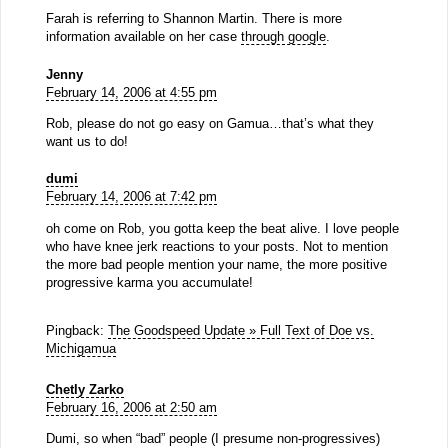
Farah is referring to Shannon Martin. There is more
information available on her case
through google
.
Jenny
February 14, 2006 at 4:55 pm
Rob, please do not go easy on Gamua…that’s what they
want us to do!
dumi
February 14, 2006 at 7:42 pm
oh come on Rob, you gotta keep the beat alive. I love people
who have knee jerk reactions to your posts. Not to mention
the more bad people mention your name, the more positive
progressive karma you accumulate!
Pingback:
The Goodspeed Update » Full Text of Doe vs.
Michigamua
Chetly Zarko
February 16, 2006 at 2:50 am
Dumi, so when “bad” people (I presume non-progressives)