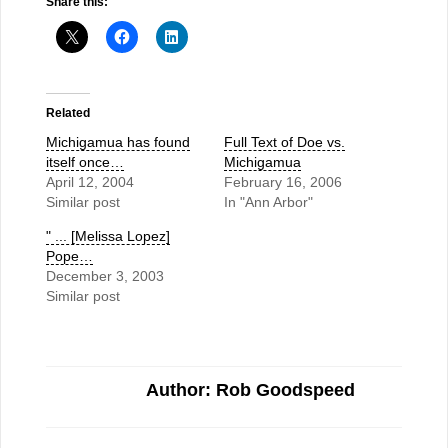
Share this:
Related
Michigamua has found
Full Text of Doe vs.
itself once…
Michigamua
April 12, 2004
February 16, 2006
Similar post
In "Ann Arbor"
" ... [Melissa Lopez]
Pope…
December 3, 2003
Similar post
Author: Rob Goodspeed