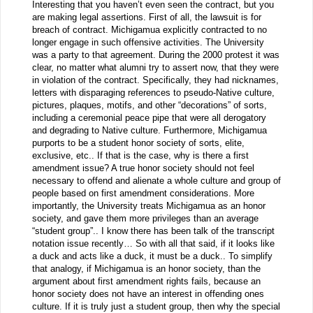
Interesting that you haven’t even seen the contract, but you
are making legal assertions. First of all, the lawsuit is for
breach of contract. Michigamua explicitly contracted to no
longer engage in such offensive activities. The University
was a party to that agreement. During the 2000 protest it was
clear, no matter what alumni try to assert now, that they were
in violation of the contract. Specifically, they had nicknames,
letters with disparaging references to pseudo-Native culture,
pictures, plaques, motifs, and other “decorations” of sorts,
including a ceremonial peace pipe that were all derogatory
and degrading to Native culture. Furthermore, Michigamua
purports to be a student honor society of sorts, elite,
exclusive, etc.. If that is the case, why is there a first
amendment issue? A true honor society should not feel
necessary to offend and alienate a whole culture and group of
people based on first amendment considerations. More
importantly, the University treats Michigamua as an honor
society, and gave them more privileges than an average
“student group”.. I know there has been talk of the transcript
notation issue recently… So with all that said, if it looks like
a duck and acts like a duck, it must be a duck.. To simplify
that analogy, if Michigamua is an honor society, than the
argument about first amendment rights fails, because an
honor society does not have an interest in offending ones
culture. If it is truly just a student group, then why the special