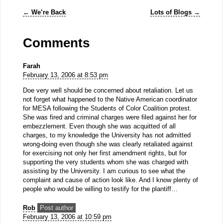
←
We’re Back
Lots of Blogs
→
Comments
Farah
February 13, 2006 at 8:53 pm
Doe very well should be concerned about retaliation. Let us
not forget what happened to the Native American coordinator
for MESA following the Students of Color Coalition protest.
She was fired and criminal charges were filed against her for
embezzlement. Even though she was acquitted of all
charges, to my knowledge the University has not admitted
wrong-doing even though she was clearly retaliated against
for exercising not only her first amendment rights, but for
supporting the very students whom she was charged with
assisting by the University. I am curious to see what the
complaint and cause of action look like. And I know plenty of
people who would be willing to testify for the plantiff…
Rob
Post author
February 13, 2006 at 10:59 pm