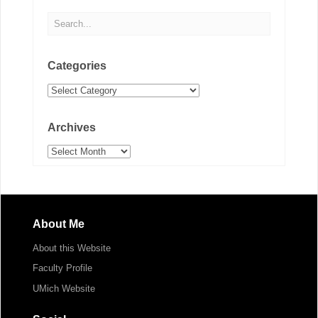
Categories
Categories
Archives
Archives
About Me
About this Website
Faculty Profile
UMich Website