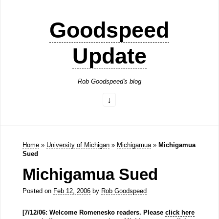
Goodspeed
Update
Rob Goodspeed's blog
Home
»
University of Michigan
»
Michigamua
»
Michigamua
Sued
Michigamua Sued
Posted on
Feb 12, 2006
by
Rob Goodspeed
[7/12/06: Welcome Romenesko readers. Please
click here