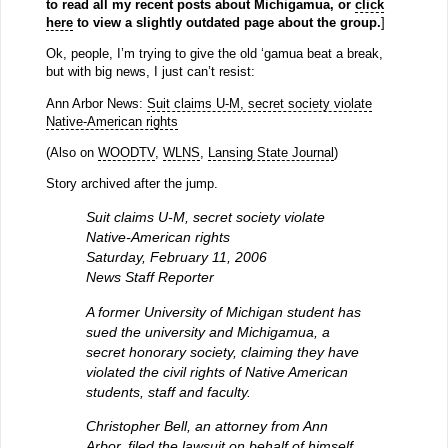
to read all my recent posts about Michigamua, or
click
here
to view a slightly outdated page about the group.
]
Ok, people, I’m trying to give the old ‘gamua beat a break,
but with big news, I just can’t resist:
Ann Arbor News:
Suit claims U-M, secret society violate
Native-American rights
(Also on
WOODTV
,
WLNS
,
Lansing State Journal
)
Story archived after the jump.
Suit claims U-M, secret society violate
Native-American rights
Saturday, February 11, 2006
News Staff Reporter
A former University of Michigan student has
sued the university and Michigamua, a
secret honorary society, claiming they have
violated the civil rights of Native American
students, staff and faculty.
Christopher Bell, an attorney from Ann
Arbor, filed the lawsuit on behalf of himself