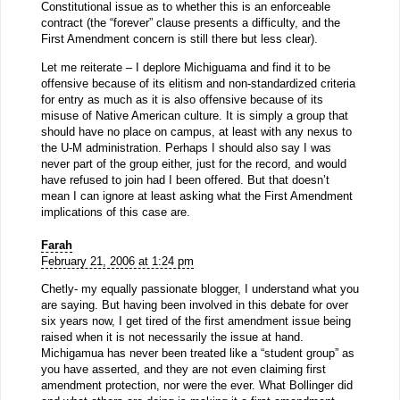
Constitutional issue as to whether this is an enforceable
contract (the “forever” clause presents a difficulty, and the
First Amendment concern is still there but less clear).
Let me reiterate – I deplore Michiguama and find it to be
offensive because of its elitism and non-standardized criteria
for entry as much as it is also offensive because of its
misuse of Native American culture. It is simply a group that
should have no place on campus, at least with any nexus to
the U-M administration. Perhaps I should also say I was
never part of the group either, just for the record, and would
have refused to join had I been offered. But that doesn’t
mean I can ignore at least asking what the First Amendment
implications of this case are.
Farah
February 21, 2006 at 1:24 pm
Chetly- my equally passionate blogger, I understand what you
are saying. But having been involved in this debate for over
six years now, I get tired of the first amendment issue being
raised when it is not necessarily the issue at hand.
Michigamua has never been treated like a “student group” as
you have asserted, and they are not even claiming first
amendment protection, nor were the ever. What Bollinger did