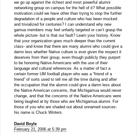
we go up against the richest and most powerful alumni
networking group on campus for the hell of it? What possible
motivation could we have other than trying to stop the further
degradation of a people and culture who has been mocked
and trivialized for centuries? I can understand why new
gamua members may feel unfairly targeted or can’t grasp the
whole picture- but is that our fault? Learn your history. Know
that your organization goes much deeper than the current
class- and know that there are many alumni who could give a
damn less whether Native culture is ever given the respect it
deserves from their group, even though publicly they purport
to be honoring Native Americans with the use of their
language and cultural references. As a matter of fact a
certain former UM football player who was a “friend of a
friend” of sorts used to tell me all the time during and after
the occupation that the alumni could give a damn less about
the Native American concerns, that Michigamua would never
change, and that the concerns of the Native Americans were
being laughed at by those who are Michigamua alumni. For
those of you who are shaded out about unnamed sources-
his name is Chuck Winters.
David Boyle
February 21, 2006 at 5:39 pm