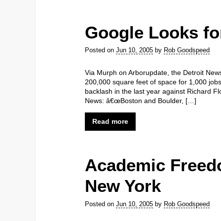
Google Looks fo
Posted on
Jun 10, 2005
by
Rob Goodspeed
Via Murph on Arborupdate, the Detroit News 
200,000 square feet of space for 1,000 job
backlash in the last year against Richard Fl
News: â€œBoston and Boulder, […]
Read more
Academic Freedo
New York
Posted on
Jun 10, 2005
by
Rob Goodspeed