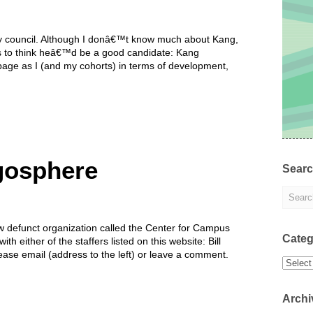
ity council. Although I donâ€™t know much about Kang,
s to think heâ€™d be a good candidate: Kang
age as I (and my cohorts) in terms of development,
ogosphere
Sear
ow defunct organization called the Center for Campus
Categ
ith either of the staffers listed on this website: Bill
ease email (address to the left) or leave a comment.
Categor
Archi