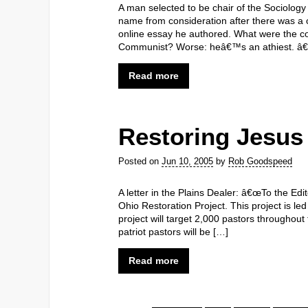
A man selected to be chair of the Sociolog
name from consideration after there was a 
online essay he authored. What were the co
Communist? Worse: heâ€™s an athiest. â€¦ 
Read more
Restoring Jesus
Posted on
Jun 10, 2005
by
Rob Goodspeed
A letter in the Plains Dealer: â€œTo the Ed
Ohio Restoration Project. This project is le
project will target 2,000 pastors througho
patriot pastors will be […]
Read more