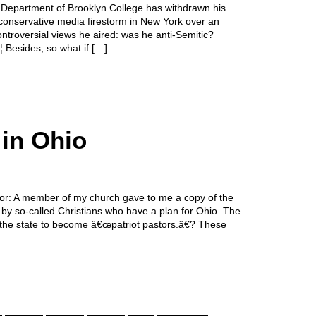
y Department of Brooklyn College has withdrawn his
conservative media firestorm in New York over an
ntroversial views he aired: was he anti-Semitic?
Besides, so what if […]
 in Ohio
itor: A member of my church gave to me a copy of the
d by so-called Christians who have a plan for Ohio. The
ut the state to become â€œpatriot pastors.â€? These