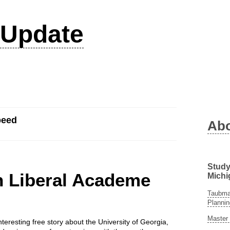
Update
peed
Ab
Study
n Liberal Academe
Michi
Taubman
Plannin
Master 
teresting free story about the University of Georgia,