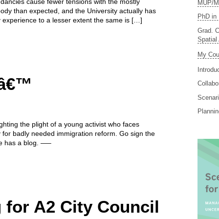
dancies cause fewer tensions with the mostly
MUP/MS
dy than expected, and the University actually has
PhD in 
 experience to a lesser extent the same is […]
Grad. C
Spatial
My Cou
Introdu
eâ€™
Collabo
Scenari
Planni
ghting the plight of a young activist who faces
y for badly needed immigration reform. Go sign the
e has a blog. —–
for A2 City Council