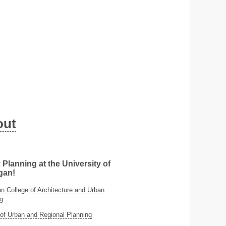
out
 Planning at the University of
gan!
 College of Architecture and Urban
g
of Urban and Regional Planning