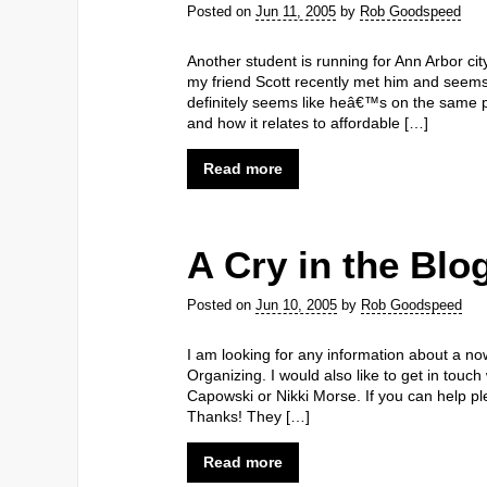
Posted on
Jun 11, 2005
by
Rob Goodspeed
Another student is running for Ann Arbor c
my friend Scott recently met him and seem
definitely seems like heâ€™s on the same p
and how it relates to affordable […]
Read more
A Cry in the Bl
Posted on
Jun 10, 2005
by
Rob Goodspeed
I am looking for any information about a n
Organizing. I would also like to get in touch w
Capowski or Nikki Morse. If you can help pl
Thanks! They […]
Read more