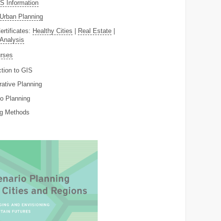
 Information
Urban Planning
ertificates:
Healthy Cities
|
Real Estate
|
 Analysis
rses
ction to GIS
rative Planning
o Planning
ng Methods