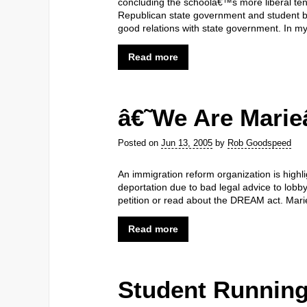
concluding the schoolâ€™s more liberal ten
Republican state government and student bo
good relations with state government. In my
Read more
â€˜We Are Mari
Posted on
Jun 13, 2005
by
Rob Goodspeed
An immigration reform organization is highli
deportation due to bad legal advice to lobb
petition or read about the DREAM act. Mari
Read more
Student Running 