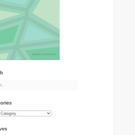
ch
ories
ies
ves