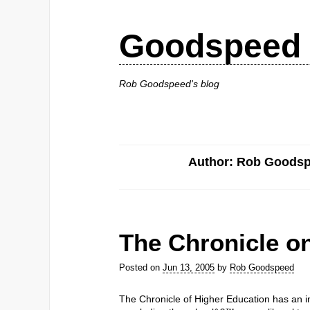
Goodspeed 
Rob Goodspeed's blog
Author: Rob Goods
The Chronicle o
Posted on
Jun 13, 2005
by
Rob Goodspeed
The Chronicle of Higher Education has an in