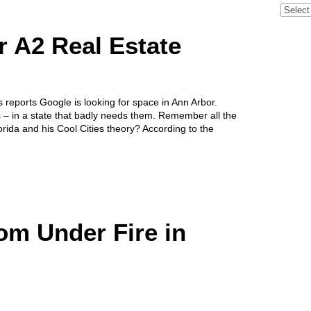
Archive
r A2 Real Estate
reports Google is looking for space in Ann Arbor.
s – in a state that badly needs them. Remember all the
orida and his Cool Cities theory? According to the
m Under Fire in