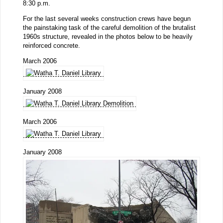
8:30 p.m.
For the last several weeks construction crews have begun
the painstaking task of the careful demolition of the brutalist
1960s structure, revealed in the photos below to be heavily
reinforced concrete.
March 2006
January 2008
March 2006
January 2008