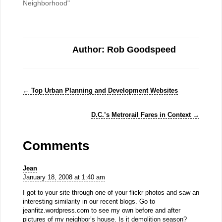
Neighborhood"
Author: Rob Goodspeed
←
Top Urban Planning and Development Websites
D.C.’s Metrorail Fares in Context
→
Comments
Jean
January 18, 2008 at 1:40 am
I got to your site through one of your flickr photos and saw an
interesting similarity in our recent blogs. Go to
jeanfitz.wordpress.com to see my own before and after
pictures of my neighbor’s house. Is it demolition season?