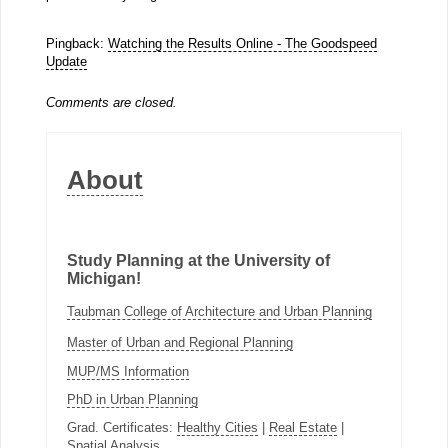
Pingback:
Watching the Results Online - The Goodspeed
Update
Comments are closed.
About
Study Planning at the University of
Michigan!
Taubman College of Architecture and Urban Planning
Master of Urban and Regional Planning
MUP/MS Information
PhD in Urban Planning
Grad. Certificates:
Healthy Cities
|
Real Estate
|
Spatial Analysis