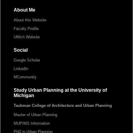
About Me
About this Website
Faculty Profile
UMich Website
Social
Google Scholar
LinkedIn
MCommunity
Study Urban Planning at the University of
Michigan
Taubman College of Architecture and Urban Planning
Master of Urban Planning
MUP/MS Information
PhD in Urban Planning