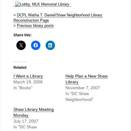
>
DCPL Watha T. Daniel/Shaw Neighborhood Library
Reconstruction Page
>
Previous library posts
Share this:
Related
I Want a Library
Help Plan a New Shaw
March 19, 2006
Library
In "Books"
November 7, 2007
In "DC Shaw
Neighborhood"
Shaw Library Meeting
Monday
July 17, 2007
In "DC Shaw