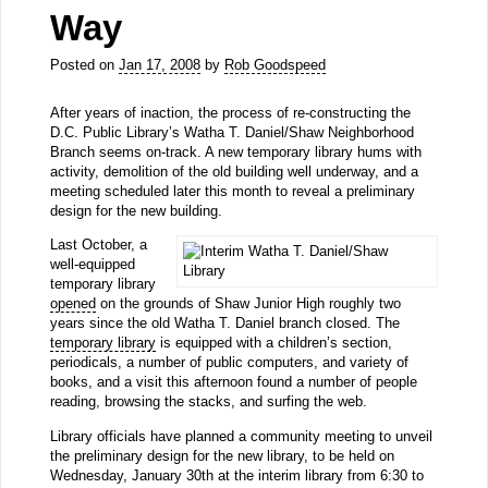
Way
Posted on
Jan 17, 2008
by
Rob Goodspeed
After years of inaction, the process of re-constructing the
D.C. Public Library’s Watha T. Daniel/Shaw Neighborhood
Branch seems on-track. A new temporary library hums with
activity, demolition of the old building well underway, and a
meeting scheduled later this month to reveal a preliminary
design for the new building.
Last October, a
well-equipped
temporary library
opened
on the grounds of Shaw Junior High roughly two
years since the old Watha T. Daniel branch closed. The
temporary library
is equipped with a children’s section,
periodicals, a number of public computers, and variety of
books, and a visit this afternoon found a number of people
reading, browsing the stacks, and surfing the web.
Library officials have planned a community meeting to unveil
the preliminary design for the new library, to be held on
Wednesday, January 30th at the interim library from 6:30 to