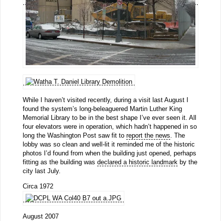
While I haven’t visited recently, during a visit last August I
found the system’s long-beleaguered Martin Luther King
Memorial Library to be in the best shape I’ve ever seen it. All
four elevators were in operation, which hadn’t happened in so
long the Washington Post saw fit to
report the news
. The
lobby was so clean and well-lit it reminded me of the historic
photos I’d found from when the building just opened, perhaps
fitting as the building was
declared a historic landmark
by the
city last July.
Circa 1972
August 2007