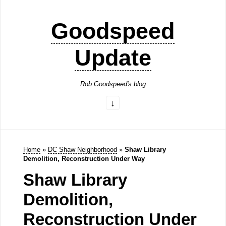
Goodspeed
Update
Rob Goodspeed's blog
Home
»
DC Shaw Neighborhood
»
Shaw Library
Demolition, Reconstruction Under Way
Shaw Library
Demolition,
Reconstruction Under