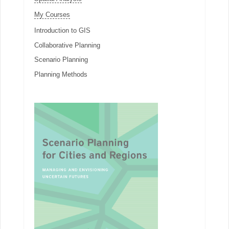
My Courses
Introduction to GIS
Collaborative Planning
Scenario Planning
Planning Methods