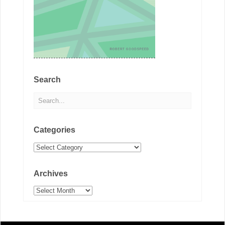
Search
Categories
Categories
Archives
Archives