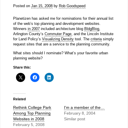
Posted on
Jan 15, 2008
by
Rob Goodspeed
Planetizen has asked me for nominations for their annual list
of the web’s top planning and development websites.
Winners
in 2007
included architecture blog
BldgBlog
,
Arlington County’s
Commuter Page
, and the Lincoln Institute
for Land Policy’s
Visualizing Density
tool. The
criteria
simply
request sites that are a service to the planning community.
What sites should I nominate? What’s your favorite urban
planning website?
Share this:
Related
Rethink College Park
I'm a member of the…
Among Top Planning
February 8, 2004
Websites in 2008
Similar post
February 5, 2008