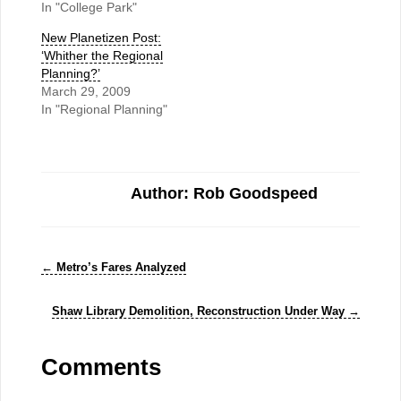
In "College Park"
New Planetizen Post:
‘Whither the Regional
Planning?’
March 29, 2009
In "Regional Planning"
Author: Rob Goodspeed
←
Metro’s Fares Analyzed
Shaw Library Demolition, Reconstruction Under Way
→
Comments