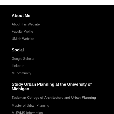
About Me
About this Website
Faculty Profile
UMich Website
Social
Google Scholar
LinkedIn
MCommunity
Study Urban Planning at the University of
Michigan
Taubman College of Architecture and Urban Planning
Master of Urban Planning
MUP/MS Information