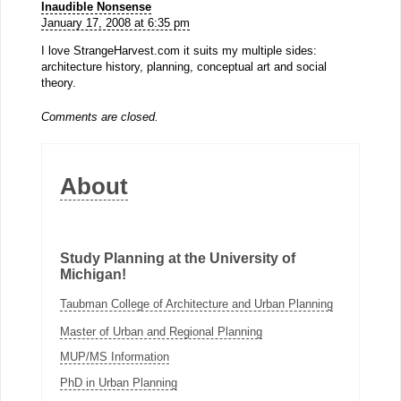
Inaudible Nonsense
January 17, 2008 at 6:35 pm
I love StrangeHarvest.com it suits my multiple sides:
architecture history, planning, conceptual art and social
theory.
Comments are closed.
About
Study Planning at the University of
Michigan!
Taubman College of Architecture and Urban Planning
Master of Urban and Regional Planning
MUP/MS Information
PhD in Urban Planning