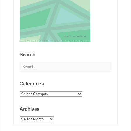
Search
Categories
Categories
Archives
Archives