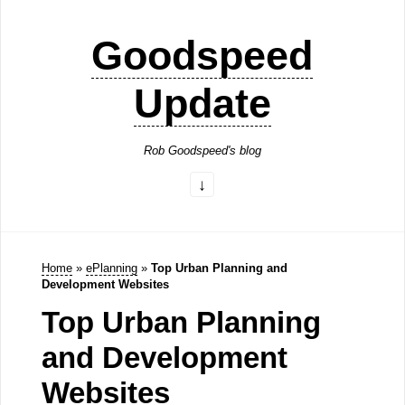
Goodspeed
Update
Rob Goodspeed's blog
Home
»
ePlanning
»
Top Urban Planning and
Development Websites
Top Urban Planning
and Development
Websites