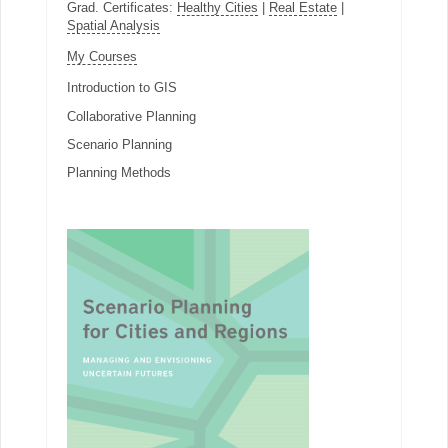
Grad. Certificates:
Healthy Cities
|
Real Estate
|
Spatial Analysis
My Courses
Introduction to GIS
Collaborative Planning
Scenario Planning
Planning Methods