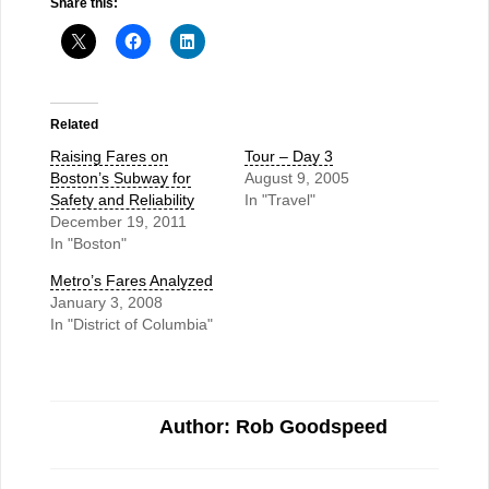
Share this:
Related
Raising Fares on
Tour – Day 3
Boston’s Subway for
August 9, 2005
Safety and Reliability
In "Travel"
December 19, 2011
In "Boston"
Metro’s Fares Analyzed
January 3, 2008
In "District of Columbia"
Author: Rob Goodspeed