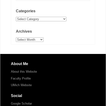
Categories
Categories
Archives
Archives
About Me
About this Website
Faculty Profile
UMich Website
Social
Google Scholar