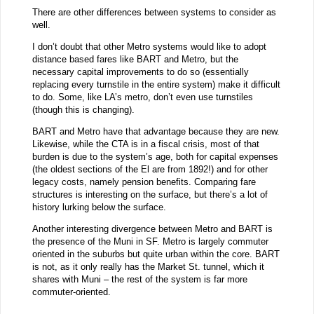
There are other differences between systems to consider as
well.
I don’t doubt that other Metro systems would like to adopt
distance based fares like BART and Metro, but the
necessary capital improvements to do so (essentially
replacing every turnstile in the entire system) make it difficult
to do. Some, like LA’s metro, don’t even use turnstiles
(though this is changing).
BART and Metro have that advantage because they are new.
Likewise, while the CTA is in a fiscal crisis, most of that
burden is due to the system’s age, both for capital expenses
(the oldest sections of the El are from 1892!) and for other
legacy costs, namely pension benefits. Comparing fare
structures is interesting on the surface, but there’s a lot of
history lurking below the surface.
Another interesting divergence between Metro and BART is
the presence of the Muni in SF. Metro is largely commuter
oriented in the suburbs but quite urban within the core. BART
is not, as it only really has the Market St. tunnel, which it
shares with Muni – the rest of the system is far more
commuter-oriented.