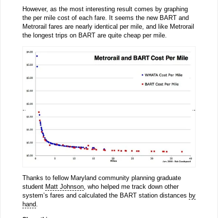
However, as the most interesting result comes by graphing
the per mile cost of each fare. It seems the new BART and
Metrorail fares are nearly identical per mile, and like Metrorail
the longest trips on BART are quite cheap per mile.
Thanks to fellow Maryland community planning graduate
student
Matt Johnson
, who helped me track down other
system’s fares and calculated the BART station distances
by
hand
.