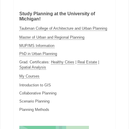
Study Planning at the University of
Michigan!
Taubman College of Architecture and Urban Planning
Master of Urban and Regional Planning
MUP/MS Information
PhD in Urban Planning
Grad. Certificates:
Healthy Cities
|
Real Estate
|
Spatial Analysis
My Courses
Introduction to GIS
Collaborative Planning
Scenario Planning
Planning Methods