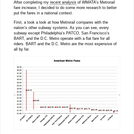
After completing my
recent analysis
of WMATA’s Metrorail
fare increase, I decided to do some more research to better
put the fares in a national context.
First, a took a look at how Metrorail compares with the
nation’s other subway systems. As you can see, every
subway except Philadelphia’s PATCO, San Francisco’s
BART, and the D.C. Metro operate with a flat fare for all
riders. BART and the D.C. Metro are the most expensive of
all by far.