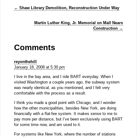
←
Shaw Library Demolition, Reconstruction Under Way
Martin Luther King, Jr. Memorial on Mall Nears
Construction
→
Comments
reyonthehill
January 18, 2008 at 5:30 pm
I live in the bay area, and I ride BART everyday. When I
visited Washington a couple years ago, the subway system
was nearly identical, as you mentioned, and I felt very
comfortable with the process as a result.
I think you made a good point with Chicago, and I wonder
how the other municipalities, besides New York, are doing
financially with a flat-fee system. It makes sense to me to
pay more per distance, but I’ve been exclusively using BART
for some time now, and am used to it.
For systems like New York, where the number of stations