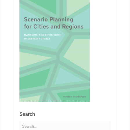
Search