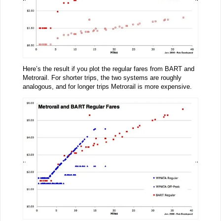
Here’s the result if you plot the regular fares from BART and
Metrorail. For shorter trips, the two systems are roughly
analogous, and for longer trips Metrorail is more expensive.