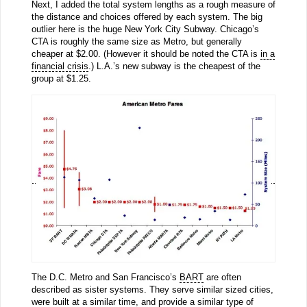
Next, I added the total system lengths as a rough measure of
the distance and choices offered by each system. The big
outlier here is the huge New York City Subway. Chicago’s
CTA is roughly the same size as Metro, but generally
cheaper at $2.00. (However it should be noted the CTA is
in a
financial crisis
.) L.A.’s new subway is the cheapest of the
group at $1.25.
The D.C. Metro and San Francisco’s
BART
are often
described as sister systems. They serve similar sized cities,
were built at a similar time, and provide a similar type of