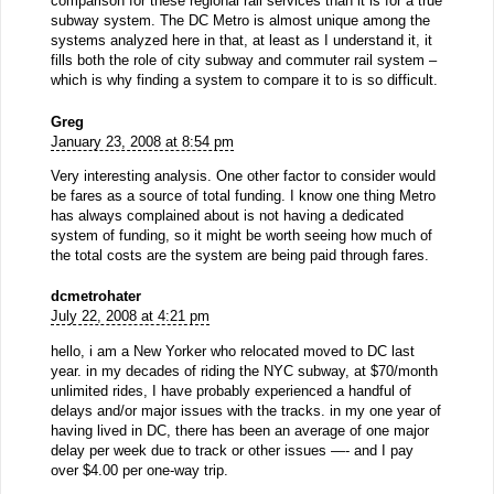
comparison for these regional rail services than it is for a true
subway system. The DC Metro is almost unique among the
systems analyzed here in that, at least as I understand it, it
fills both the role of city subway and commuter rail system –
which is why finding a system to compare it to is so difficult.
Greg
January 23, 2008 at 8:54 pm
Very interesting analysis. One other factor to consider would
be fares as a source of total funding. I know one thing Metro
has always complained about is not having a dedicated
system of funding, so it might be worth seeing how much of
the total costs are the system are being paid through fares.
dcmetrohater
July 22, 2008 at 4:21 pm
hello, i am a New Yorker who relocated moved to DC last
year. in my decades of riding the NYC subway, at $70/month
unlimited rides, I have probably experienced a handful of
delays and/or major issues with the tracks. in my one year of
having lived in DC, there has been an average of one major
delay per week due to track or other issues —- and I pay
over $4.00 per one-way trip.