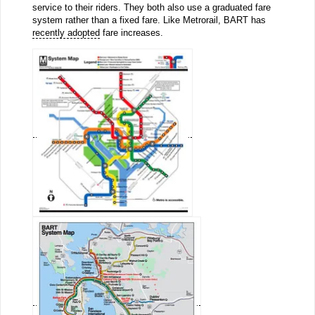
service to their riders. They both also use a graduated fare
system rather than a fixed fare. Like Metrorail, BART has
recently adopted
fare increases.