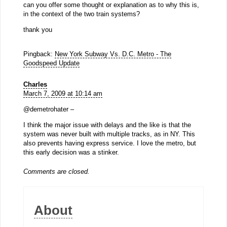
can you offer some thought or explanation as to why this is,
in the context of the two train systems?
thank you
Pingback:
New York Subway Vs. D.C. Metro - The
Goodspeed Update
Charles
March 7, 2009 at 10:14 am
@demetrohater –
I think the major issue with delays and the like is that the
system was never built with multiple tracks, as in NY. This
also prevents having express service. I love the metro, but
this early decision was a stinker.
Comments are closed.
About