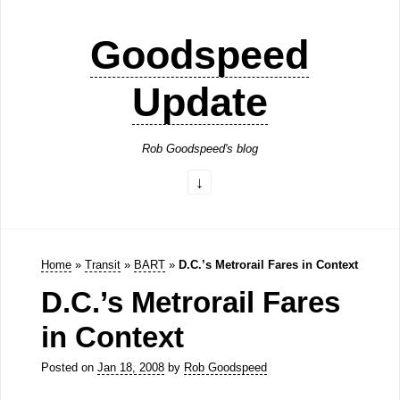
Goodspeed
Update
Rob Goodspeed's blog
Home
»
Transit
»
BART
»
D.C.’s Metrorail Fares in Context
D.C.’s Metrorail Fares
in Context
Posted on
Jan 18, 2008
by
Rob Goodspeed