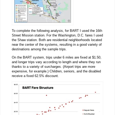
To complete the following analysis, for BART I used the 16th
Street Mission station. For the Washington, D.C. fares I used
the Shaw station. Both are residential neighborhoods located
near the center of the systems, resulting in a good variety of
destinations among the sample trips.
On the BART system, trips under 6 miles are fixed at $1.50,
and longer trips vary according to length and where they run
thanks to a variety of surcharges. (Airport trips are more
expensive, for example.) Children, seniors, and the disabled
receive a fixed 62.5% discount.