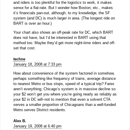
and riders is too plentiful for the logistics to work, it makes
sense for a flat-rate. But I wonder how Boston, etc., makes
it’s financials pan-out, although, to my knowledge, the SF
system (and DC) is much larger in area. (The longest ride on
BART is over an hour.)
Your chart also shows an off-peak rate for DC, which BART
does not have, but I’d be interested in BART using that
method too. Maybe they’d get more night-time riders and off-
set that cost.
techne
January 18, 2008 at 7:33 pm
How about convenience of the system factored in somehow,
perhaps something like frequency of trains, average distance
to nearest Metro or bus stops, speed of a typical trip? Fares
aren’t everything; Chicago’s system is in massive decline so
your $2 won’t get you where you’re going nearly as reliably as
your $2 in DC will–not to mention that even a solvent CTA
serves a smaller proportion of Chicagoans than a well-funded
Metro serves District residents.
Alex B.
January 19, 2008 at 6:40 pm