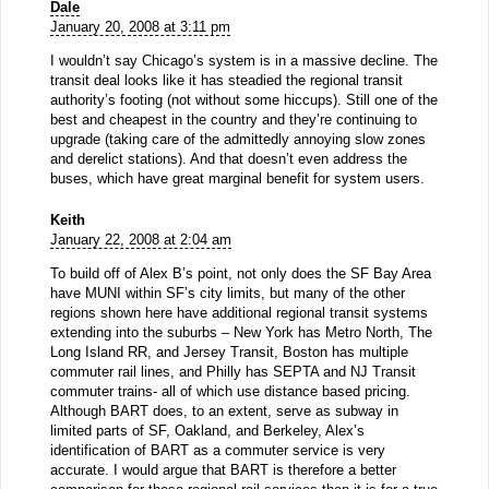
Dale
January 20, 2008 at 3:11 pm
I wouldn’t say Chicago’s system is in a massive decline. The
transit deal looks like it has steadied the regional transit
authority’s footing (not without some hiccups). Still one of the
best and cheapest in the country and they’re continuing to
upgrade (taking care of the admittedly annoying slow zones
and derelict stations). And that doesn’t even address the
buses, which have great marginal benefit for system users.
Keith
January 22, 2008 at 2:04 am
To build off of Alex B’s point, not only does the SF Bay Area
have MUNI within SF’s city limits, but many of the other
regions shown here have additional regional transit systems
extending into the suburbs – New York has Metro North, The
Long Island RR, and Jersey Transit, Boston has multiple
commuter rail lines, and Philly has SEPTA and NJ Transit
commuter trains- all of which use distance based pricing.
Although BART does, to an extent, serve as subway in
limited parts of SF, Oakland, and Berkeley, Alex’s
identification of BART as a commuter service is very
accurate. I would argue that BART is therefore a better