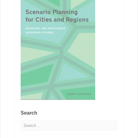
Search