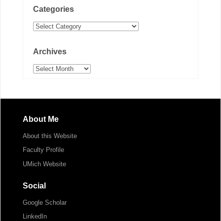
Categories
Categories
Archives
Archives
About Me
About this Website
Faculty Profile
UMich Website
Social
Google Scholar
LinkedIn