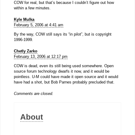
COW for real, but that’s because I couldn’t figure out how
within a few minutes.
Kyle Mulka
February 5, 2006 at 4:41 am
By the way, COW still says its “in pilot”, but is copyright
1996-1999.
Chetly Zarko
February 13, 2006 at 12:17 pm
COW is dead, even its still being used somewhere. Open
source forum technology dwarfs it now, and it would be
pointless. U-M could have made it open source and it would
have had a shot, but Bob Parnes probably precluded that.
Comments are closed.
About