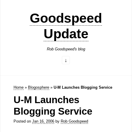
Goodspeed
Update
Rob Goodspeed's blog
Home
»
Blogosphere
»
U-M Launches Blogging Service
U-M Launches
Blogging Service
Posted on
Jan 16, 2006
by
Rob Goodspeed