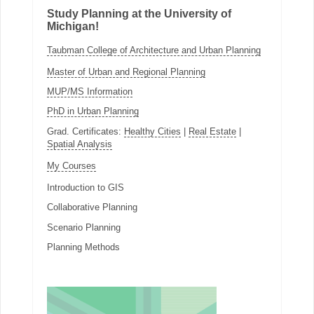
Study Planning at the University of
Michigan!
Taubman College of Architecture and Urban Planning
Master of Urban and Regional Planning
MUP/MS Information
PhD in Urban Planning
Grad. Certificates:
Healthy Cities
|
Real Estate
|
Spatial Analysis
My Courses
Introduction to GIS
Collaborative Planning
Scenario Planning
Planning Methods