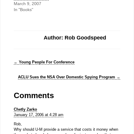
March 9, 2007
In "Books"
Author: Rob Goodspeed
←
Young People For Conference
ACLU Sues the NSA Over Domestic Spying Program
→
Comments
Chetly Zarko
January 17, 2006 at 4:28 am
Rob,
Why should U-M provide a service that costs it money when