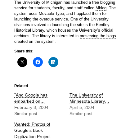
The University of Michigan has launched a free blogging
service for students, faculty, and staff called
Mblog
. The
system uses Movable Type, and I applaud them for
launching the overdue service. One of the University
divisions involved in launching the site is the Bentley
Historical Library, which houses the University’s official
archives. The library is interested in
preserving the blogs
created
on the system.
Share this:
Related
"And Google has
The University of
embarked on…
Minnesota Library…
February 8, 2004
April 5, 2004
Similar post
Similar post
Wanted: Photos of
Google’s Book
Digitization Project