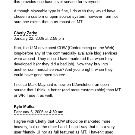
this provides one base level service for everyone.
Although Moveable type is fine, I do wish they would have
chosen a custom or open source system, however I am not
sure one exists that is as robust as MT.
Chetly Zarko
January 22, 2006 at 2:59 pm
Rob, the U-M developed COW (Conferencing on the Web)
long-before any of the commercially available blog services
were around. They should have marketed that when they
developed it (or they did a bad job). Now they buy into
another commercial service? And you’re right, when they
could have gone open source.
I notice Mark Maynard is now on B2evolution, an open
source that I think is better (and more customizable) than MT
or WP. I use it as well.
Kyle Mulka
February 5, 2006 at 4:39 am
I agree with Chetly that COW should be marketed more
heavely, but on the other hand, I can’t say that it is a very
user friendly UI nor as full featured as MT. I haven’t used