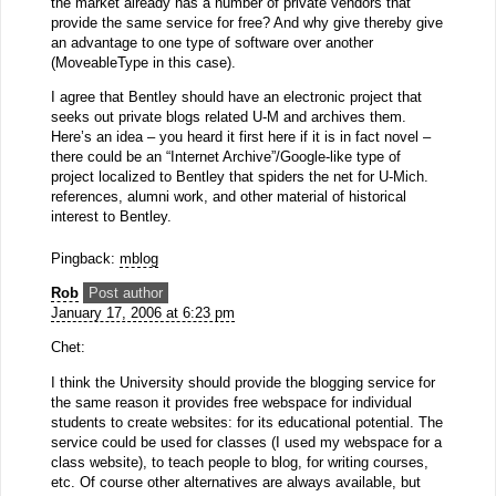
the market already has a number of private vendors that
provide the same service for free? And why give thereby give
an advantage to one type of software over another
(MoveableType in this case).
I agree that Bentley should have an electronic project that
seeks out private blogs related U-M and archives them.
Here’s an idea – you heard it first here if it is in fact novel –
there could be an “Internet Archive”/Google-like type of
project localized to Bentley that spiders the net for U-Mich.
references, alumni work, and other material of historical
interest to Bentley.
Pingback:
mblog
Rob
Post author
January 17, 2006 at 6:23 pm
Chet:
I think the University should provide the blogging service for
the same reason it provides free webspace for individual
students to create websites: for its educational potential. The
service could be used for classes (I used my webspace for a
class website), to teach people to blog, for writing courses,
etc. Of course other alternatives are always available, but