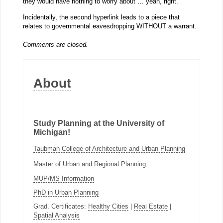
they would have nothing to worry about … yeah, right.
Incidentally, the second hyperlink leads to a piece that
relates to governmental eavesdropping WITHOUT a warrant.
Comments are closed.
About
Study Planning at the University of
Michigan!
Taubman College of Architecture and Urban Planning
Master of Urban and Regional Planning
MUP/MS Information
PhD in Urban Planning
Grad. Certificates:
Healthy Cities
|
Real Estate
|
Spatial Analysis