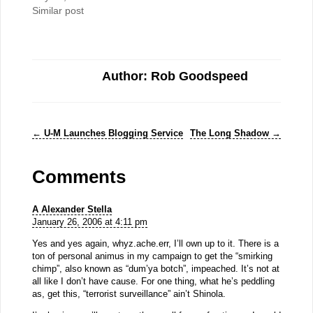
Similar post
Author: Rob Goodspeed
←
U-M Launches Blogging Service
The Long Shadow
→
Comments
A Alexander Stella
January 26, 2006 at 4:11 pm
Yes and yes again, whyz.ache.err, I’ll own up to it. There is a
ton of personal animus in my campaign to get the “smirking
chimp”, also known as “dum’ya botch”, impeached. It’s not at
all like I don’t have cause. For one thing, what he’s peddling
as, get this, “terrorist surveillance” ain’t Shinola.