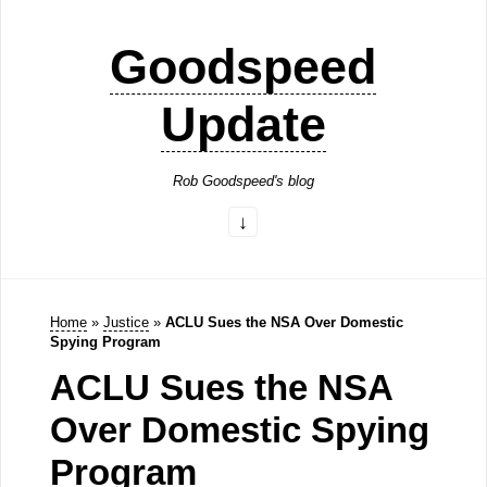
Goodspeed
Update
Rob Goodspeed's blog
Home
»
Justice
»
ACLU Sues the NSA Over Domestic
Spying Program
ACLU Sues the NSA
Over Domestic Spying
Program