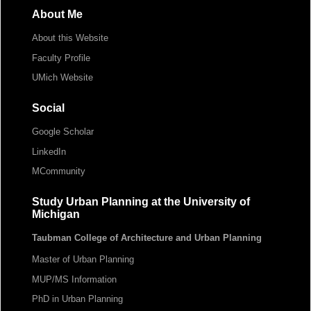
About Me
About this Website
Faculty Profile
UMich Website
Social
Google Scholar
LinkedIn
MCommunity
Study Urban Planning at the University of
Michigan
Taubman College of Architecture and Urban Planning
Master of Urban Planning
MUP/MS Information
PhD in Urban Planning