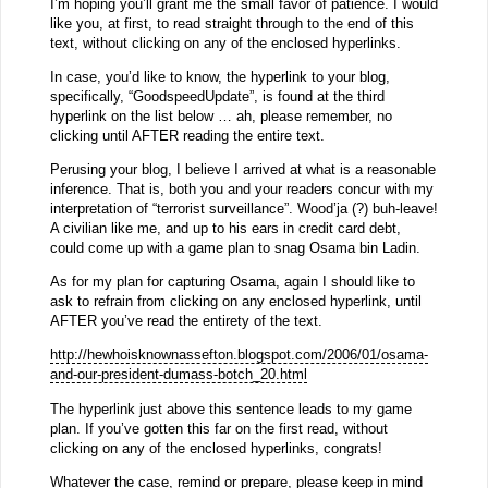
I’m hoping you’ll grant me the small favor of patience. I would
like you, at first, to read straight through to the end of this
text, without clicking on any of the enclosed hyperlinks.
In case, you’d like to know, the hyperlink to your blog,
specifically, “GoodspeedUpdate”, is found at the third
hyperlink on the list below … ah, please remember, no
clicking until AFTER reading the entire text.
Perusing your blog, I believe I arrived at what is a reasonable
inference. That is, both you and your readers concur with my
interpretation of “terrorist surveillance”. Wood’ja (?) buh-leave!
A civilian like me, and up to his ears in credit card debt,
could come up with a game plan to snag Osama bin Ladin.
As for my plan for capturing Osama, again I should like to
ask to refrain from clicking on any enclosed hyperlink, until
AFTER you’ve read the entirety of the text.
http://hewhoisknownassefton.blogspot.com/2006/01/osama-
and-our-president-dumass-botch_20.html
The hyperlink just above this sentence leads to my game
plan. If you’ve gotten this far on the first read, without
clicking on any of the enclosed hyperlinks, congrats!
Whatever the case, remind or prepare, please keep in mind