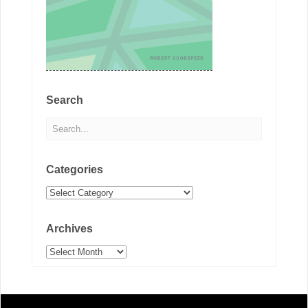
Search
Categories
Categories
Archives
Archives