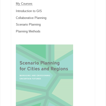
My Courses
Introduction to GIS
Collaborative Planning
Scenario Planning
Planning Methods