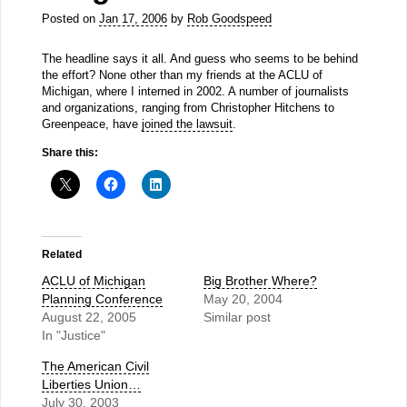
Posted on
Jan 17, 2006
by
Rob Goodspeed
The headline says it all. And guess who seems to be behind
the effort? None other than my friends at the ACLU of
Michigan, where I interned in 2002. A number of journalists
and organizations, ranging from Christopher Hitchens to
Greenpeace, have
joined the lawsuit
.
Share this:
Related
ACLU of Michigan
Big Brother Where?
Planning Conference
May 20, 2004
August 22, 2005
Similar post
In "Justice"
The American Civil
Liberties Union…
July 30, 2003