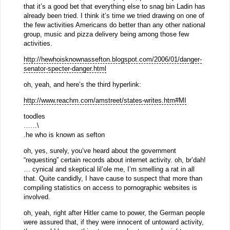
that it’s a good bet that everything else to snag bin Ladin has
already been tried. I think it’s time we tried drawing on one of
the few activities Americans do better than any other national
group, music and pizza delivery being among those few
activities.
http://hewhoisknownassefton.blogspot.com/2006/01/danger-
senator-specter-danger.html
oh, yeah, and here’s the third hyperlink:
http://www.reachm.com/amstreet/states-writes.htm#MI
toodles
……\
.he who is known as sefton
oh, yes, surely, you’ve heard about the government
“requesting” certain records about internet activity. oh, br’dah!
… cynical and skeptical lil’ole me, I’m smelling a rat in all
that. Quite candidly, I have cause to suspect that more than
compiling statistics on access to pornographic websites is
involved.
oh, yeah, right after Hitler came to power, the German people
were assured that, if they were innocent of untoward activity,