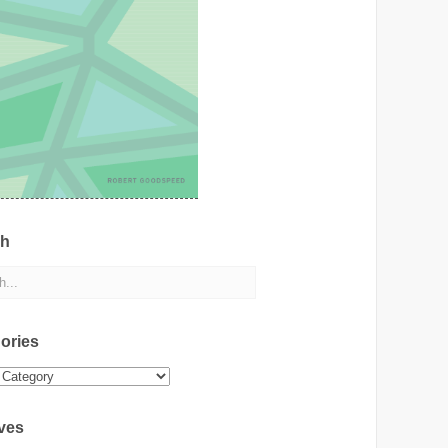
ch
ories
ies
ves