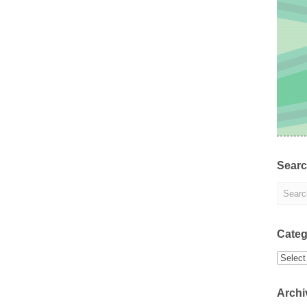
Sear
Categ
Categor
Archi