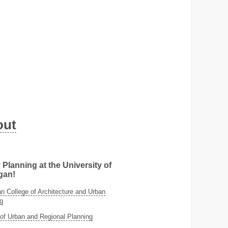
out
 Planning at the University of
gan!
 College of Architecture and Urban
g
of Urban and Regional Planning