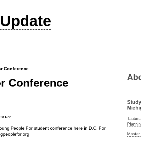
Update
r Conference
Ab
r Conference
Study
Michi
ist Rob
.
Taubman
Plannin
oung People For student conference here in D.C. For
Master 
ngpeoplefor.org