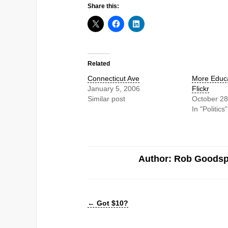
Share this:
Related
Connecticut Ave
More Educa
January 5, 2006
Flickr
Similar post
October 28
In "Politics"
Author: Rob Goods
←
Got $10?