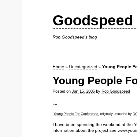
Goodspeed 
Rob Goodspeed's blog
Home
»
Uncategorized
»
Young People Fo
Young People Fo
Posted on
Jan 15, 2006
by
Rob Goodspeed
Young People For Conference
, originally uploaded by
DC
I have been spending the weekend at the Y
information about the project see www.you