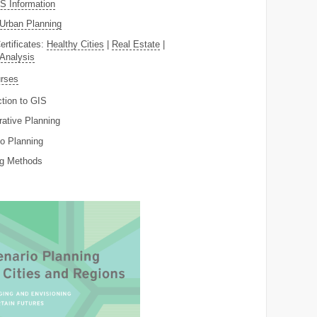
 Information
Urban Planning
ertificates:
Healthy Cities
|
Real Estate
|
 Analysis
rses
ction to GIS
rative Planning
o Planning
ng Methods