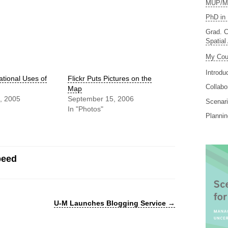
MUP/MS
PhD in 
Grad. C
Spatial
My Cou
Introdu
tional Uses of
Flickr Puts Pictures on the
Collabo
Map
, 2005
September 15, 2006
Scenari
In "Photos"
Planni
peed
U-M Launches Blogging Service
→