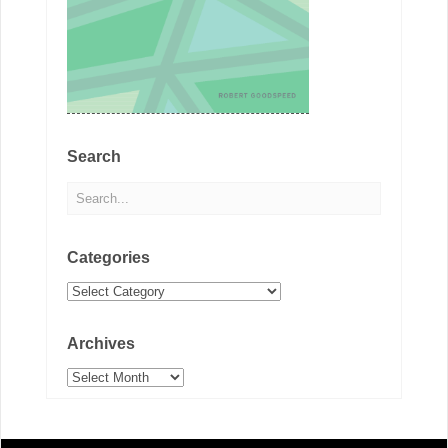
Search
Categories
Categories
Archives
Archives