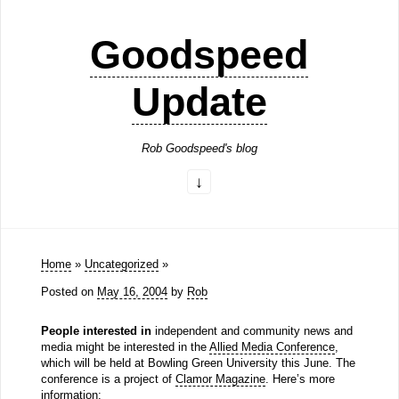
Goodspeed
Update
Rob Goodspeed's blog
Home
»
Uncategorized
»
Posted on
May 16, 2004
by
Rob
People interested in
independent and community news and
media might be interested in the
Allied Media Conference
,
which will be held at Bowling Green University this June. The
conference is a project of
Clamor Magazine
. Here’s more
information: