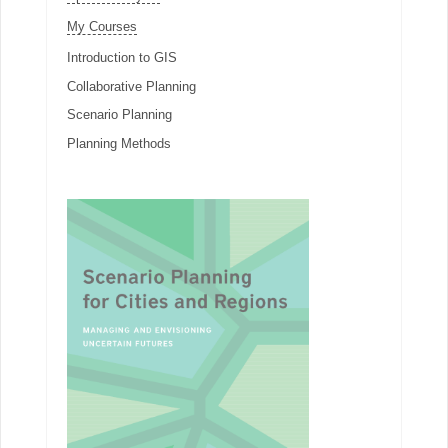
My Courses
Introduction to GIS
Collaborative Planning
Scenario Planning
Planning Methods