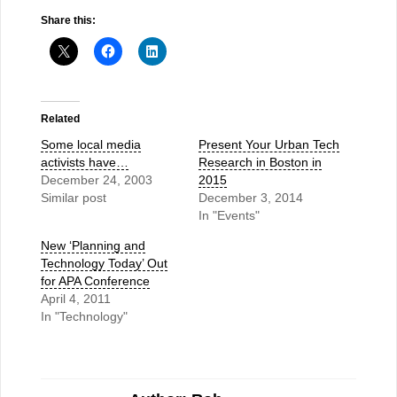
Share this:
Related
Some local media
Present Your Urban Tech
activists have…
Research in Boston in
December 24, 2003
2015
Similar post
December 3, 2014
In "Events"
New ‘Planning and
Technology Today’ Out
for APA Conference
April 4, 2011
In "Technology"