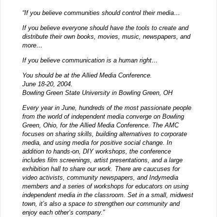
“If you believe communities should control their media…
If you believe everyone should have the tools to create and
distribute their own books, movies, music, newspapers, and
more…
If you believe communication is a human right…
You should be at the Allied Media Conference.
June 18-20, 2004.
Bowling Green State University in Bowling Green, OH
Every year in June, hundreds of the most passionate people
from the world of independent media converge on Bowling
Green, Ohio, for the Allied Media Conference. The AMC
focuses on sharing skills, building alternatives to corporate
media, and using media for positive social change. In
addition to hands-on, DIY workshops, the conference
includes film screenings, artist presentations, and a large
exhibition hall to share our work. There are caucuses for
video activists, community newspapers, and Indymedia
members and a series of workshops for educators on using
independent media in the classroom. Set in a small, midwest
town, it’s also a space to strengthen our community and
enjoy each other’s company.”