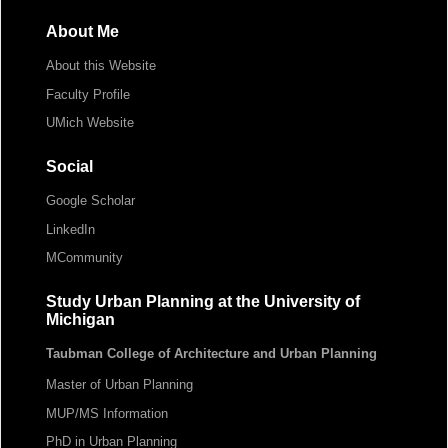
About Me
About this Website
Faculty Profile
UMich Website
Social
Google Scholar
LinkedIn
MCommunity
Study Urban Planning at the University of
Michigan
Taubman College of Architecture and Urban Planning
Master of Urban Planning
MUP/MS Information
PhD in Urban Planning