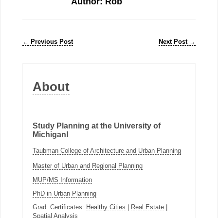
Author: Rob
←
Previous Post
Next Post
→
About
Study Planning at the University of
Michigan!
Taubman College of Architecture and Urban Planning
Master of Urban and Regional Planning
MUP/MS Information
PhD in Urban Planning
Grad. Certificates:
Healthy Cities
|
Real Estate
|
Spatial Analysis