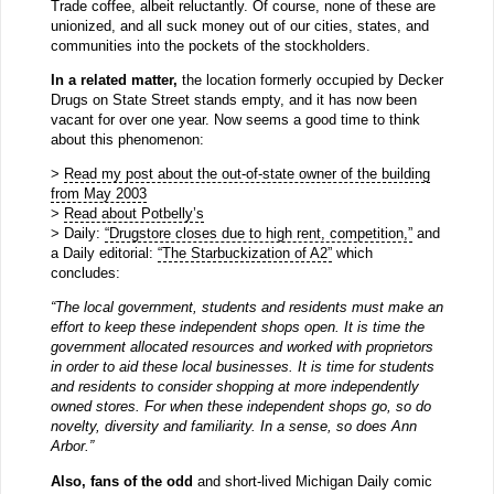
Trade coffee, albeit reluctantly. Of course, none of these are
unionized, and all suck money out of our cities, states, and
communities into the pockets of the stockholders.
In a related matter,
the location formerly occupied by Decker
Drugs on State Street stands empty, and it has now been
vacant for over one year. Now seems a good time to think
about this phenomenon:
>
Read my post about the out-of-state owner of the building
from May 2003
>
Read about Potbelly’s
> Daily:
“Drugstore closes due to high rent, competition,”
and
a Daily editorial:
“The Starbuckization of A2”
which
concludes:
“The local government, students and residents must make an
effort to keep these independent shops open. It is time the
government allocated resources and worked with proprietors
in order to aid these local businesses. It is time for students
and residents to consider shopping at more independently
owned stores. For when these independent shops go, so do
novelty, diversity and familiarity. In a sense, so does Ann
Arbor.”
Also, fans of the odd
and short-lived Michigan Daily comic