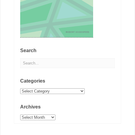
Search
Categories
Categories
Archives
Archives