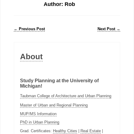
Author: Rob
←
Previous Post
Next Post
→
About
Study Planning at the University of
Michigan!
Taubman College of Architecture and Urban Planning
Master of Urban and Regional Planning
MUP/MS Information
PhD in Urban Planning
Grad. Certificates:
Healthy Cities
|
Real Estate
|