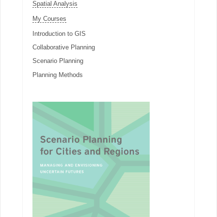
Spatial Analysis
My Courses
Introduction to GIS
Collaborative Planning
Scenario Planning
Planning Methods