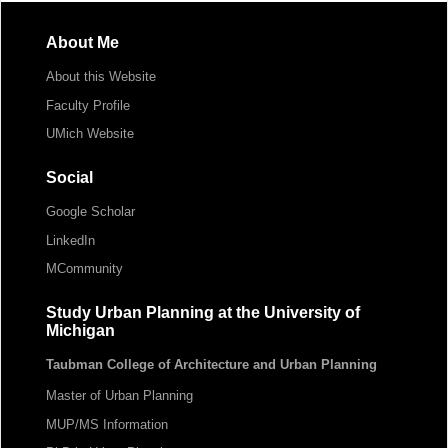
About Me
About this Website
Faculty Profile
UMich Website
Social
Google Scholar
LinkedIn
MCommunity
Study Urban Planning at the University of
Michigan
Taubman College of Architecture and Urban Planning
Master of Urban Planning
MUP/MS Information