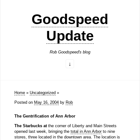
Goodspeed
Update
Rob Goodspeed's blog
Home
»
Uncategorized
»
Posted on
May 16, 2004
by
Rob
The Gentrification of Ann Arbor
The Starbucks at
the corner of Liberty and Main Streets
opened last week, bringing the
total in Ann Arbor
to nine
stores, three located in the downtown area. The location is