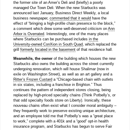
the former site of an Amer’s Deli and (briefly) a poorly
managed Our Town Deli. When the new Starbucks was
announced last January, Business Direct Weekly, a local
business newspaper,
commented that it would
have the
effect of “bringing a high-profile chain presence to the block,”
a comment which drew some well-deserved criticism on
Ann
Arbor is Overrated
. Interestingly, one of the many places
where Starbucks can be purchased includes
in the
University-owned ConXion in South Quad
, which replaced the
grill
formerly located in the basement
of that residence hall.
Meanwhile, the owner
of the building which houses the new
Starbucks also owns the building across the street currently
undergoing renovation, which will house Shalimar (now in
exile on Washington Street), as well as an art gallery and a
Ritter’s Frozen Custard
a “Chicago-based chain with outlets
in six states, including a franchise in Brighton.” Thus
continues the pattern of independent stores closing, being
replaced by high-priced specialty chains (Think Potbelly’s, or
that odd specialty foods store on Liberty). Ironically, these
nouveau chains often exist what I consider moral ambiguity –
they frequently work to preserve existing unique architecture,
and an employee told me that Potbelly’s was a “great place
to work,” complete with a 401k and a “good” opt-in health
insurance program, and Starbucks has begun to serve Fair