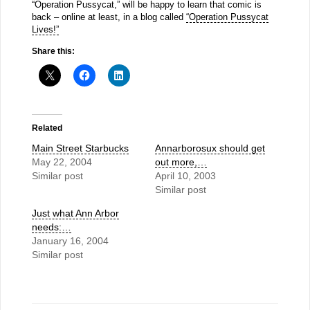
“Operation Pussycat,” will be happy to learn that comic is
back – online at least, in a blog called
“Operation Pussycat
Lives!”
Share this:
Related
Main Street Starbucks
Annarborosux should get
May 22, 2004
out more,…
Similar post
April 10, 2003
Similar post
Just what Ann Arbor
needs:…
January 16, 2004
Similar post