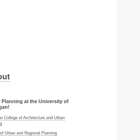
out
 Planning at the University of
gan!
 College of Architecture and Urban
g
of Urban and Regional Planning