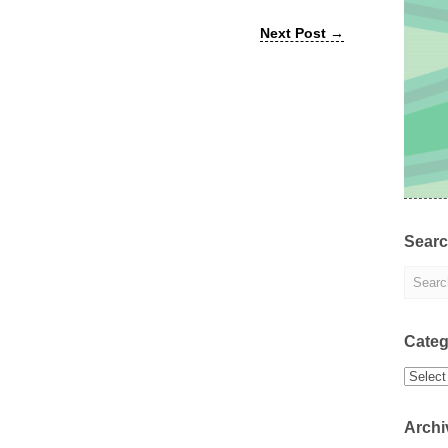
Next Post
→
Sear
Categ
Categor
Archi