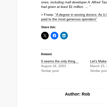
ones, including mall developer A. Alfred 
had given at least $1 million. … “
> Freep:
“A degree in wooing donors: As U-M 
paid to the most generous spenders”
Share this:
Related
It seems the only thing…
Let's Mak
August 18, 2003
March 23,
Similar post
Similar pos
Author: Rob