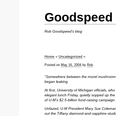
Goodspeed 
Rob Goodspeed's blog
Home
»
Uncategorized
»
Posted on
May 16, 2004
by
Rob
“Somewhere between the morel mushroom bi
began leaking.
At first, University of Michigan officials, w
elegant lunch Friday, quietly sopped up the
of U-M’s $2.5-billion fund-raising campaign.
Unfazed, U-M President Mary Sue Coleman
out the Tiffany diamond-and-sapphire-stud