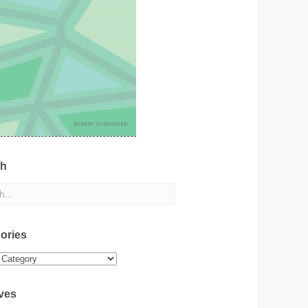
ch
ories
ies
ves