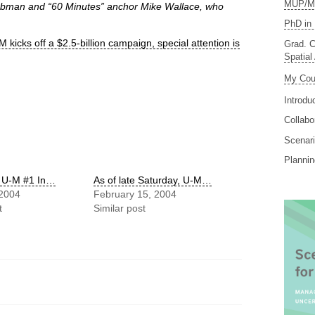
MUP/MS
Taubman and “60 Minutes” anchor Mike Wallace, who
PhD in 
kicks off a $2.5-billion campaign, special attention is
Grad. C
Spatial
My Cou
Introdu
Collabo
Scenari
Planni
e U-M #1 In…
As of late Saturday, U-M…
 2004
February 15, 2004
t
Similar post