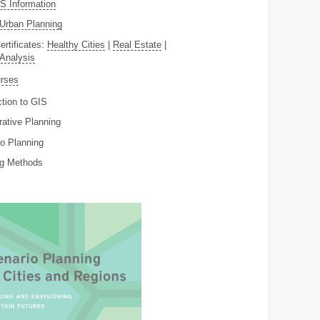
 Information
Urban Planning
ertificates:
Healthy Cities
|
Real Estate
|
 Analysis
rses
ction to GIS
rative Planning
o Planning
ng Methods