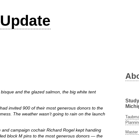
Update
Ab
sque and the glazed salmon, the big white tent
Study
Michi
ho had invited 900 of their most generous donors to the
 mess. The weather wasn’t going to rain on the launch
Taubman
Plannin
 and campaign cochair Richard Rogel kept handing
Master 
ded block M pins to the most generous donors — the