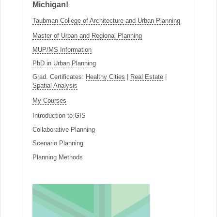
Michigan!
Taubman College of Architecture and Urban Planning
Master of Urban and Regional Planning
MUP/MS Information
PhD in Urban Planning
Grad. Certificates:
Healthy Cities
|
Real Estate
|
Spatial Analysis
My Courses
Introduction to GIS
Collaborative Planning
Scenario Planning
Planning Methods