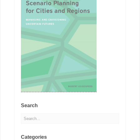
Search
Categories