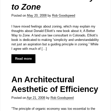
to Zone
Posted on
May 20, 2008
by
Rob Goodspeed
I have mixed feelings about zoning, which may explain my
thoughts about Donald Elliott’s new book about it, A Better
Way to Zone. A land use law consultant in Colorado, Elliott’s
book is dedicated to making “simplicity and understandability
not just an aspiration but a guiding principle in zoning.” While
I agree with much of […]
Read more
An Architectural
Aesthetic of Efficiency
Posted on
Apr 21, 2008
by
Rob Goodspeed
“The principle of organic economy was too essential to the