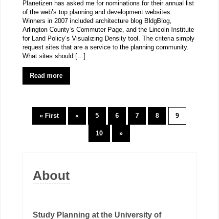
Planetizen has asked me for nominations for their annual list
of the web’s top planning and development websites.
Winners in 2007 included architecture blog BldgBlog,
Arlington County’s Commuter Page, and the Lincoln Institute
for Land Policy’s Visualizing Density tool. The criteria simply
request sites that are a service to the planning community.
What sites should […]
Read more
« First
«
5
6
7
8
9
10
»
About
Study Planning at the University of