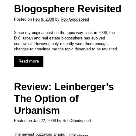
Blogosphere Revisited
Posted on
Feb 9, 2008
by
Rob Goodspeed
Since my original post on the topic way back in 2006, the
D.C. urban and real estate blogosphere has evolved
somewhat. However, only recently were there enough
changes to convince me the topic deserved to be revisited.
Read more
Review: Leinberger’s
The Option of
Urbanism
Posted on
Jan 22, 2008
by
Rob Goodspeed
The newest buzzword among