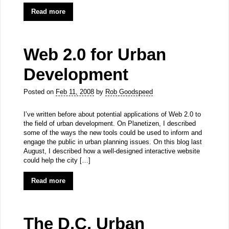
Read more
Web 2.0 for Urban
Development
Posted on
Feb 11, 2008
by
Rob Goodspeed
I’ve written before about potential applications of Web 2.0 to
the field of urban development. On Planetizen, I described
some of the ways the new tools could be used to inform and
engage the public in urban planning issues. On this blog last
August, I described how a well-designed interactive website
could help the city […]
Read more
The D.C. Urban