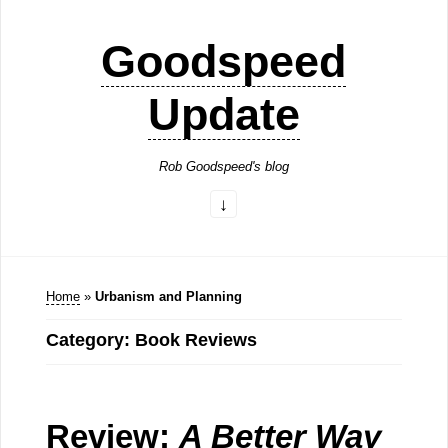
Goodspeed
Update
Rob Goodspeed's blog
Home
»
Urbanism and Planning
Category: Book Reviews
Review:
A Better Way