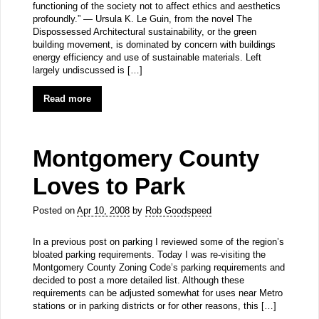
functioning of the society not to affect ethics and aesthetics
profoundly.” — Ursula K. Le Guin, from the novel The
Dispossessed Architectural sustainability, or the green
building movement, is dominated by concern with buildings
energy efficiency and use of sustainable materials. Left
largely undiscussed is […]
Read more
Montgomery County
Loves to Park
Posted on
Apr 10, 2008
by
Rob Goodspeed
In a previous post on parking I reviewed some of the region’s
bloated parking requirements. Today I was re-visiting the
Montgomery County Zoning Code’s parking requirements and
decided to post a more detailed list. Although these
requirements can be adjusted somewhat for uses near Metro
stations or in parking districts or for other reasons, this […]