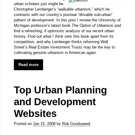
urban scholars just might be
Christopher Leinberger’s “walkable urbanism,” which he
contrasts with our country’s postwar “drivable sub-urban”
pattern of development. In this post I review the University of
Michigan professor’s latest book
The Option of Urbanism
and
find a refreshing, if optimistic analysis of our recent urban
history. Find out what I think sets this book apart from its
competition, and why Leinberger thinks reforming Wall
Street’s Real Estate Investment Trusts may be the key to
cultivating genuine urbanism in American again.
Read more
Top Urban Planning
and Development
Websites
Posted on
Jan 15, 2008
by
Rob Goodspeed