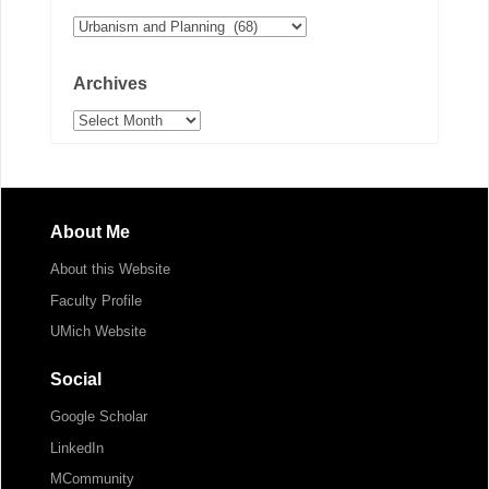
Categories
Archives
Archives
About Me
About this Website
Faculty Profile
UMich Website
Social
Google Scholar
LinkedIn
MCommunity