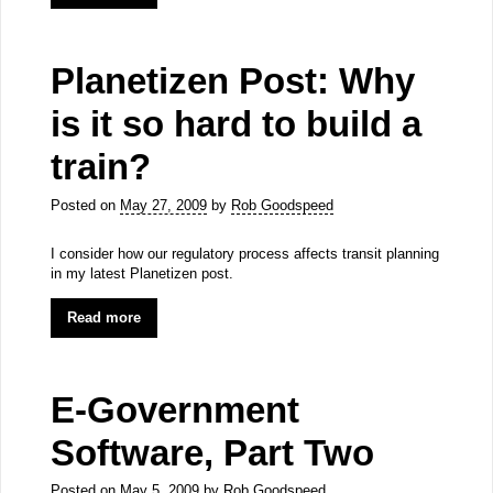
Planetizen Post: Why
is it so hard to build a
train?
Posted on
May 27, 2009
by
Rob Goodspeed
I consider how our regulatory process affects transit planning
in my latest Planetizen post.
Read more
E-Government
Software, Part Two
Posted on
May 5, 2009
by
Rob Goodspeed