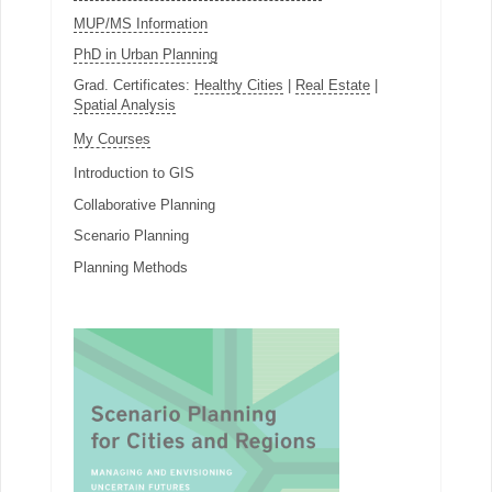
MUP/MS Information
PhD in Urban Planning
Grad. Certificates:
Healthy Cities
|
Real Estate
|
Spatial Analysis
My Courses
Introduction to GIS
Collaborative Planning
Scenario Planning
Planning Methods