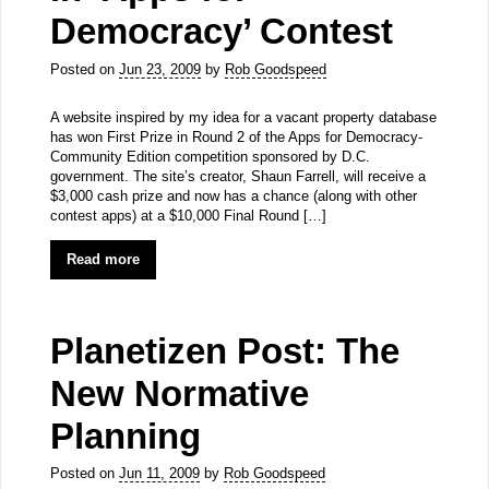
Democracy’ Contest
Posted on
Jun 23, 2009
by
Rob Goodspeed
A website inspired by my idea for a vacant property database
has won First Prize in Round 2 of the Apps for Democracy-
Community Edition competition sponsored by D.C.
government. The site’s creator, Shaun Farrell, will receive a
$3,000 cash prize and now has a chance (along with other
contest apps) at a $10,000 Final Round […]
Read more
Planetizen Post: The
New Normative
Planning
Posted on
Jun 11, 2009
by
Rob Goodspeed