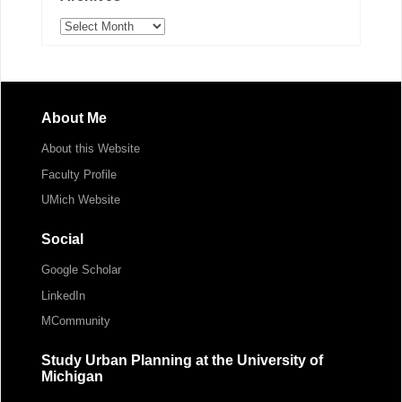
Archives
About Me
About this Website
Faculty Profile
UMich Website
Social
Google Scholar
LinkedIn
MCommunity
Study Urban Planning at the University of
Michigan