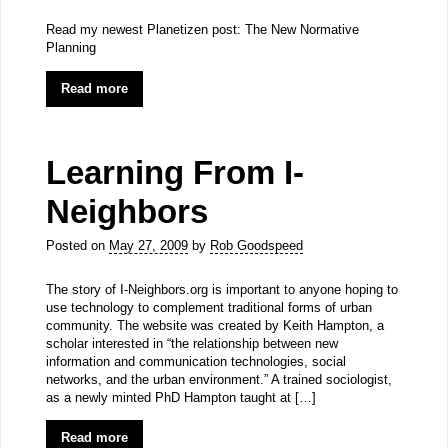
Read my newest Planetizen post: The New Normative
Planning
Read more
Learning From I-
Neighbors
Posted on
May 27, 2009
by
Rob Goodspeed
The story of I-Neighbors.org is important to anyone hoping to
use technology to complement traditional forms of urban
community. The website was created by Keith Hampton, a
scholar interested in “the relationship between new
information and communication technologies, social
networks, and the urban environment.” A trained sociologist,
as a newly minted PhD Hampton taught at […]
Read more