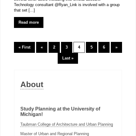
Technology consultant @Ryan_Link is involved with a group
that set […]
Read more
« First
«
2
3
4
5
6
»
Last »
About
Study Planning at the University of
Michigan!
Taubman College of Architecture and Urban Planning
Master of Urban and Regional Planning