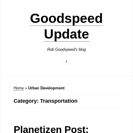
Goodspeed
Update
Rob Goodspeed's blog
Home
»
Urban Development
Category: Transportation
Planetizen Post: