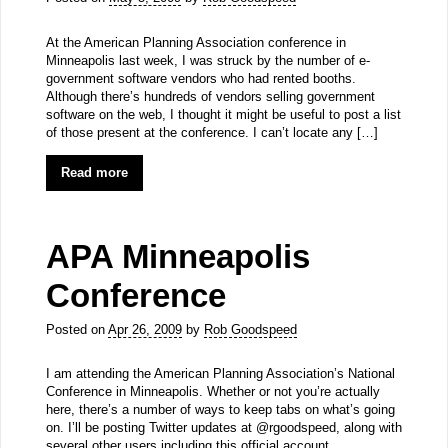
At the American Planning Association conference in
Minneapolis last week, I was struck by the number of e-
government software vendors who had rented booths.
Although there’s hundreds of vendors selling government
software on the web, I thought it might be useful to post a list
of those present at the conference. I can’t locate any […]
Read more
APA Minneapolis
Conference
Posted on
Apr 26, 2009
by
Rob Goodspeed
I am attending the American Planning Association’s National
Conference in Minneapolis. Whether or not you’re actually
here, there’s a number of ways to keep tabs on what’s going
on. I’ll be posting Twitter updates at @rgoodspeed, along with
several other users including this official account.