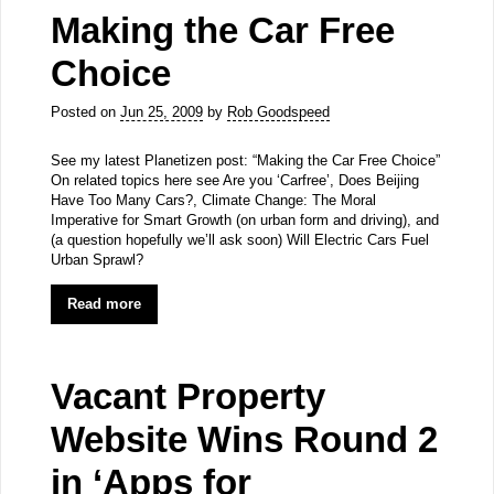
Making the Car Free
Choice
Posted on
Jun 25, 2009
by
Rob Goodspeed
See my latest Planetizen post: “Making the Car Free Choice”
On related topics here see Are you ‘Carfree’, Does Beijing
Have Too Many Cars?, Climate Change: The Moral
Imperative for Smart Growth (on urban form and driving), and
(a question hopefully we’ll ask soon) Will Electric Cars Fuel
Urban Sprawl?
Read more
Vacant Property
Website Wins Round 2
in ‘Apps for