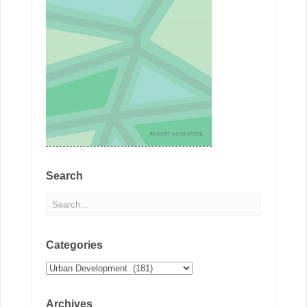
Search
Categories
Categories
Archives