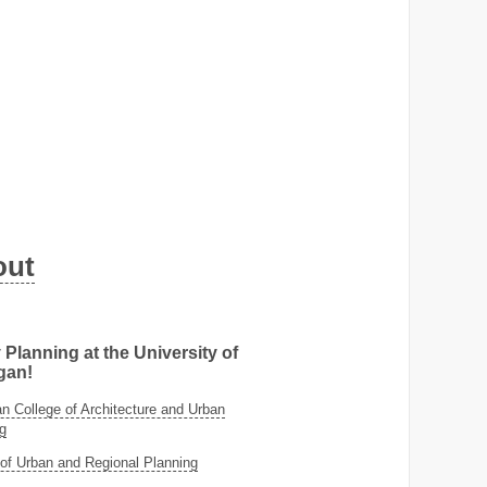
out
 Planning at the University of
gan!
 College of Architecture and Urban
g
of Urban and Regional Planning