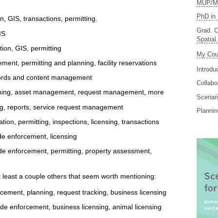
MUP/MS
PhD in 
 GIS, transactions, permitting.
Grad. C
IS
Spatial
ion, GIS, permitting
My Cou
ent, permitting and planning, facility reservations
Introdu
cords and content management
Collabo
nning, asset management, request management, more
Scenari
ing, reports, service request management
Planni
tion, permitting, inspections, licensing, transactions
de enforcement, licensing
e enforcement, permitting, property assessment,
t least a couple others that seem worth mentioning:
cement, planning, request tracking, business licensing
de enforcement, business licensing, animal licensing