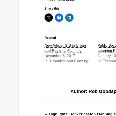
Share this:
Related
New Article: GIS in Urban
Public Sect
and Regional Planning
Learning F
November 6, 2017
January 10
In "Urbanism and Planning"
In "Techno
Author: Rob Goods
←
Highlights From Princeton Planning a