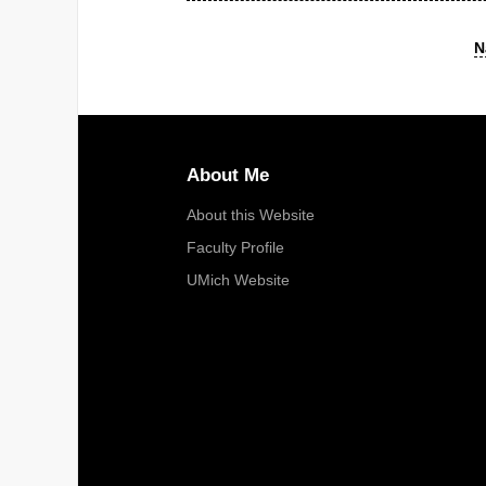
N
About Me
About this Website
Faculty Profile
UMich Website