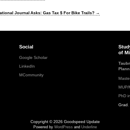
ational Journal Asks: Gas Tax $ For Bike Trails?
→
Social
Stud
of M
Google Scholar
Taubm
LinkedIn
Plann
MCommunity
Maste
MUP/M
PhD i
Grad. 
Copyright © 2026 Goodspeed Update
Powered by
WordPress
and
Underline