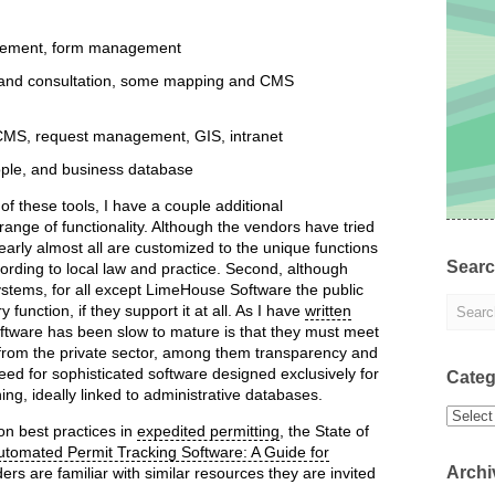
ement, form management
 and consultation, some mapping and CMS
MS, request management, GIS, intranet
ople, and business database
 of these tools, I have a couple additional
 range of functionality. Although the vendors have tried
learly almost all are customized to the unique functions
Sear
ording to local law and practice. Second, although
ystems, for all except LimeHouse Software the public
unction, if they support it at all. As I have
written
software has been slow to mature is that they must meet
 from the private sector, among them transparency and
need for sophisticated software designed exclusively for
Categ
ng, ideally linked to administrative databases.
Categor
 on best practices in
expedited permitting
, the State of
utomated Permit Tracking Software: A Guide for
Archi
ders are familiar with similar resources they are invited