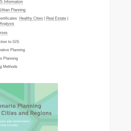
 Information
Urban Planning
ertificates:
Healthy Cities
|
Real Estate
|
 Analysis
rses
ction to GIS
rative Planning
o Planning
ng Methods