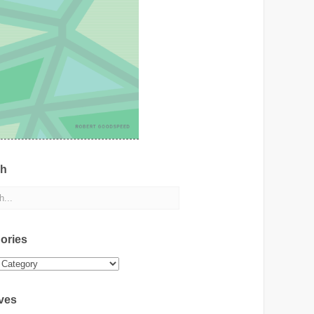
ch
ories
ies
ves