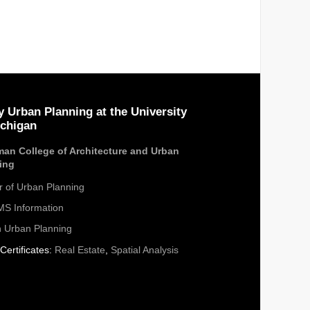
y Urban Planning at the University
ichigan
an College of Architecture and Urban
ing
r of Urban Planning
S Information
n Urban Planning
Certificates:
Real Estate
,
Spatial Analysis