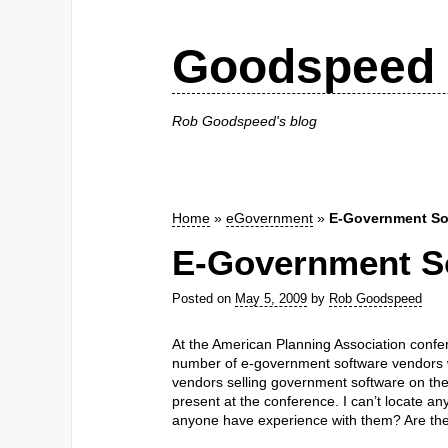
Goodspeed 
Rob Goodspeed's blog
Home
»
eGovernment
»
E-Government Sof
E-Government So
Posted on
May 5, 2009
by
Rob Goodspeed
At the American Planning Association confer
number of e-government software vendors w
vendors selling government software on the w
present at the conference. I can’t locate an
anyone have experience with them? Are the