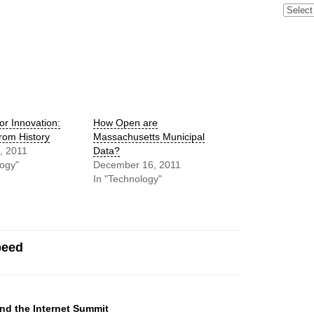
Archive
or Innovation:
How Open are
rom History
Massachusetts Municipal
, 2011
Data?
logy"
December 16, 2011
In "Technology"
peed
nd the Internet Summit