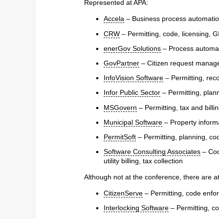
Represented at APA:
Accela
– Business process automation,
CRW
– Permitting, code, licensing, G
enerGov Solutions
– Process automat
GovPartner
– Citizen request managem
InfoVision Software
– Permitting, re
Infor Public Sector
– Permitting, pla
MSGovern
– Permitting, tax and bill
Municipal Software
– Property informa
PermitSoft
– Permitting, planning, co
Software Consulting Associates
– Cod
utility billing, tax collection
Although not at the conference, there are a
CitizenServe
– Permitting, code enfor
Interlocking Software
– Permitting, co