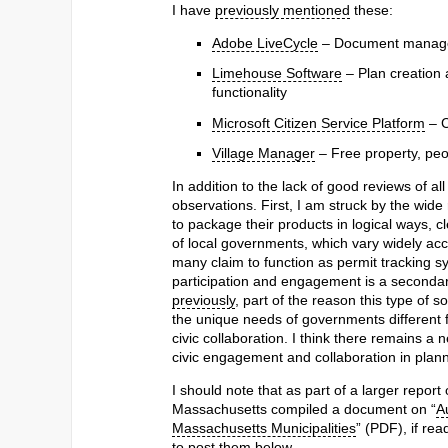
I have
previously mentioned
these:
Adobe LiveCycle
– Document manag
Limehouse Software
– Plan creation
functionality
Microsoft Citizen Service Platform
– C
Village Manager
– Free property, pe
In addition to the lack of good reviews of all
observations. First, I am struck by the wide
to package their products in logical ways, c
of local governments, which vary widely acc
many claim to function as permit tracking s
participation and engagement is a secondary f
previously
, part of the reason this type of 
the unique needs of governments different
civic collaboration. I think there remains a 
civic engagement and collaboration in planni
I should note that as part of a larger report
Massachusetts compiled a document on “
A
Massachusetts Municipalities
” (PDF), if rea
to post them below.