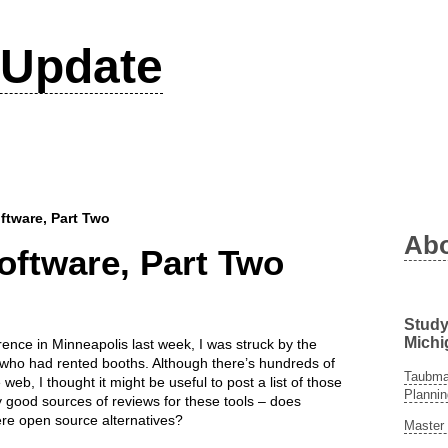
Update
tware, Part Two
Ab
ftware, Part Two
Study
Michi
ence in Minneapolis last week, I was struck by the
ho had rented booths. Although there’s hundreds of
Taubman
eb, I thought it might be useful to post a list of those
Plannin
y good sources of reviews for these tools – does
re open source alternatives?
Master 