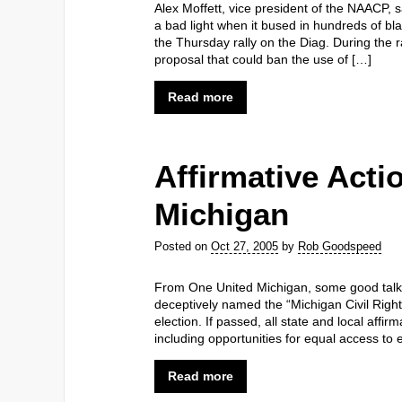
Alex Moffett, vice president of the NAACP,
a bad light when it bused in hundreds of bl
the Thursday rally on the Diag. During the ral
proposal that could ban the use of […]
Read more
Affirmative Actio
Michigan
Posted on
Oct 27, 2005
by
Rob Goodspeed
From One United Michigan, some good talking
deceptively named the “Michigan Civil Right
election. If passed, all state and local affi
including opportunities for equal access to
Read more