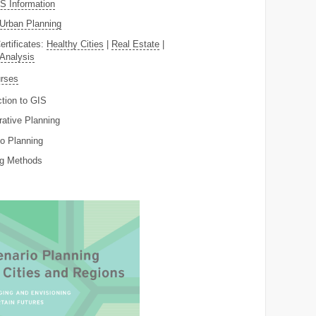
 Information
Urban Planning
ertificates:
Healthy Cities
|
Real Estate
|
 Analysis
rses
ction to GIS
rative Planning
o Planning
ng Methods