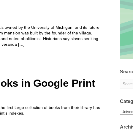
t’s owned by the University of Michigan, and its future
m mansion was built by the founder of the village,
nd noted abolitionist. Historians say slaves seeking
e veranda […]
Sear
oks in Google Print
Categ
 first large collection of books from their library has
Categor
nt‘s indexes.
Archi