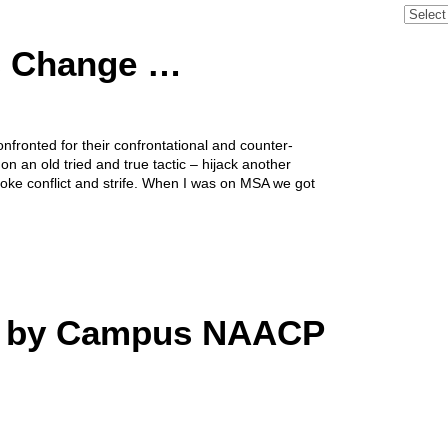
Archive
s Change …
nfronted for their confrontational and counter-
on an old tried and true tactic – hijack another
ovoke conflict and strife. When I was on MSA we got
d by Campus NAACP