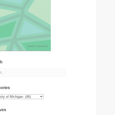
ch
ories
ies
ves