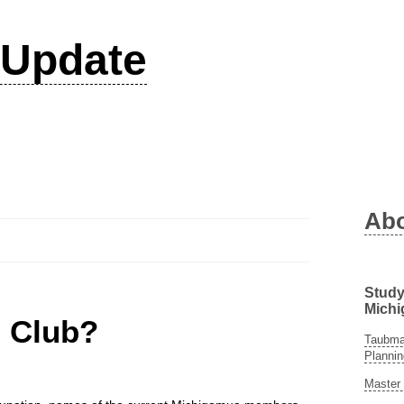
Update
Ab
Study
Michi
n Club?
Taubman
Plannin
Master 