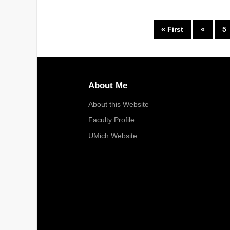
« First
«
5
About Me
About this Website
Faculty Profile
UMich Website