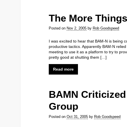
The More Thing
Posted on
Nov 2, 2005
by
Rob Goodspeed
I was excited to hear that BAM-N is being co
productive tactics. Apparently BAM-N relied 
meeting to use it as a platform to try to pr
pretty good at shutting them […]
Read more
BAMN Criticize
Group
Posted on
Oct 31, 2005
by
Rob Goodspeed