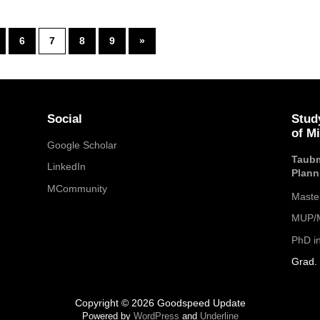
6
7
8
9
»
Social
Stud
of M
Google Scholar
Taubm
LinkedIn
Plann
MCommunity
Maste
MUP/M
PhD i
Grad. 
Copyright © 2026 Goodspeed Update
Powered by
WordPress
and
Underline