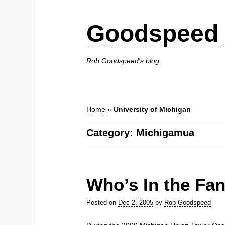
Goodspeed 
Rob Goodspeed's blog
Home
»
University of Michigan
Category: Michigamua
Who’s In the Fa
Posted on
Dec 2, 2005
by
Rob Goodspeed