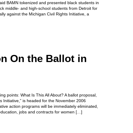
 said BAMN tokenized and presented black students in
ack middle- and high-school students from Detroit for
ly against the Michigan Civil Rights Initiative, a
n On the Ballot in
 points: What Is This All About? A ballot proposal,
s Initiative,” is headed for the November 2006
rmative action programs will be immediately eliminated,
 education, jobs and contracts for women […]