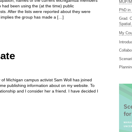
upation, names of the current Michigamua members
MUP/MS
 had been using the (at the time) public
PhD in 
ists. After the lists were reported about they were
 implies the group has made a […]
Grad. C
Spatial
My Cou
Introdu
Collabo
ate
Scenari
Planni
ty of Michigan campus activist Sam Woll has joined
ime publishing information about on my website. To
tionship and I consider her a friend. I have decided I