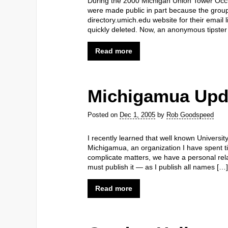
During the 2000 Michigan Union Tower Occ
were made public in part because the group
directory.umich.edu website for their email l
quickly deleted. Now, an anonymous tipster
Read more
Michigamua Upd
Posted on
Dec 1, 2005
by
Rob Goodspeed
I recently learned that well known Universi
Michigamua, an organization I have spent t
complicate matters, we have a personal rela
must publish it — as I publish all names […]
Read more