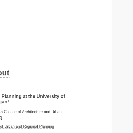
out
 Planning at the University of
gan!
 College of Architecture and Urban
g
of Urban and Regional Planning