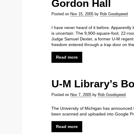
Gordon Hall
Posted on
Nov 15, 2005
by
Rob Goodspeed
I have never heard of it before. Apparently i
is uncertain: The 9,900-square-foot, 22-roo
Judge Samuel Dexter, a former U-M regent a
freedom entered through a trap door on th
Read more
U-M Library’s Bo
Posted on
Nov 7, 2005
by
Rob Goodspeed
The University of Michigan has announced the
been scanned and uploaded into Google Pri
Read more