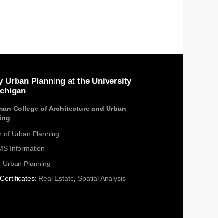
y Urban Planning at the University
ichigan
an College of Architecture and Urban
ing
r of Urban Planning
S Information
n Urban Planning
Certificates:
Real Estate
,
Spatial Analysis