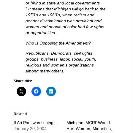
or hiring in state and local governments.
* It means that Michigan will go back to the
1950’s and 1960’s, when racism and
gender discrimination was prevalent and
women and people of color had few rights
or opportunities.
Who is Opposing the Amendment?
Republicans, Democrats, civil rights
groups, business, labor, social, youth,
religious and women’s organizations
among many others.
Share this:
Related
If Ari Paul was fishing…
Michigan ‘MCRI’ Would
January 20, 2004
Hurt Women, Minorities,