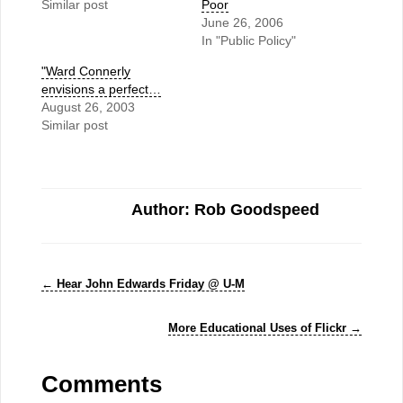
Similar post
Poor
June 26, 2006
In "Public Policy"
"Ward Connerly
envisions a perfect…
August 26, 2003
Similar post
Author: Rob Goodspeed
←
Hear John Edwards Friday @ U-M
More Educational Uses of Flickr
→
Comments