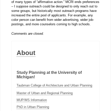
of many types of “affirmative action.” MCRI ends preferences
– I suppose outreach could be designed to only reach out to
some groups, but historically most outreach programs have
increased the entire pool of applicants. For example, any
color person can benefit from wider advertising, wider job-
postings, and more counselors coming to high schools.
Comments are closed.
About
Study Planning at the University of
Michigan!
Taubman College of Architecture and Urban Planning
Master of Urban and Regional Planning
MUP/MS Information
PhD in Urban Planning