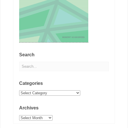
Search
Categories
Categories
Archives
Archives