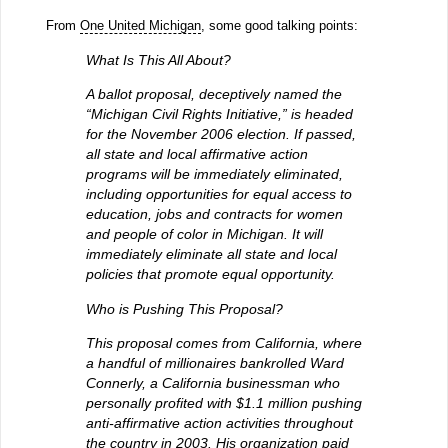
From
One United Michigan
, some good talking points:
What Is This All About?
A ballot proposal, deceptively named the
“Michigan Civil Rights Initiative,” is headed
for the November 2006 election. If passed,
all state and local affirmative action
programs will be immediately eliminated,
including opportunities for equal access to
education, jobs and contracts for women
and people of color in Michigan. It will
immediately eliminate all state and local
policies that promote equal opportunity.
Who is Pushing This Proposal?
This proposal comes from California, where
a handful of millionaires bankrolled Ward
Connerly, a California businessman who
personally profited with $1.1 million pushing
anti-affirmative action activities throughout
the country in 2003. His organization paid