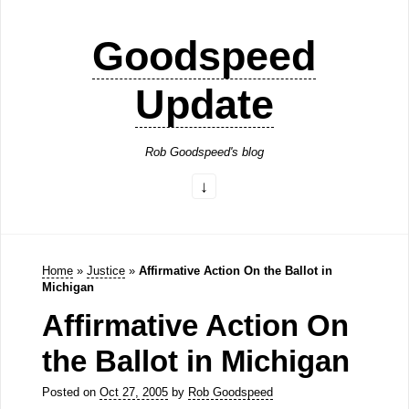
Goodspeed
Update
Rob Goodspeed's blog
Home
»
Justice
»
Affirmative Action On the Ballot in
Michigan
Affirmative Action On
the Ballot in Michigan
Posted on
Oct 27, 2005
by
Rob Goodspeed