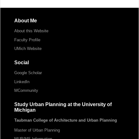
About Me
About this Website
Faculty Profile
UMich Website
Social
Google Scholar
LinkedIn
MCommunity
Study Urban Planning at the University of
Michigan
Taubman College of Architecture and Urban Planning
Master of Urban Planning
MUP/MS Information