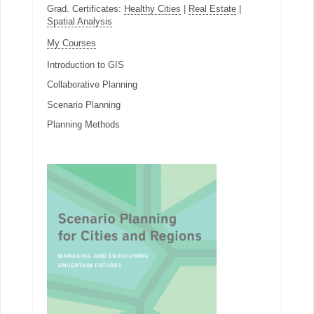
Grad. Certificates:
Healthy Cities
|
Real Estate
|
Spatial Analysis
My Courses
Introduction to GIS
Collaborative Planning
Scenario Planning
Planning Methods