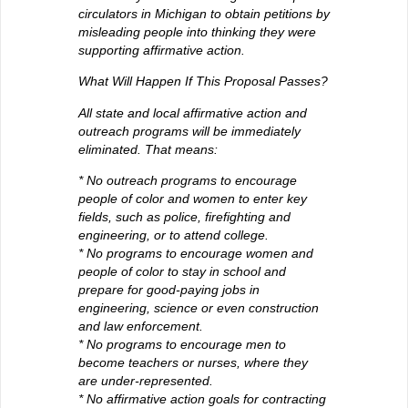
circulators in Michigan to obtain petitions by
misleading people into thinking they were
supporting affirmative action.
What Will Happen If This Proposal Passes?
All state and local affirmative action and
outreach programs will be immediately
eliminated. That means:
* No outreach programs to encourage
people of color and women to enter key
fields, such as police, firefighting and
engineering, or to attend college.
* No programs to encourage women and
people of color to stay in school and
prepare for good-paying jobs in
engineering, science or even construction
and law enforcement.
* No programs to encourage men to
become teachers or nurses, where they
are under-represented.
* No affirmative action goals for contracting