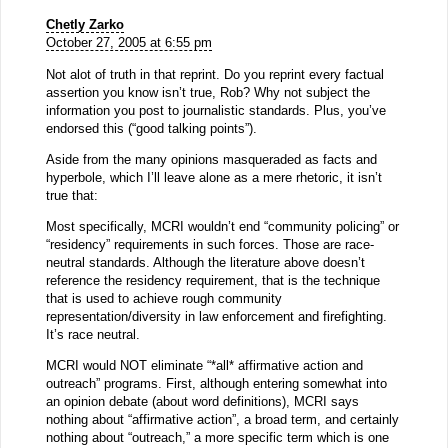
Chetly Zarko
October 27, 2005 at 6:55 pm
Not alot of truth in that reprint. Do you reprint every factual
assertion you know isn’t true, Rob? Why not subject the
information you post to journalistic standards. Plus, you’ve
endorsed this (“good talking points”).
Aside from the many opinions masqueraded as facts and
hyperbole, which I’ll leave alone as a mere rhetoric, it isn’t
true that:
Most specifically, MCRI wouldn’t end “community policing” or
“residency” requirements in such forces. Those are race-
neutral standards. Although the literature above doesn’t
reference the residency requirement, that is the technique
that is used to achieve rough community
representation/diversity in law enforcement and firefighting.
It’s race neutral.
MCRI would NOT eliminate “*all* affirmative action and
outreach” programs. First, although entering somewhat into
an opinion debate (about word definitions), MCRI says
nothing about “affirmative action”, a broad term, and certainly
nothing about “outreach,” a more specific term which is one