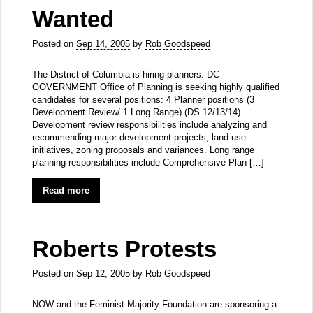
Wanted
Posted on
Sep 14, 2005
by
Rob Goodspeed
The District of Columbia is hiring planners: DC
GOVERNMENT Office of Planning is seeking highly qualified
candidates for several positions: 4 Planner positions (3
Development Review/ 1 Long Range) (DS 12/13/14)
Development review responsibilities include analyzing and
recommending major development projects, land use
initiatives, zoning proposals and variances. Long range
planning responsibilities include Comprehensive Plan […]
Read more
Roberts Protests
Posted on
Sep 12, 2005
by
Rob Goodspeed
NOW and the Feminist Majority Foundation are sponsoring a