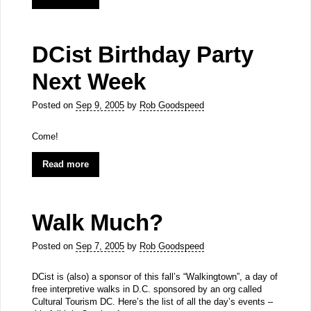
DCist Birthday Party
Next Week
Posted on
Sep 9, 2005
by
Rob Goodspeed
Come!
Read more
Walk Much?
Posted on
Sep 7, 2005
by
Rob Goodspeed
DCist is (also) a sponsor of this fall’s “Walkingtown”, a day of
free interpretive walks in D.C. sponsored by an org called
Cultural Tourism DC. Here’s the list of all the day’s events –