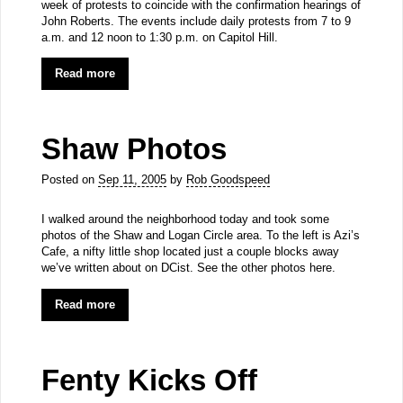
week of protests to coincide with the confirmation hearings of
John Roberts. The events include daily protests from 7 to 9
a.m. and 12 noon to 1:30 p.m. on Capitol Hill.
Read more
Shaw Photos
Posted on
Sep 11, 2005
by
Rob Goodspeed
I walked around the neighborhood today and took some
photos of the Shaw and Logan Circle area. To the left is Azi’s
Cafe, a nifty little shop located just a couple blocks away
we’ve written about on DCist. See the other photos here.
Read more
Fenty Kicks Off