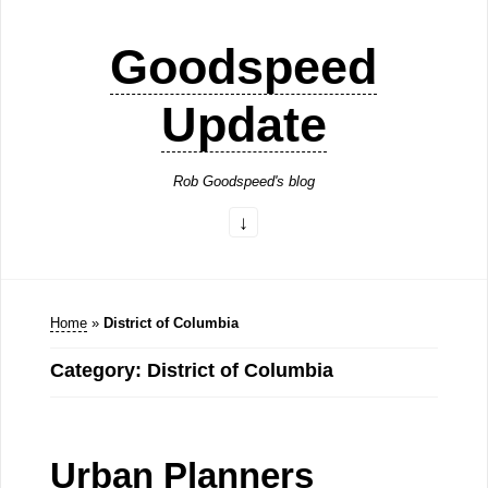
Goodspeed
Update
Rob Goodspeed's blog
Home
»
District of Columbia
Category: District of Columbia
Urban Planners