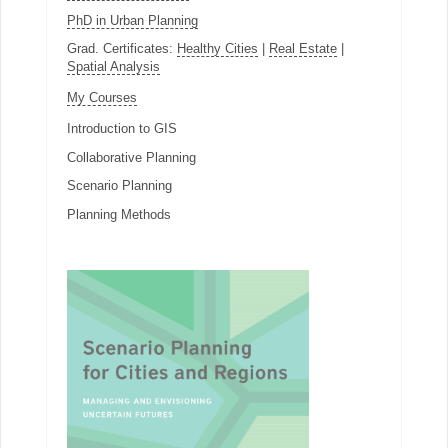
PhD in Urban Planning
Grad. Certificates:
Healthy Cities
|
Real Estate
|
Spatial Analysis
My Courses
Introduction to GIS
Collaborative Planning
Scenario Planning
Planning Methods