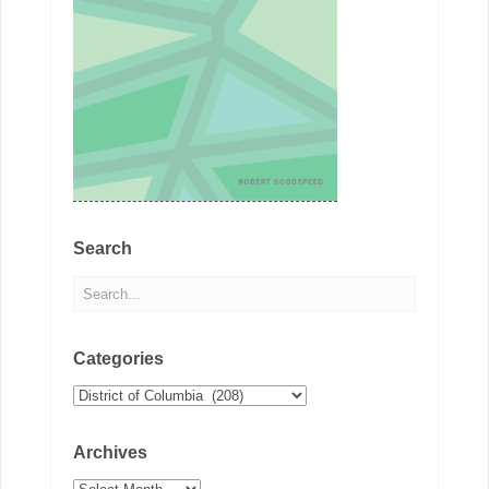
Search
Categories
Categories
Archives
Archives