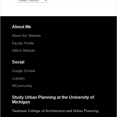
About Me
About this Website
Faculty Profile
UMich Website
Social
Google Scholar
LinkedIn
MCommunity
Study Urban Planning at the University of
Michigan
Taubman College of Architecture and Urban Planning