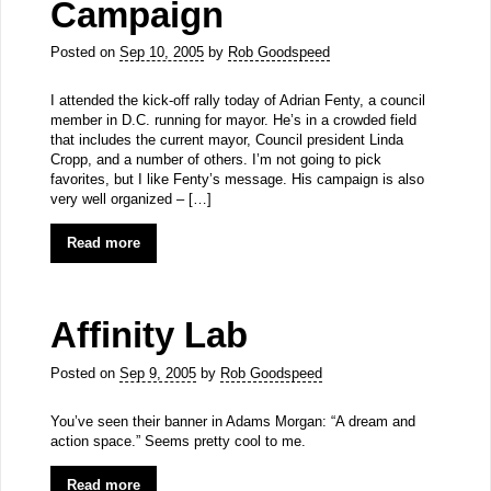
Campaign
Posted on
Sep 10, 2005
by
Rob Goodspeed
I attended the kick-off rally today of Adrian Fenty, a council
member in D.C. running for mayor. He’s in a crowded field
that includes the current mayor, Council president Linda
Cropp, and a number of others. I’m not going to pick
favorites, but I like Fenty’s message. His campaign is also
very well organized – […]
Read more
Affinity Lab
Posted on
Sep 9, 2005
by
Rob Goodspeed
You’ve seen their banner in Adams Morgan: “A dream and
action space.” Seems pretty cool to me.
Read more