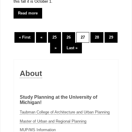
this fall it is October 1.
Read more
« First
«
25
26
27
28
29
»
Last »
About
Study Planning at the University of
Michigan!
Taubman College of Architecture and Urban Planning
Master of Urban and Regional Planning
MUP/MS Information