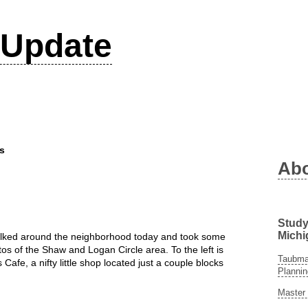
Update
s
Ab
Study
Michi
alked around the neighborhood today and took some
os of the Shaw and Logan Circle area. To the left is
Taubman
s Cafe, a nifty little shop located just a couple blocks
Plannin
Master 