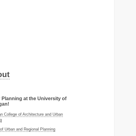
out
 Planning at the University of
gan!
 College of Architecture and Urban
g
of Urban and Regional Planning