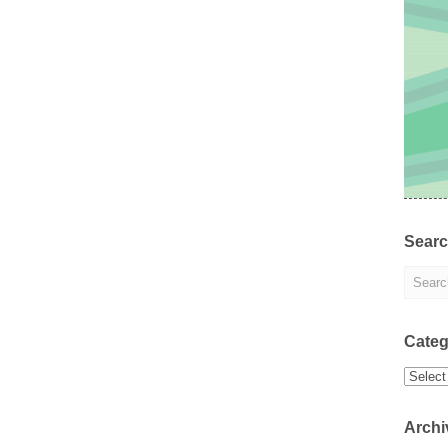
Sear
Categ
Categor
Archi