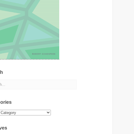
ch
ories
ies
ves