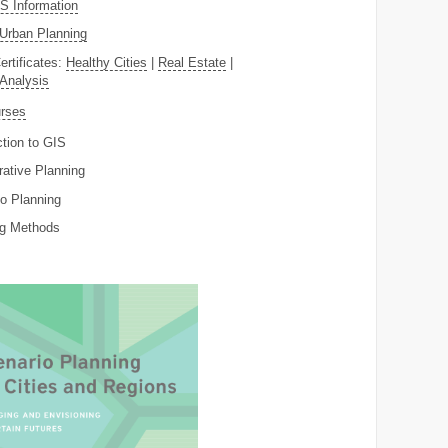
 Information
Urban Planning
ertificates:
Healthy Cities
|
Real Estate
|
 Analysis
rses
ction to GIS
rative Planning
o Planning
ng Methods