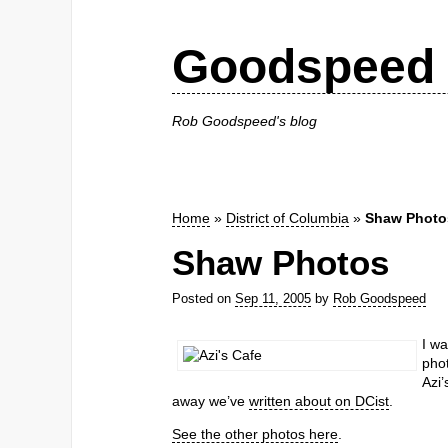
Goodspeed 
Rob Goodspeed's blog
Home
»
District of Columbia
»
Shaw Photo
Shaw Photos
Posted on
Sep 11, 2005
by
Rob Goodspeed
I w
phot
Azi’
away we’ve
written about on DCist
.
See the other photos here
.