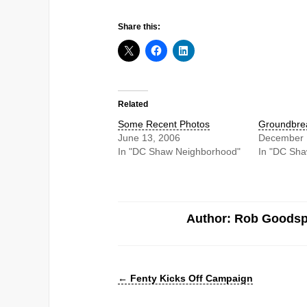
Share this:
Related
Some Recent Photos
Groundbre
June 13, 2006
December 
In "DC Shaw Neighborhood"
In "DC Sh
Author: Rob Goods
←
Fenty Kicks Off Campaign