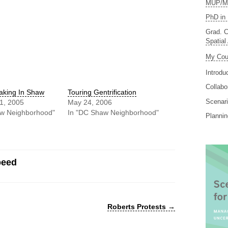
MUP/MS
PhD in 
Grad. C
Spatial
My Cou
Introdu
Collabo
aking In Shaw
Touring Gentrification
Scenari
1, 2005
May 24, 2006
aw Neighborhood"
In "DC Shaw Neighborhood"
Planni
peed
Roberts Protests
→