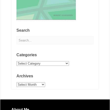
Search
Categories
Categories
Archives
Archives
About Me