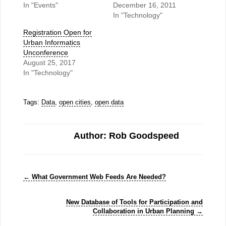
In "Events"
December 16, 2011
In "Technology"
Registration Open for
Urban Informatics
Unconference
August 25, 2017
In "Technology"
Tags:
Data
,
open cities
,
open data
Author: Rob Goodspeed
←
What Government Web Feeds Are Needed?
New Database of Tools for Participation and
Collaboration in Urban Planning
→