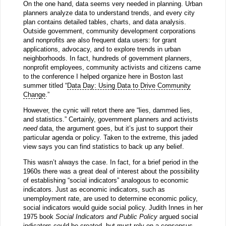
On the one hand, data seems very needed in planning. Urban
planners analyze data to understand trends, and every city
plan contains detailed tables, charts, and data analysis.
Outside government, community development corporations
and nonprofits are also frequent data users: for grant
applications, advocacy, and to explore trends in urban
neighborhoods. In fact, hundreds of government planners,
nonprofit employees, community activists and citizens came
to the conference I helped organize here in Boston last
summer titled “
Data Day: Using Data to Drive Community
Change
.”
However, the cynic will retort there are “lies, dammed lies,
and statistics.” Certainly, government planners and activists
need
data, the argument goes, but it’s just to support their
particular agenda or policy. Taken to the extreme, this jaded
view says you can find statistics to back up any belief.
This wasn’t always the case. In fact, for a brief period in the
1960s there was a great deal of interest about the possibility
of establishing “social indicators” analogous to economic
indicators. Just as economic indicators, such as
unemployment rate, are used to determine economic policy,
social indicators would guide social policy. Judith Innes in her
1975 book
Social Indicators and Public Policy
argued social
indicators could be created, but must rely on a consensus