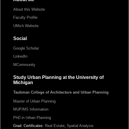
About this Website
Faculty Profile
UMich Website
Social
Google Scholar
LinkedIn
MCommunity
Study Urban Planning at the University of
Michigan
Taubman College of Architecture and Urban Planning
Master of Urban Planning
MUP/MS Information
PhD in Urban Planning
Grad. Certificates:
Real Estate
,
Spatial Analysis