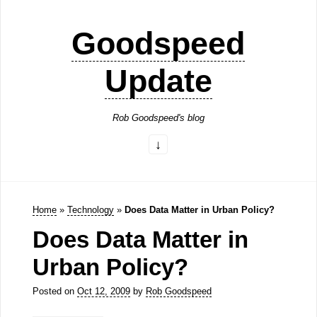
Goodspeed
Update
Rob Goodspeed's blog
Home
»
Technology
»
Does Data Matter in Urban Policy?
Does Data Matter in
Urban Policy?
Posted on
Oct 12, 2009
by
Rob Goodspeed