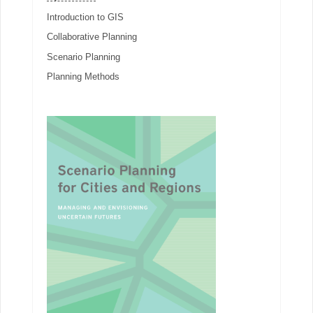
Introduction to GIS
Collaborative Planning
Scenario Planning
Planning Methods