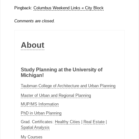
Pingback:
Columbus Weekend Links « City Block
Comments are closed.
About
Study Planning at the University of
Michigan!
Taubman College of Architecture and Urban Planning
Master of Urban and Regional Planning
MUP/MS Information
PhD in Urban Planning
Grad. Certificates:
Healthy Cities
|
Real Estate
|
Spatial Analysis
My Courses