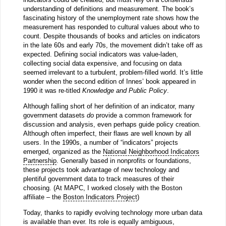
understanding of definitions and measurement. The book’s
fascinating history of the unemployment rate shows how the
measurement has responded to cultural values about who to
count. Despite thousands of books and articles on indicators
in the late 60s and early 70s, the movement didn’t take off as
expected. Defining social indicators was value-laden,
collecting social data expensive, and focusing on data
seemed irrelevant to a turbulent, problem-filled world. It’s little
wonder when the second edition of Innes’ book appeared in
1990 it was re-titled
Knowledge and Public Policy
.
Although falling short of her definition of an indicator, many
government datasets
do
provide a common framework for
discussion and analysis, even perhaps guide policy creation.
Although often imperfect, their flaws are well known by all
users. In the 1990s, a number of “indicators” projects
emerged, organized as the
National Neighborhood Indicators
Partnership
. Generally based in nonprofits or foundations,
these projects took advantage of new technology and
plentiful government data to track measures of their
choosing. (At MAPC, I worked closely with the Boston
affiliate – the
Boston Indicators Project
)
Today, thanks to rapidly evolving technology more urban data
is available than ever. Its role is equally ambiguous,