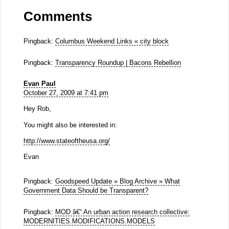
Comments
Pingback:
Columbus Weekend Links « city block
Pingback:
Transparency Roundup | Bacons Rebellion
Evan Paul
October 27, 2009 at 7:41 pm
Hey Rob,
You might also be interested in:
http://www.stateoftheusa.org/
Evan
Pingback:
Goodspeed Update » Blog Archive » What
Government Data Should be Transparent?
Pingback:
MOD â€“ An urban action research collective:
MODERNITIES.MODIFICATIONS.MODELS