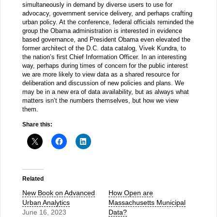
simultaneously in demand by diverse users to use for
advocacy, government service delivery, and perhaps crafting
urban policy. At the conference, federal officials reminded the
group the Obama administration is interested in evidence
based governance, and President Obama even elevated the
former architect of the D.C. data catalog, Vivek Kundra, to
the nation’s first Chief Information Officer. In an interesting
way, perhaps during times of concern for the public interest
we are more likely to view data as a shared resource for
deliberation and discussion of new policies and plans. We
may be in a new era of data availability, but as always what
matters isn’t the numbers themselves, but how we view
them.
Share this:
Related
New Book on Advanced
How Open are
Urban Analytics
Massachusetts Municipal
June 16, 2023
Data?