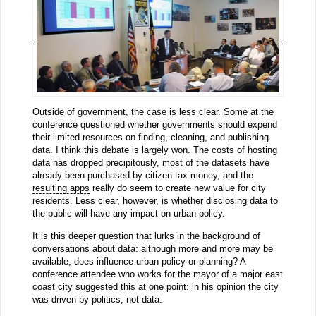
Outside of government, the case is less clear. Some at the
conference questioned whether governments should expend
their limited resources on finding, cleaning, and publishing
data. I think this debate is largely won. The costs of hosting
data has dropped precipitously, most of the datasets have
already been purchased by citizen tax money, and the
resulting apps
really do seem to create new value for city
residents. Less clear, however, is whether disclosing data to
the public will have any impact on urban policy.
It is this deeper question that lurks in the background of
conversations about data: although more and more may be
available, does influence urban policy or planning? A
conference attendee who works for the mayor of a major east
coast city suggested this at one point: in his opinion the city
was driven by politics, not data.