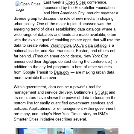
Last week’s
Open Cities
conference,
sponsored by the Rockefeller Foundation
and Next American City, brought together a
diverse group to discuss the role of new media in shaping
urban policy. One of the major topics discussed was the
emerging trend of cities establishing data catalogs where a
wide range of datasets and feeds are made available, often
with the explicit goal of enabling private apps that will use the
data to create value.
Washington, D.C.’s data catalog
is a
national leader, and San Francisco, Boston, and others not
far behind. (Through sheer coincidence, New York City
announced their
BigApps contest
during the conference.) In
addition to the city-led programs, a host of other sources —
from Google Transit to
Data.gov
— are making urban data
more available than ever.
Within government, data can be a powerful tool for
management and service delivery. Baltimore’s
CitiStat
and
its emulators have shown the power of data to focus on the
bottom line for easily quantified government services and
policies. Applications for e-management within government
are many, and today’s
New York Times story
on IBM’s
Smarter Cities initiative describes several.