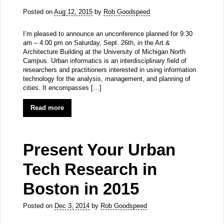
Posted on
Aug 12, 2015
by
Rob Goodspeed
I’m pleased to announce an unconference planned for 9:30
am – 4:00 pm on Saturday, Sept. 26th, in the Art &
Architecture Building at the University of Michigan North
Campus. Urban informatics is an interdisciplinary field of
researchers and practitioners interested in using information
technology for the analysis, management, and planning of
cities. It encompasses […]
Read more
Present Your Urban
Tech Research in
Boston in 2015
Posted on
Dec 3, 2014
by
Rob Goodspeed