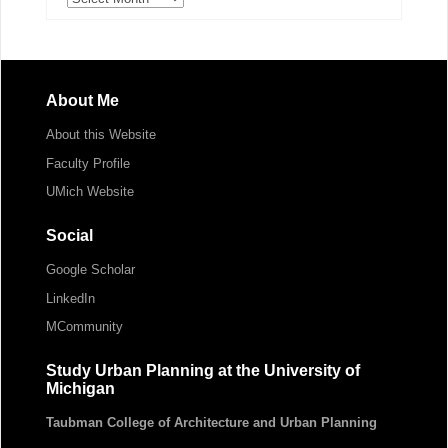
About Me
About this Website
Faculty Profile
UMich Website
Social
Google Scholar
LinkedIn
MCommunity
Study Urban Planning at the University of
Michigan
Taubman College of Architecture and Urban Planning