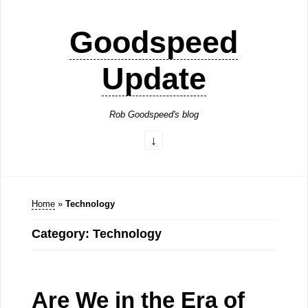
Goodspeed
Update
Rob Goodspeed's blog
Home
»
Technology
Category: Technology
Are We in the Era of