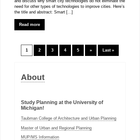
and discuss why smart city technologies do not eliminate the
need for other types of technologies to improve cities. Here’s
the title and abstract: Smart […]
Read more
1
2
3
4
5
»
Last »
About
Study Planning at the University of
Michigan!
Taubman College of Architecture and Urban Planning
Master of Urban and Regional Planning
MUP/MS Information