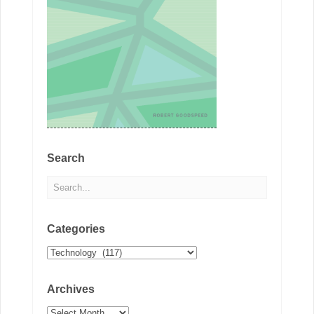
Search
Categories
Categories
Archives
Archives