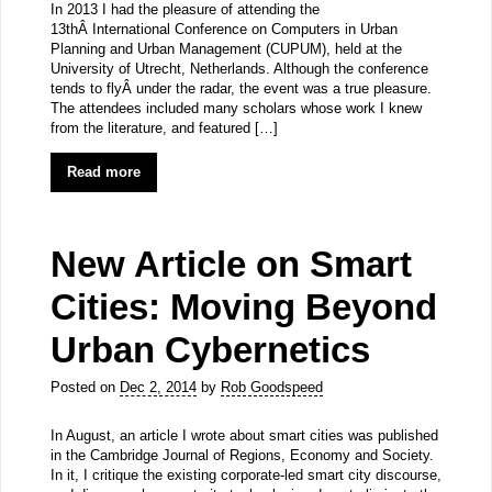
In 2013 I had the pleasure of attending the
13thÂ International Conference on Computers in Urban
Planning and Urban Management (CUPUM), held at the
University of Utrecht, Netherlands. Although the conference
tends to flyÂ under the radar, the event was a true pleasure.
The attendees included many scholars whose work I knew
from the literature, and featured […]
Read more
New Article on Smart
Cities: Moving Beyond
Urban Cybernetics
Posted on
Dec 2, 2014
by
Rob Goodspeed
In August, an article I wrote about smart cities was published
in the Cambridge Journal of Regions, Economy and Society.
In it, I critique the existing corporate-led smart city discourse,