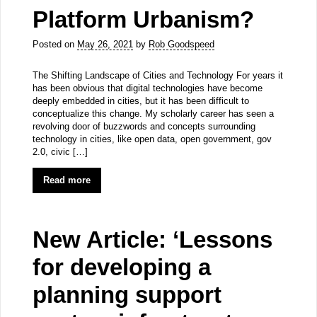
Platform Urbanism?
Posted on
May 26, 2021
by
Rob Goodspeed
The Shifting Landscape of Cities and Technology For years it
has been obvious that digital technologies have become
deeply embedded in cities, but it has been difficult to
conceptualize this change. My scholarly career has seen a
revolving door of buzzwords and concepts surrounding
technology in cities, like open data, open government, gov
2.0, civic […]
Read more
New Article: ‘Lessons
for developing a
planning support