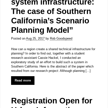
system infrastructure:
The case of Southern
California’s Scenario
Planning Model”
Posted on
Aug 25, 2017
by
Rob Goodspeed
How can a region create a shared technical infrastructure for
planning? In order to find out, together with a student
research assistant Cassie Hackel, I conducted an
exploratory study of an effort to build such a system in
Southern California. Here is the abstract of the paper which
resulted from our research project: Although planning […]
Read more
Registration Open for