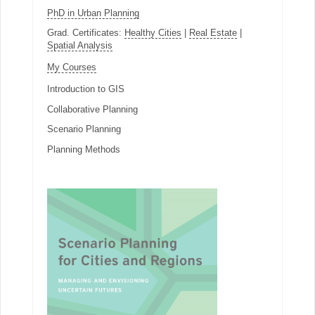
PhD in Urban Planning
Grad. Certificates:
Healthy Cities
|
Real Estate
|
Spatial Analysis
My Courses
Introduction to GIS
Collaborative Planning
Scenario Planning
Planning Methods