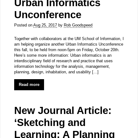
Urban Informatics
Unconference
Posted on
Aug 25, 2017
by
Rob Goodspeed
Together with collaborators at the UM School of Information, I
am helping organize another Urban Informatics Unconference
this fall, to be held from noon-5pm on Friday, October 20th.
Here’s some more information: Urban informatics is an
interdisciplinary field of research and practice that uses
information technology for the analysis, management,
planning, design, inhabitation, and usability […]
Read more
New Journal Article:
‘Sketching and
Learning: A Planning