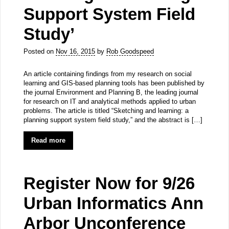
Support System Field
Study’
Posted on
Nov 16, 2015
by
Rob Goodspeed
An article containing findings from my research on social
learning and GIS-based planning tools has been published by
the journal Environment and Planning B, the leading journal
for research on IT and analytical methods applied to urban
problems. The article is titled “Sketching and learning: a
planning support system field study,” and the abstract is […]
Read more
Register Now for 9/26
Urban Informatics Ann
Arbor Unconference