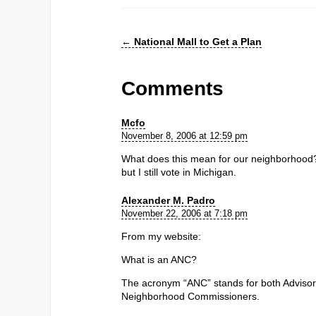
←
National Mall to Get a Plan
Comments
Mcfo
November 8, 2006 at 12:59 pm
What does this mean for our neighborhood? 
but I still vote in Michigan.
Alexander M. Padro
November 22, 2006 at 7:18 pm
From my website:
What is an ANC?
The acronym “ANC” stands for both Adviso
Neighborhood Commissioners.