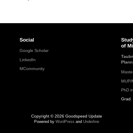
Social
Stud
of M
Google Scholar
Taubm
LinkedIn
Plann
MCommunity
Maste
MUP/M
PhD i
Grad. 
Copyright © 2026 Goodspeed Update
Powered by
WordPress
and
Underline