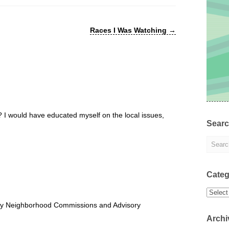
Races I Was Watching
→
I would have educated myself on the local issues,
Sear
Categ
Categor
ry Neighborhood Commissions and Advisory
Archi