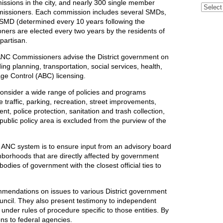
sions in the city, and nearly 300 single member
Archive
missioners. Each commission includes several SMDs,
 SMD (determined every 10 years following the
ers are elected every two years by the residents of
partisan.
NC Commissioners advise the District government on
ding planning, transportation, social services, health,
age Control (ABC) licensing.
nsider a wide range of policies and programs
 traffic, parking, recreation, street improvements,
t, police protection, sanitation and trash collection,
 public policy area is excluded from the purview of the
he ANC system is to ensure input from an advisory board
ghborhoods that are directly affected by government
dies of government with the closest official ties to
mendations on issues to various District government
uncil. They also present testimony to independent
nder rules of procedure specific to those entities. By
ons to federal agencies.