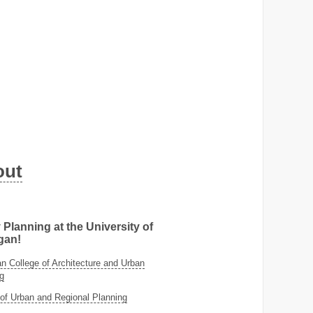
out
 Planning at the University of
gan!
 College of Architecture and Urban
g
of Urban and Regional Planning