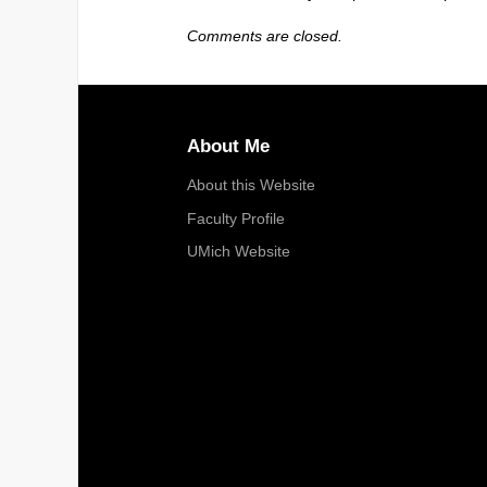
Comments are closed.
About Me
About this Website
Faculty Profile
UMich Website