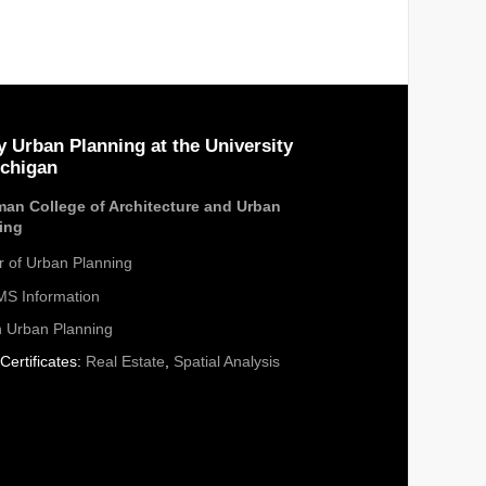
y Urban Planning at the University
ichigan
an College of Architecture and Urban
ing
r of Urban Planning
S Information
n Urban Planning
Certificates:
Real Estate
,
Spatial Analysis