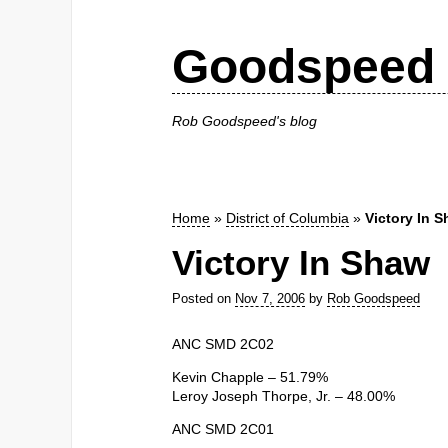
Goodspeed 
Rob Goodspeed's blog
Home
»
District of Columbia
»
Victory In 
Victory In Shaw
Posted on
Nov 7, 2006
by
Rob Goodspeed
ANC SMD 2C02
Kevin Chapple – 51.79%
Leroy Joseph Thorpe, Jr. – 48.00%
ANC SMD 2C01