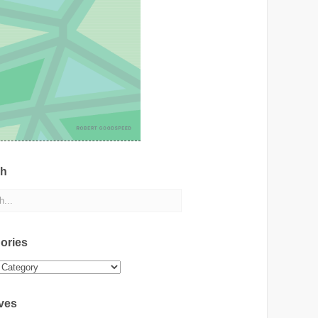
ch
ories
ies
ves