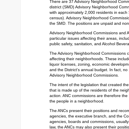
There are 37 Advisory Neighborhood Commis
district (SMD) Advisory Neighborhood Com
with approximately 2,000 residents in each
census). Advisory Neighborhood Commission
the SMD. The positions are unpaid and non
Advisory Neighborhood Commissions and A
particular issues affecting their areas, inclu
public safety, sanitation, and Alcohol Bever
The Advisory Neighborhood Commissions co
affecting their neighborhoods. These include
liquor licenses, zoning, economic developmen
and the District’s annual budget. In fact, no
Advisory Neighborhood Commissions.
The intent of the legislation that created t
that is made up of the residents of the nei
action. ANC commissions are therefore the bo
the people in a neighborhood.
The ANCs present their positions and recom
agencies, the executive branch, and the Co
agencies, boards and commissions, usually u
law, the ANCs may also present their positi