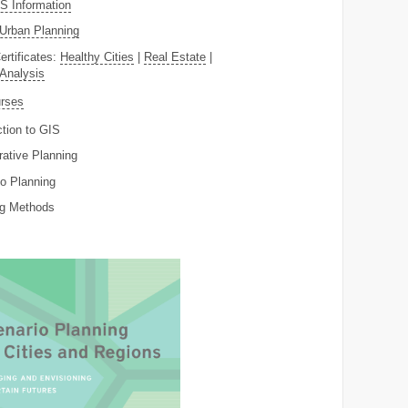
 Information
Urban Planning
ertificates:
Healthy Cities
|
Real Estate
|
 Analysis
rses
ction to GIS
rative Planning
o Planning
ng Methods