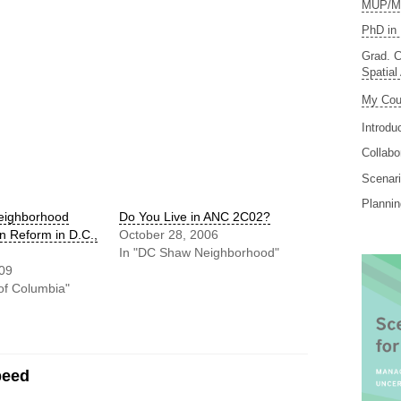
MUP/MS
PhD in 
Grad. C
Spatial
My Cou
Introdu
Collabo
Scenari
Planni
eighborhood
Do You Live in ANC 2C02?
 Reform in D.C.,
October 28, 2006
In "DC Shaw Neighborhood"
009
t of Columbia"
peed