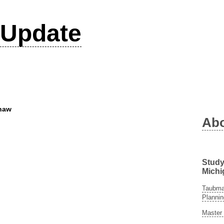
Update
Shaw
Ab
Study
Michi
Taubman
Plannin
Master 