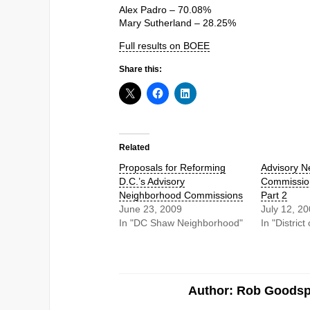
Alex Padro – 70.08%
Mary Sutherland – 28.25%
Full results on BOEE
Share this:
Related
Proposals for Reforming
Advisory N
D.C.’s Advisory
Commission
Neighborhood Commissions
Part 2
June 23, 2009
July 12, 2
In "DC Shaw Neighborhood"
In "Distric
Author: Rob Goods