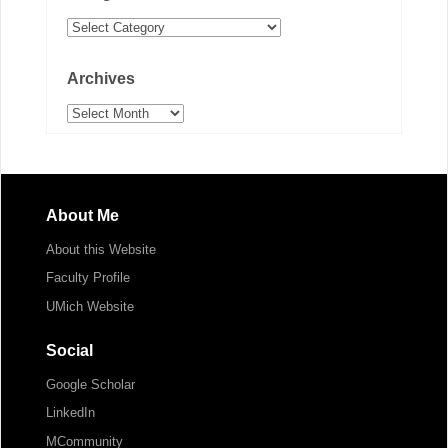
Categories
Archives
Archives
About Me
About this Website
Faculty Profile
UMich Website
Social
Google Scholar
LinkedIn
MCommunity