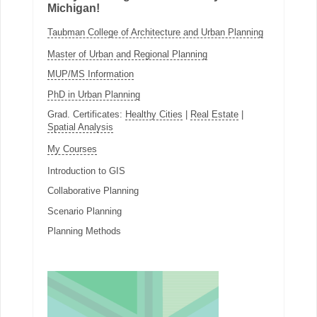
Michigan!
Taubman College of Architecture and Urban Planning
Master of Urban and Regional Planning
MUP/MS Information
PhD in Urban Planning
Grad. Certificates:
Healthy Cities
|
Real Estate
|
Spatial Analysis
My Courses
Introduction to GIS
Collaborative Planning
Scenario Planning
Planning Methods