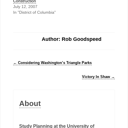
Construction
July 12, 2007
In "District of Columbia"
Author: Rob Goodspeed
←
Considering Washington’s Triangle Parks
Victory In Shaw
→
About
Study Planning at the University of