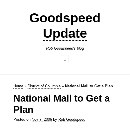
Goodspeed
Update
Rob Goodspeed's blog
Home
»
District of Columbia
»
National Mall to Get a Plan
National Mall to Get a
Plan
Posted on
Nov 7, 2006
by
Rob Goodspeed