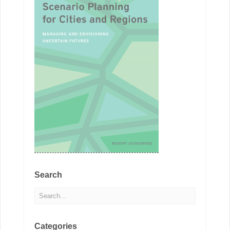
Search
Categories