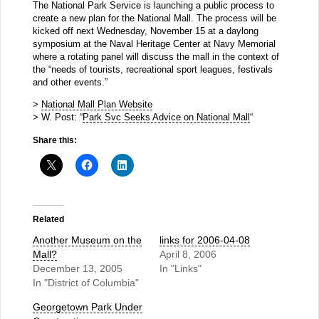
The National Park Service is launching a public process to
create a new plan for the National Mall. The process will be
kicked off next Wednesday, November 15 at a daylong
symposium at the Naval Heritage Center at Navy Memorial
where a rotating panel will discuss the mall in the context of
the “needs of tourists, recreational sport leagues, festivals
and other events.”
>
National Mall Plan Website
> W. Post: “
Park Svc Seeks Advice on National Mall
“
Share this:
Related
Another Museum on the
links for 2006-04-08
Mall?
April 8, 2006
December 13, 2005
In "Links"
In "District of Columbia"
Georgetown Park Under