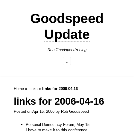
Goodspeed
Update
Rob Goodspeed's blog
Home
»
Links
»
links for 2006-04-16
links for 2006-04-16
Posted on
Apr 16, 2006
by
Rob Goodspeed
Personal Democracy Forum, May 15
I have to make it to this conference.