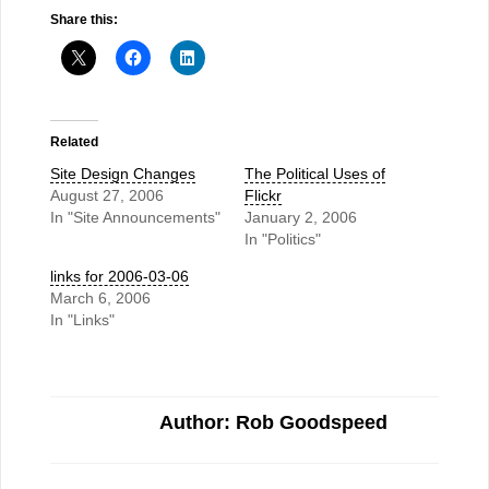
Share this:
Related
Site Design Changes
The Political Uses of
August 27, 2006
Flickr
In "Site Announcements"
January 2, 2006
In "Politics"
links for 2006-03-06
March 6, 2006
In "Links"
Author: Rob Goodspeed