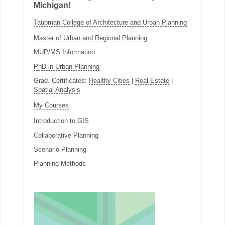
Michigan!
Taubman College of Architecture and Urban Planning
Master of Urban and Regional Planning
MUP/MS Information
PhD in Urban Planning
Grad. Certificates:
Healthy Cities
|
Real Estate
|
Spatial Analysis
My Courses
Introduction to GIS
Collaborative Planning
Scenario Planning
Planning Methods