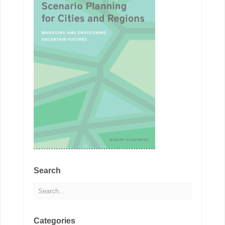
Search
Categories