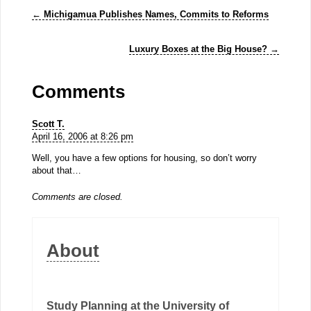
←
Michigamua Publishes Names, Commits to Reforms
Luxury Boxes at the Big House?
→
Comments
Scott T.
April 16, 2006 at 8:26 pm
Well, you have a few options for housing, so don’t worry
about that…
Comments are closed.
About
Study Planning at the University of