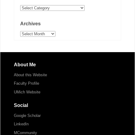
Categories
Archives
Archives
About Me
About this Website
Faculty Profile
UMich Website
Social
Google Scholar
LinkedIn
MCommunity