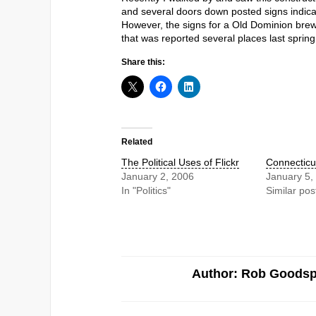
and several doors down posted signs indica
However, the signs for a Old Dominion brew
that was reported several places last spring
Share this:
Related
The Political Uses of Flickr
Connecticu
January 2, 2006
January 5,
In "Politics"
Similar pos
Author: Rob Goods