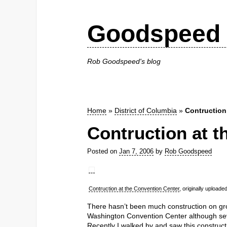
Goodspeed 
Rob Goodspeed's blog
Home
»
District of Columbia
»
Contruction
Contruction at t
Posted on
Jan 7, 2006
by
Rob Goodspeed
Contruction at the Convention Center
, originally upload
There hasn’t been much construction on gro
Washington Convention Center although se
Recently I walked by and saw this construct