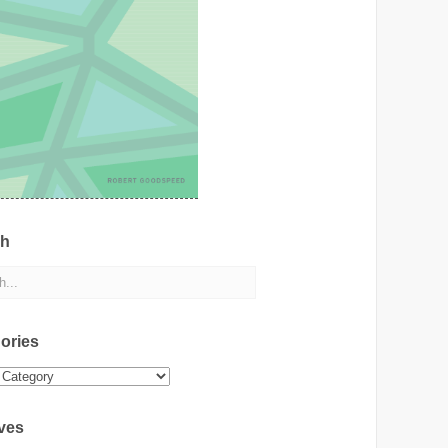
ch
ories
ies
ves