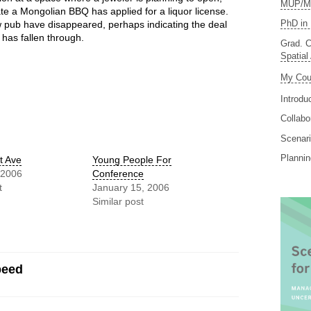
MUP/MS
te a Mongolian BBQ has applied for a liquor license.
PhD in 
 pub have disappeared, perhaps indicating the deal
 has fallen through.
Grad. C
Spatial
My Cou
Introdu
Collabo
Scenari
Planni
t Ave
Young People For
 2006
Conference
t
January 15, 2006
Similar post
peed