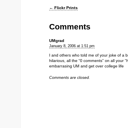
←
Flickr Prints
Comments
UMgrad
January 8, 2006 at 1:51 pm
I and others who told me of your joke of a
hilarious, all the “0 comments” on all your 
embarrasing UM and get over college life
Comments are closed.