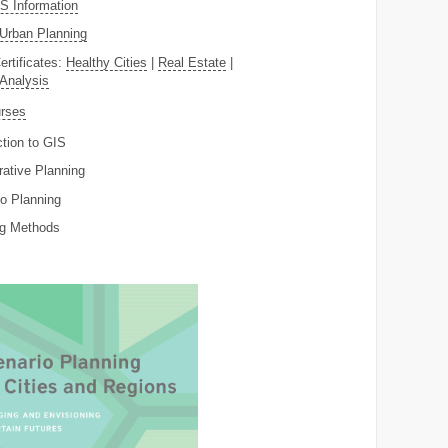
 Information
Urban Planning
ertificates:
Healthy Cities
|
Real Estate
|
 Analysis
rses
ction to GIS
rative Planning
o Planning
ng Methods