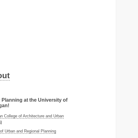
out
 Planning at the University of
gan!
 College of Architecture and Urban
g
of Urban and Regional Planning