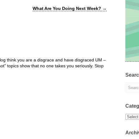
What Are You Doing Next Week?
→
 blog think you are a disgrace and have disgraced UM –
“hot” topics show that no one takes you seriously. Stop
Sear
Categ
Categor
Archi