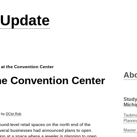
Update
 at the Convention Center
Ab
he Convention Center
Study
Michi
ed by
DCist Rob
.
Taubman
Plannin
und-level retail spaces on the north end of the
Master 
veral businesses had announced plans to open.
ion at a space where a jeweler is planning to open,