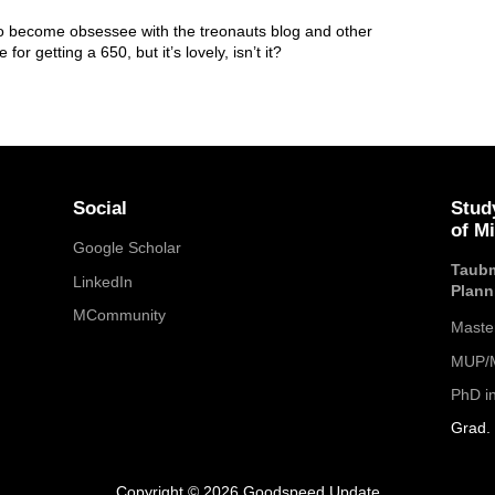
also become obsessee with the treonauts blog and other
or getting a 650, but it’s lovely, isn’t it?
Social
Stud
of M
Google Scholar
Taubm
LinkedIn
Plann
MCommunity
Maste
MUP/M
PhD i
Grad. 
Copyright © 2026 Goodspeed Update