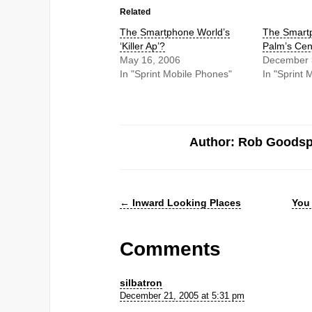
Related
The Smartphone World’s
The Smartp
‘Killer Ap’?
Palm’s Cen
May 16, 2006
December 
In "Sprint Mobile Phones"
In "Sprint 
Author: Rob Goods
←
Inward Looking Places
You 
Comments
silbatron
December 21, 2005 at 5:31 pm