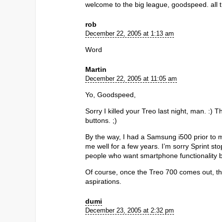
welcome to the big league, goodspeed. all t
rob
December 22, 2005 at 1:13 am
Word
Martin
December 22, 2005 at 11:05 am
Yo, Goodspeed,
Sorry I killed your Treo last night, man. :
buttons. ;)
By the way, I had a Samsung i500 prior to my
me well for a few years. I’m sorry Sprint stop
people who want smartphone functionality bu
Of course, once the Treo 700 comes out, the 6
aspirations.
dumi
December 23, 2005 at 2:32 pm