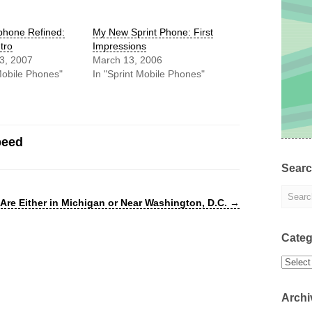
hone Refined:
My New Sprint Phone: First
tro
Impressions
3, 2007
March 13, 2006
Mobile Phones"
In "Sprint Mobile Phones"
peed
Sear
Are Either in Michigan or Near Washington, D.C.
→
Categ
Categor
Archi