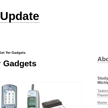
Update
Get Yer Gadgets
Ab
r Gadgets
Study
Michi
Taubman
Plannin
Master 