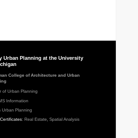
y Urban Planning at the University
ichigan
an College of Architecture and Urban
ing
r of Urban Planning
S Information
n Urban Planning
Certificates:
Real Estate
,
Spatial Analysis