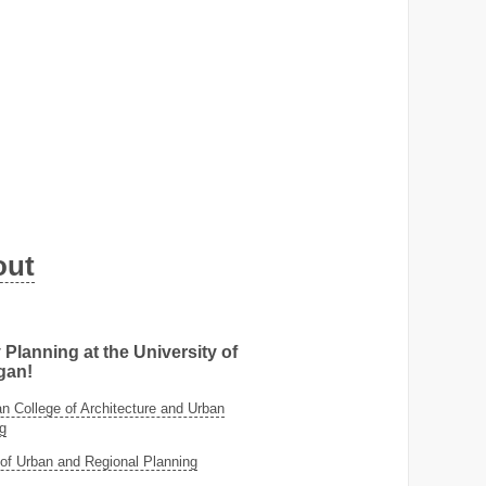
out
 Planning at the University of
gan!
 College of Architecture and Urban
g
of Urban and Regional Planning