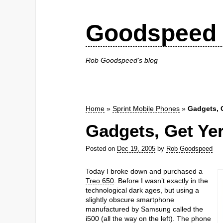
Goodspeed 
Rob Goodspeed's blog
Home
»
Sprint Mobile Phones
»
Gadgets, 
Gadgets, Get Ye
Posted on
Dec 19, 2005
by
Rob Goodspeed
Today I broke down and purchased a
Treo 650
. Before I wasn’t exactly in the
technological dark ages, but using a
slightly obscure smartphone
manufactured by Samsung called the
i500 (all the way on the left). The phone