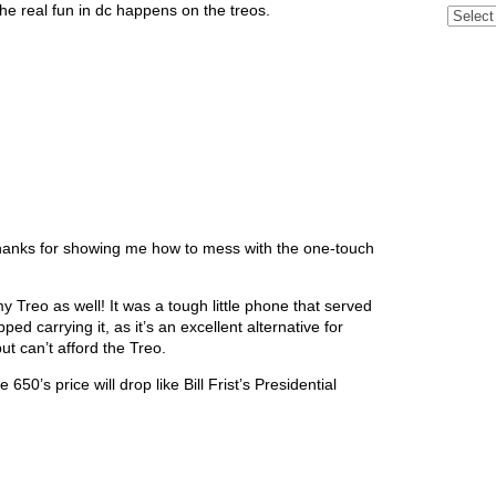
he real fun in dc happens on the treos.
Archive
) Thanks for showing me how to mess with the one-touch
 Treo as well! It was a tough little phone that served
ped carrying it, as it’s an excellent alternative for
t can’t afford the Treo.
50’s price will drop like Bill Frist’s Presidential