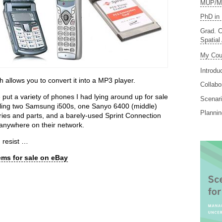
MUP/MS
PhD in 
Grad. C
Spatial
My Cou
Introdu
allows you to convert it into a MP3 player.
Collabo
 put a variety of phones I had lying around up for sale
Scenari
selling two Samsung i500s, one Sanyo 6400 (middle)
Planni
eries and parts, and a barely-used Sprint Connection
b anywhere on their network.
 resist …
ems for sale on eBay