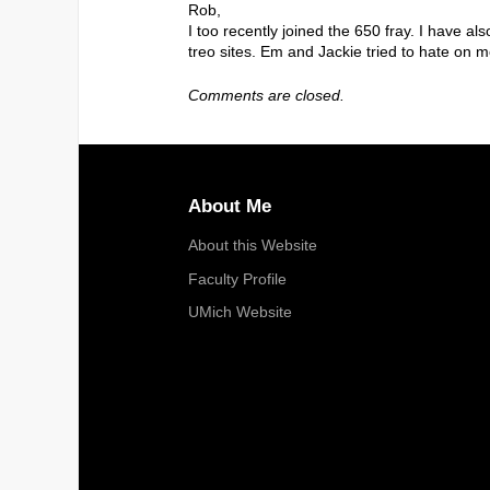
Rob,
I too recently joined the 650 fray. I have 
treo sites. Em and Jackie tried to hate on me f
Comments are closed.
About Me
About this Website
Faculty Profile
UMich Website