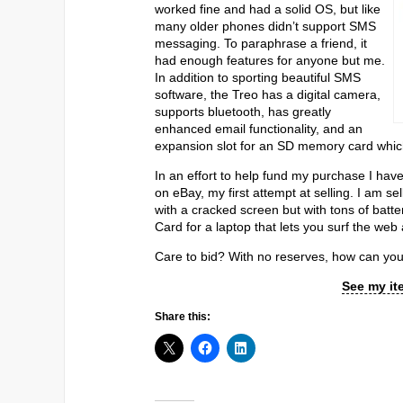
worked fine and had a solid OS, but like
many older phones didn’t support SMS
messaging. To paraphrase a friend, it
had enough features for anyone but me.
In addition to sporting beautiful SMS
software, the Treo has a digital camera,
supports bluetooth, has greatly
enhanced email functionality, and an
expansion slot for an SD memory card which 
In an effort to help fund my purchase I have
on eBay, my first attempt at selling. I am 
with a cracked screen but with tons of batt
Card for a laptop that lets you surf the we
Care to bid? With no reserves, how can you
See my it
Share this: