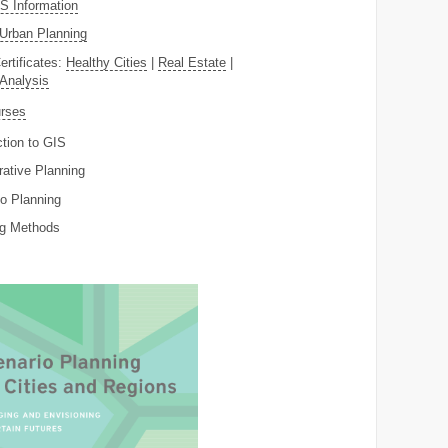
 Information
Urban Planning
ertificates:
Healthy Cities
|
Real Estate
|
 Analysis
rses
ction to GIS
rative Planning
o Planning
ng Methods