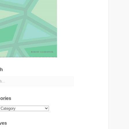
ch
ories
ies
ves