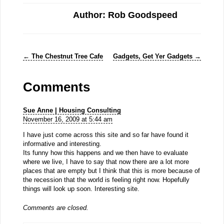
Author: Rob Goodspeed
←
The Chestnut Tree Cafe
Gadgets, Get Yer Gadgets
→
Comments
Sue Anne | Housing Consulting
November 16, 2009 at 5:44 am
I have just come across this site and so far have found it
informative and interesting.
Its funny how this happens and we then have to evaluate
where we live, I have to say that now there are a lot more
places that are empty but I think that this is more because of
the recession that the world is feeling right now. Hopefully
things will look up soon. Interesting site.
Comments are closed.