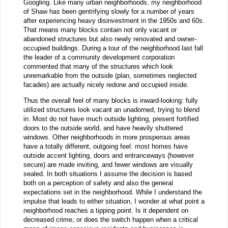
Googling. Like many urban neighborhoods, my neighborhood
of Shaw has been gentrifying slowly for a number of years
after experiencing heavy disinvestment in the 1950s and 60s.
That means many blocks contain not only vacant or
abandoned structures but also newly renovated and owner-
occupied buildings. During a tour of the neighborhood last fall
the leader of a community development corporation
commented that many of the structures which look
unremarkable from the outside (plan, sometimes neglected
facades) are actually nicely redone and occupied inside.
Thus the overall feel of many blocks is inward-looking: fully
utilized structures look vacant an unadorned, trying to blend
in. Most do not have much outside lighting, present fortified
doors to the outside world, and have heavily shuttered
windows. Other neighborhoods in more prosperous areas
have a totally different, outgoing feel: most homes have
outside accent lighting, doors and entranceways (however
secure) are made inviting, and fewer windows are visually
sealed. In both situations I assume the decision is based
both on a perception of safety and also the general
expectations set in the neighborhood. While I understand the
impulse that leads to either situation, I wonder at what point a
neighborhood reaches a tipping point. Is it dependent on
decreased crime, or does the switch happen when a critical