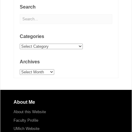
Search
Categories
Categories
Archives
Archives
About Me
About this Website
Faculty Profile
UMich Website