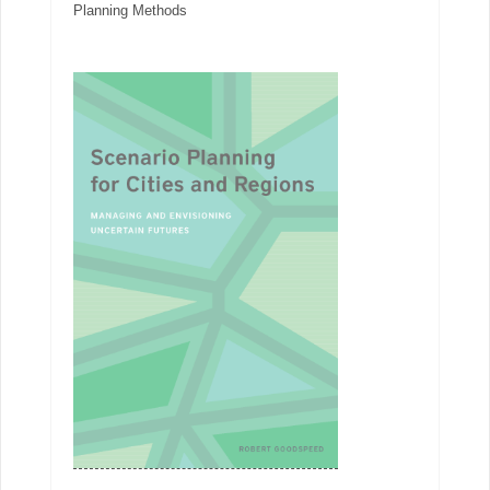
Planning Methods