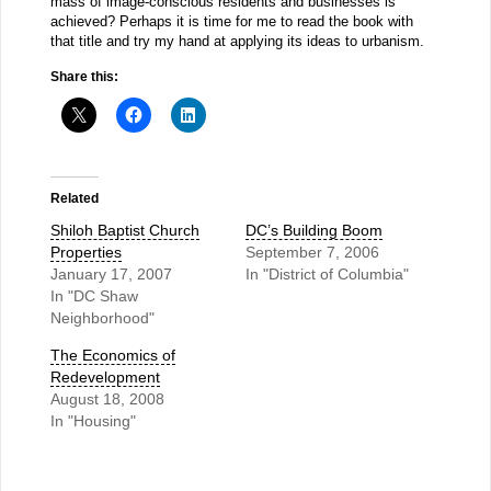
mass of image-conscious residents and businesses is
achieved? Perhaps it is time for me to read the book with
that title and try my hand at applying its ideas to urbanism.
Share this:
Related
Shiloh Baptist Church
DC’s Building Boom
Properties
September 7, 2006
January 17, 2007
In "District of Columbia"
In "DC Shaw
Neighborhood"
The Economics of
Redevelopment
August 18, 2008
In "Housing"