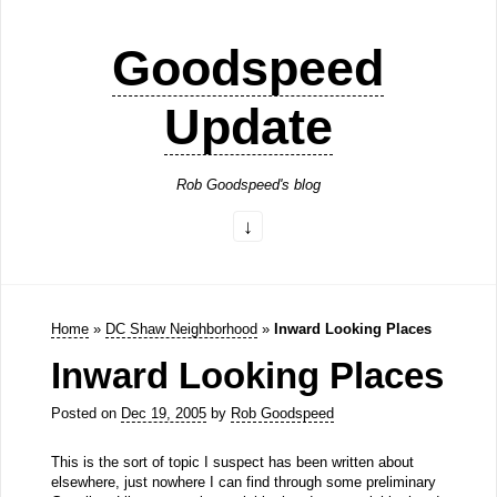
Goodspeed
Update
Rob Goodspeed's blog
Home
»
DC Shaw Neighborhood
»
Inward Looking Places
Inward Looking Places
Posted on
Dec 19, 2005
by
Rob Goodspeed
This is the sort of topic I suspect has been written about
elsewhere, just nowhere I can find through some preliminary