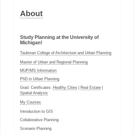
About
Study Planning at the University of
Michigan!
Taubman College of Architecture and Urban Planning
Master of Urban and Regional Planning
MUP/MS Information
PhD in Urban Planning
Grad. Certificates:
Healthy Cities
|
Real Estate
|
Spatial Analysis
My Courses
Introduction to GIS
Collaborative Planning
Scenario Planning