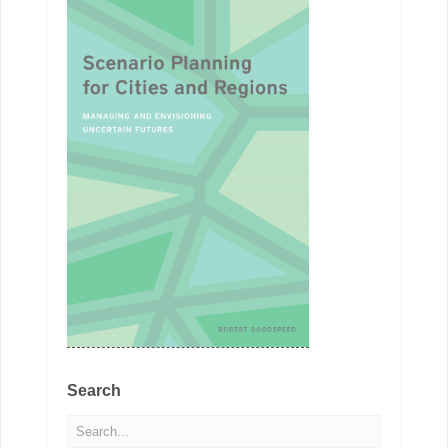
Search