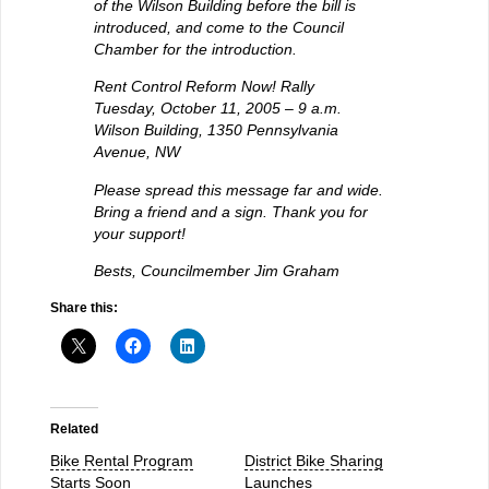
of the Wilson Building before the bill is
introduced, and come to the Council
Chamber for the introduction.
Rent Control Reform Now! Rally
Tuesday, October 11, 2005 – 9 a.m.
Wilson Building, 1350 Pennsylvania
Avenue, NW
Please spread this message far and wide.
Bring a friend and a sign. Thank you for
your support!
Bests, Councilmember Jim Graham
Share this:
Related
Bike Rental Program
District Bike Sharing
Starts Soon
Launches