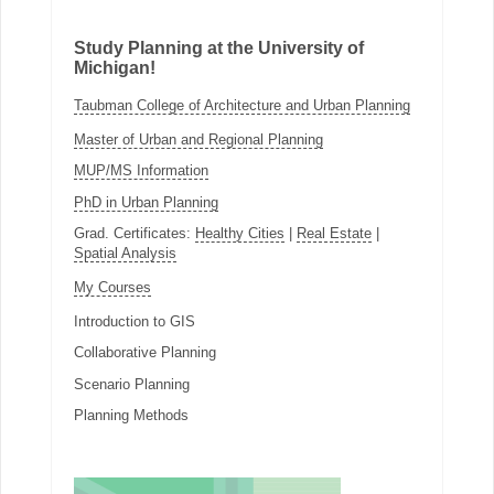
Study Planning at the University of
Michigan!
Taubman College of Architecture and Urban Planning
Master of Urban and Regional Planning
MUP/MS Information
PhD in Urban Planning
Grad. Certificates:
Healthy Cities
|
Real Estate
|
Spatial Analysis
My Courses
Introduction to GIS
Collaborative Planning
Scenario Planning
Planning Methods