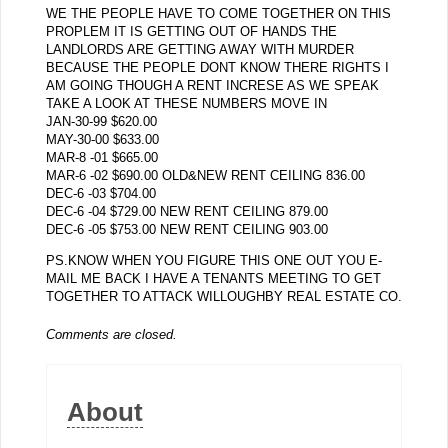
WE THE PEOPLE HAVE TO COME TOGETHER ON THIS
PROPLEM IT IS GETTING OUT OF HANDS THE
LANDLORDS ARE GETTING AWAY WITH MURDER
BECAUSE THE PEOPLE DONT KNOW THERE RIGHTS I
AM GOING THOUGH A RENT INCRESE AS WE SPEAK
TAKE A LOOK AT THESE NUMBERS MOVE IN
JAN-30-99 $620.00
MAY-30-00 $633.00
MAR-8 -01 $665.00
MAR-6 -02 $690.00 OLD&NEW RENT CEILING 836.00
DEC-6 -03 $704.00
DEC-6 -04 $729.00 NEW RENT CEILING 879.00
DEC-6 -05 $753.00 NEW RENT CEILING 903.00
PS.KNOW WHEN YOU FIGURE THIS ONE OUT YOU E-
MAIL ME BACK I HAVE A TENANTS MEETING TO GET
TOGETHER TO ATTACK WILLOUGHBY REAL ESTATE CO.
Comments are closed.
About