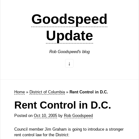
Goodspeed
Update
Rob Goodspeed's blog
Home
»
District of Columbia
»
Rent Control in D.C.
Rent Control in D.C.
Posted on
Oct 10, 2005
by
Rob Goodspeed
Council member Jim Graham is going to introduce a stronger
rent control law for the District: