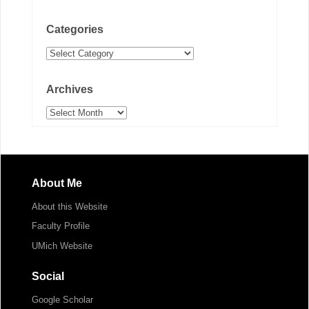
Categories
Categories
Archives
Archives
About Me
About this Website
Faculty Profile
UMich Website
Social
Google Scholar