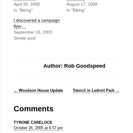
April 30, 2008
August 17, 2008
In "Biking"
In "Biking"
I discovered a campaign
flyer…
September 16, 2003
Similar post
Author: Rob Goodspeed
←
Woodson House Update
Stencil in Ledroit Park
→
Comments
TYRONE CARELOCK
October 26, 2005 at 6:57 pm