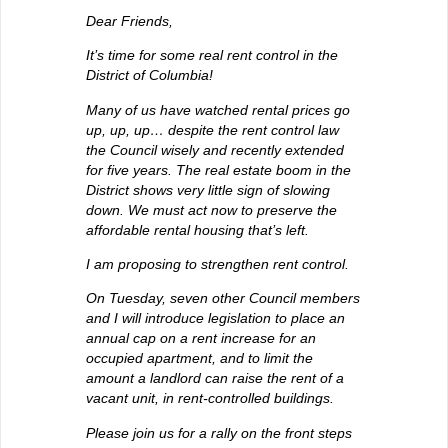
Dear Friends,
It’s time for some real rent control in the
District of Columbia!
Many of us have watched rental prices go
up, up, up… despite the rent control law
the Council wisely and recently extended
for five years. The real estate boom in the
District shows very little sign of slowing
down. We must act now to preserve the
affordable rental housing that’s left.
I am proposing to strengthen rent control.
On Tuesday, seven other Council members
and I will introduce legislation to place an
annual cap on a rent increase for an
occupied apartment, and to limit the
amount a landlord can raise the rent of a
vacant unit, in rent-controlled buildings.
Please join us for a rally on the front steps