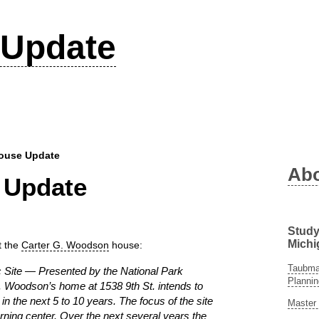
Update
ouse Update
Ab
 Update
Study
Michi
t the
Carter G. Woodson
house:
Taubman
c Site — Presented by the National Park
Plannin
. Woodson’s home at 1538 9th St. intends to
 in the next 5 to 10 years. The focus of the site
Master 
arning center. Over the next several years the