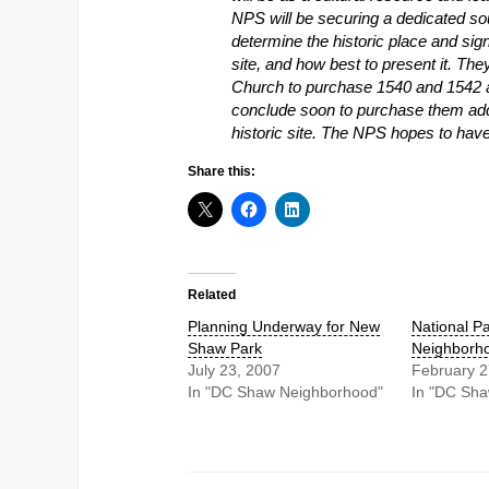
NPS will be securing a dedicated sour
determine the historic place and sign
site, and how best to present it. They
Church to purchase 1540 and 1542 and
conclude soon to purchase them addi
historic site. The NPS hopes to hav
Share this:
Related
Planning Underway for New
National Pa
Shaw Park
Neighborh
July 23, 2007
February 2
In "DC Shaw Neighborhood"
In "DC Sh