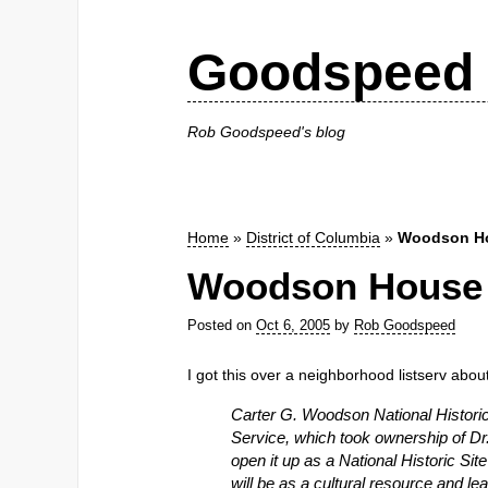
Goodspeed 
Rob Goodspeed's blog
Home
»
District of Columbia
»
Woodson H
Woodson House
Posted on
Oct 6, 2005
by
Rob Goodspeed
I got this over a neighborhood listserv abou
Carter G. Woodson National Histori
Service, which took ownership of Dr
open it up as a National Historic Site
will be as a cultural resource and le