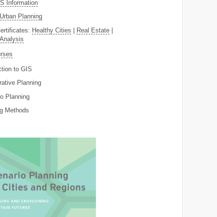
 Information
Urban Planning
ertificates:
Healthy Cities
|
Real Estate
|
 Analysis
rses
ction to GIS
rative Planning
o Planning
ng Methods