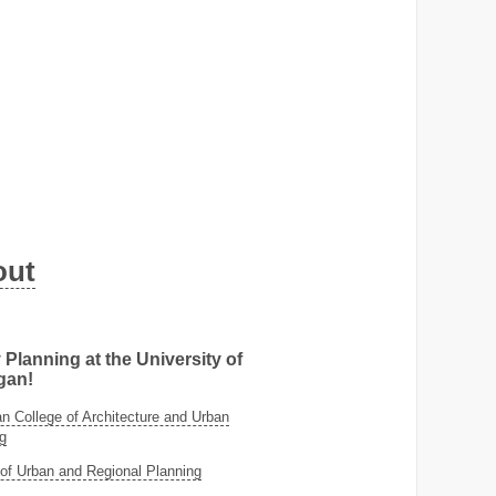
out
 Planning at the University of
gan!
 College of Architecture and Urban
g
of Urban and Regional Planning