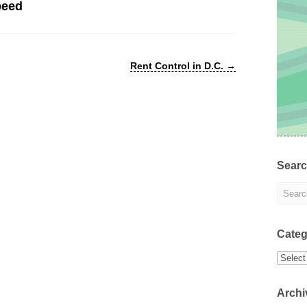
peed
Rent Control in D.C.
→
Sear
Categ
Categor
Archi