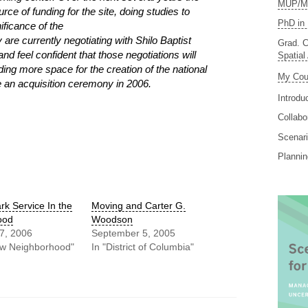
MUP/MS
ce of funding for the site, doing studies to
PhD in 
ificance of the
 are currently negotiating with Shilo Baptist
Grad. C
 feel confident that those negotiations will
Spatial
ng more space for the creation of the national
My Cou
e an acquisition ceremony in 2006.
Introdu
Collabo
Scenari
Planni
rk Service In the
Moving and Carter G.
ood
Woodson
7, 2006
September 5, 2005
aw Neighborhood"
In "District of Columbia"