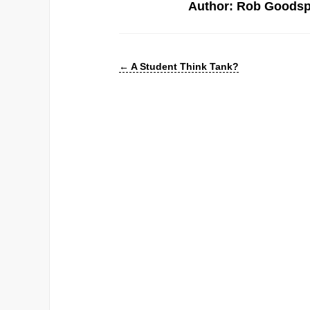
Author: Rob Goods
←
A Student Think Tank?