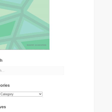
ch
ories
ies
ves