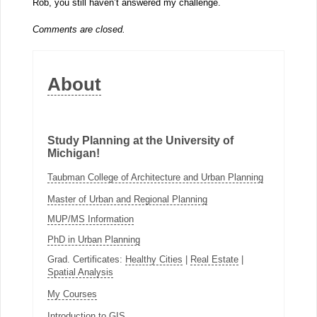
Rob, you still haven’t answered my challenge.
Comments are closed.
About
Study Planning at the University of
Michigan!
Taubman College of Architecture and Urban Planning
Master of Urban and Regional Planning
MUP/MS Information
PhD in Urban Planning
Grad. Certificates:
Healthy Cities
|
Real Estate
|
Spatial Analysis
My Courses
Introduction to GIS