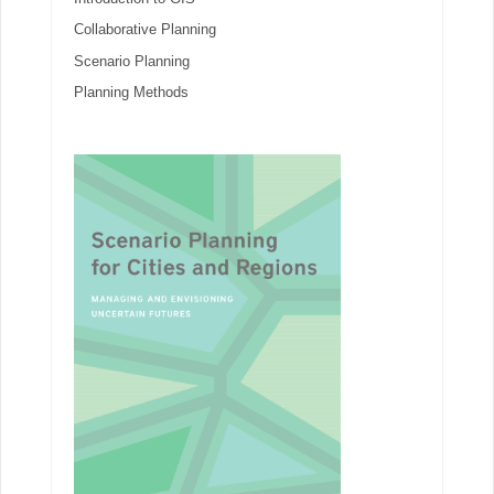
Collaborative Planning
Scenario Planning
Planning Methods