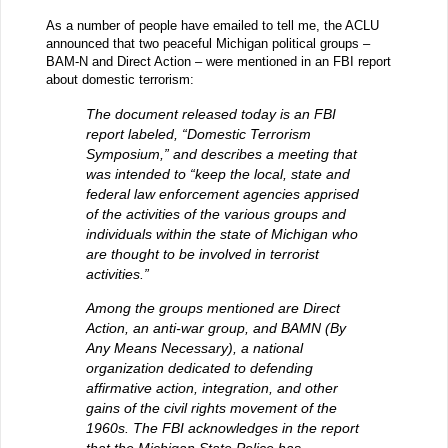
As a number of people have emailed to tell me, the ACLU
announced that two peaceful Michigan political groups –
BAM-N and Direct Action – were mentioned in an FBI report
about domestic terrorism:
The document released today is an FBI
report labeled, “Domestic Terrorism
Symposium,” and describes a meeting that
was intended to “keep the local, state and
federal law enforcement agencies apprised
of the activities of the various groups and
individuals within the state of Michigan who
are thought to be involved in terrorist
activities.”
Among the groups mentioned are Direct
Action, an anti-war group, and BAMN (By
Any Means Necessary), a national
organization dedicated to defending
affirmative action, integration, and other
gains of the civil rights movement of the
1960s. The FBI acknowledges in the report