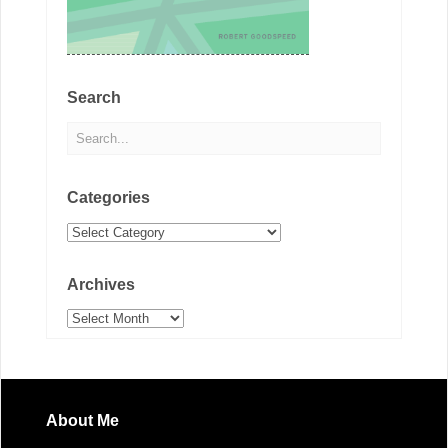
Search
Categories
Categories
Archives
Archives
About Me