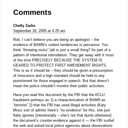
Comments
Chetly Zarko
September 18, 2005 at 4:25 am
Rob, I can’t believe you are being an apologist – the
evidence of BAMN’s violent tendencies is pervasive. You
think “throwing rocks” (alt is just a small thing? Its part of a
pattern of intentional intimidation. They get away with it most
of the time PRECISELY BECAUSE THE SYSTEM IS
GEARED TO PROTECT FIRST AMENDMENT RIGHTS.
This is as it should be – they should be given a presumption
of innocence and a high standard should be held to any
punishment for those engaged in speech. But that doesn’t
mean the police shouldn’t monitor their public activities.
Have you read this document by the FBI that the ACLU
fraudulent portrays as 1) a characterization of BAMN as
“terrorist” 2) that the FBI has used illegal activities (Kary
Moss sort of admits there’s “no evidence” for this, she just
flatly ignores [intentionally – she’s not that dumb otherwise]
the document’s counter-evidence against it — the FBI surfed
the web and asked local police agencies about observations