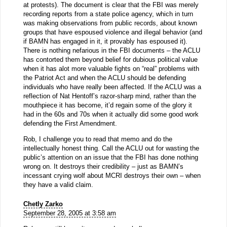
at protests). The document is clear that the FBI was merely
recording reports from a state police agency, which in turn
was making observations from public records, about known
groups that have espoused violence and illegal behavior (and
if BAMN has engaged in it, it provably has espoused it).
There is nothing nefarious in the FBI documents – the ACLU
has contorted them beyond belief for dubious political value
when it has alot more valuable fights on “real” problems with
the Patriot Act and when the ACLU should be defending
individuals who have really been affected. If the ACLU was a
reflection of Nat Hentoff’s razor-sharp mind, rather than the
mouthpiece it has become, it’d regain some of the glory it
had in the 60s and 70s when it actually did some good work
defending the First Amendment.
Rob, I challenge you to read that memo and do the
intellectually honest thing. Call the ACLU out for wasting the
public’s attention on an issue that the FBI has done nothing
wrong on. It destroys their credibility – just as BAMN’s
incessant crying wolf about MCRI destroys their own – when
they have a valid claim.
Chetly Zarko
September 28, 2005 at 3:58 am