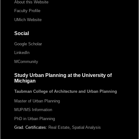
About this Website
Faculty Profile
UMich Website
Social
Google Scholar
LinkedIn
MCommunity
Study Urban Planning at the University of
Michigan
Taubman College of Architecture and Urban Planning
Master of Urban Planning
MUP/MS Information
PhD in Urban Planning
Grad. Certificates:
Real Estate
,
Spatial Analysis