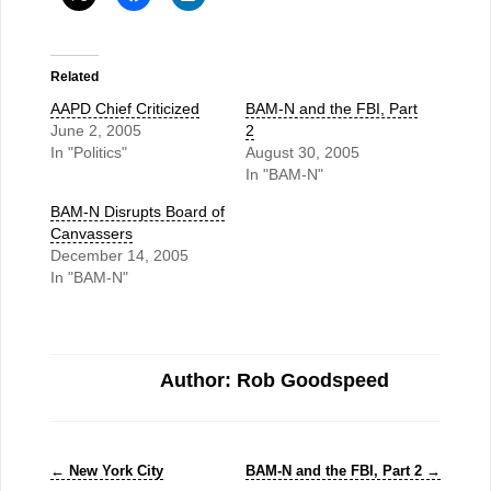
Related
AAPD Chief Criticized
BAM-N and the FBI, Part
June 2, 2005
2
In "Politics"
August 30, 2005
In "BAM-N"
BAM-N Disrupts Board of
Canvassers
December 14, 2005
In "BAM-N"
Author: Rob Goodspeed
←
New York City
BAM-N and the FBI, Part 2
→