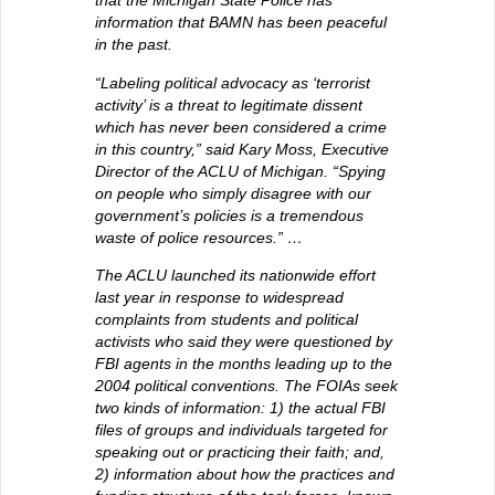
that the Michigan State Police has
information that BAMN has been peaceful
in the past.
“Labeling political advocacy as ‘terrorist
activity’ is a threat to legitimate dissent
which has never been considered a crime
in this country,” said Kary Moss, Executive
Director of the ACLU of Michigan. “Spying
on people who simply disagree with our
government’s policies is a tremendous
waste of police resources.” …
The ACLU launched its nationwide effort
last year in response to widespread
complaints from students and political
activists who said they were questioned by
FBI agents in the months leading up to the
2004 political conventions. The FOIAs seek
two kinds of information: 1) the actual FBI
files of groups and individuals targeted for
speaking out or practicing their faith; and,
2) information about how the practices and