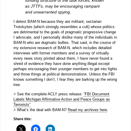
funding structure of the task forces, known
as JTTFs, may be encouraging rampant
and unwarranted spying.
I detest BAM-N because they are militant, sectarian
Trotskyites (which strongly resembles a cult) whose politics
are detrimental to the goals of pragmatic progressive change
I advocate, and I personally dislike many of the individuals in
BAM-N who are dogmatic bullies. That said, in the course of
my extensive research of BAM-N, which includes detailed
interviews with former members and a survey of virtually
every news story printed about them, I have never found a
shred of evidence they have done anything illegal except
perhaps encouraging their younger members to get into fights
and throw things at political demonstrations. Unless the FBI
knows something I don’t, I fear they are barking up the wrong
tree.
> See the complete ACLY press release:
“FBI Document
Labels Michigan Affirmative Action and Peace Groups as
Terrorists”
> What’s the deal with BAM-N?
Read my archives here
.
Share this: