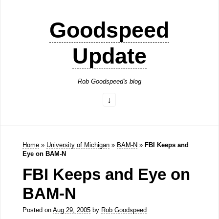
Goodspeed
Update
Rob Goodspeed's blog
Home
»
University of Michigan
»
BAM-N
»
FBI Keeps and
Eye on BAM-N
FBI Keeps and Eye on
BAM-N
Posted on
Aug 29, 2005
by
Rob Goodspeed