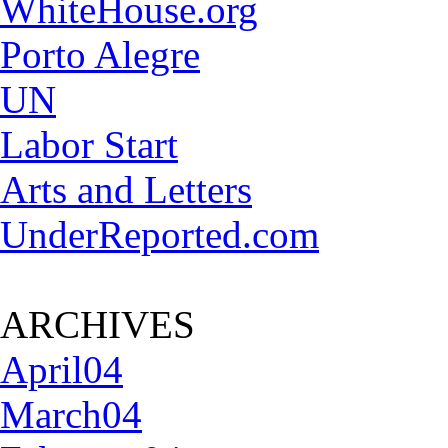
WhiteHouse.org
Porto Alegre
UN
Labor Start
Arts and Letters
UnderReported.com
ARCHIVES
April04
March04