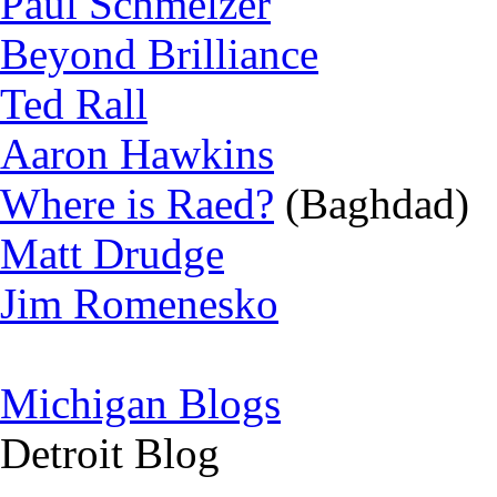
Paul Schmelzer
Beyond Brilliance
Ted Rall
Aaron Hawkins
Where is Raed?
(Baghdad)
Matt Drudge
Jim Romenesko
Michigan Blogs
Detroit Blog