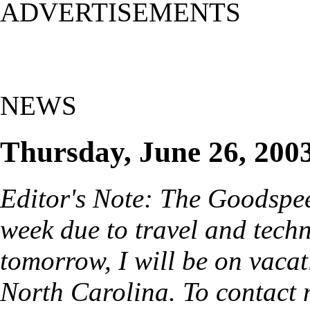
ADVERTISEMENTS
NEWS
Thursday, June 26, 200
Editor's Note: The Goodspe
week due to travel and techn
tomorrow, I will be on vacat
North Carolina. To contact 