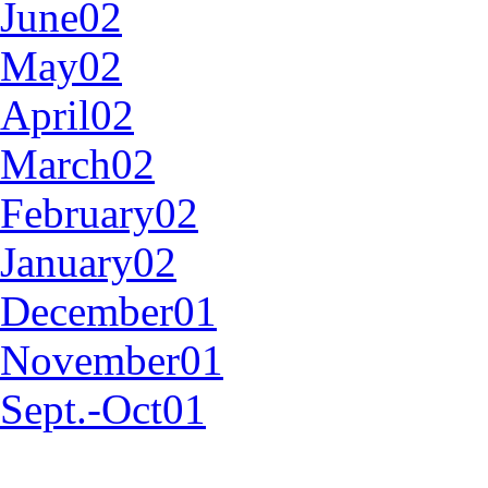
June02
May02
April02
March02
February02
January02
December01
November01
Sept.-Oct01