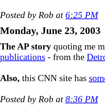
Posted by Rob at
6:25 PM
Monday, June 23, 2003
The AP story
quoting me ma
publications
- from the
Detr
Also,
this CNN site has
some
Posted by Rob at
8:36 PM