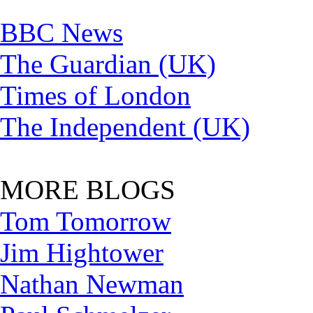
BBC News
The Guardian (UK)
Times of London
The Independent (UK)
MORE BLOGS
Tom Tomorrow
Jim Hightower
Nathan Newman