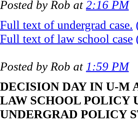
Posted by Rob at
2:16 PM
Full text of undergrad case.
Full text of law school case
Posted by Rob at
1:59 PM
DECISION DAY IN U-M
LAW SCHOOL POLICY U
UNDERGRAD POLICY 