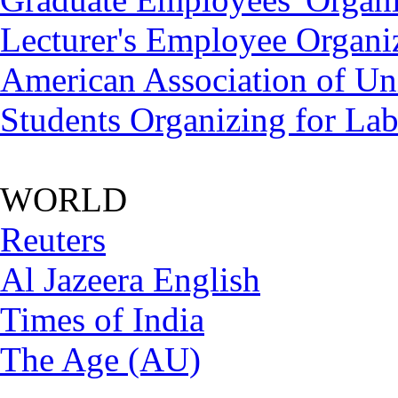
Lecturer's Employee Organi
American Association of Uni
Students Organizing for La
WORLD
Reuters
Al Jazeera English
Times of India
The Age (AU)