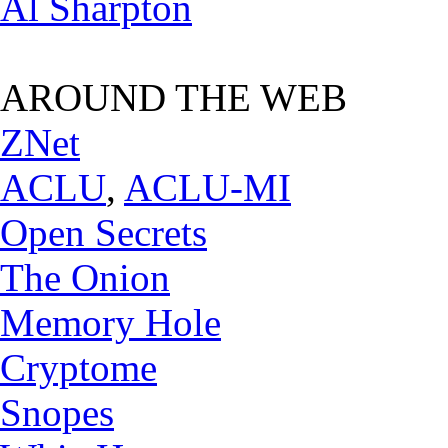
Al Sharpton
AROUND THE WEB
ZNet
ACLU
,
ACLU-MI
Open Secrets
The Onion
Memory Hole
Cryptome
Snopes