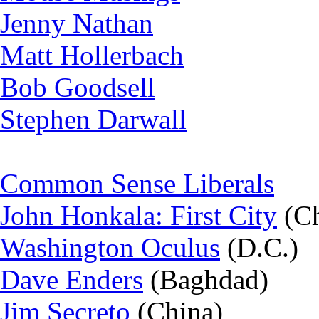
Jenny Nathan
Matt Hollerbach
Bob Goodsell
Stephen Darwall
Common Sense Liberals
John Honkala: First City
(Ch
Washington Oculus
(D.C.)
Dave Enders
(Baghdad)
Jim Secreto
(China)