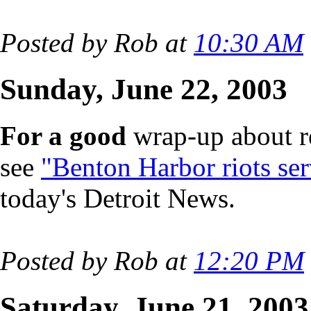
Posted by Rob at
10:30 AM
Sunday, June 22, 2003
For a good
wrap-up about re
see
"Benton Harbor riots ser
today's Detroit News.
Posted by Rob at
12:20 PM
Saturday, June 21, 2003