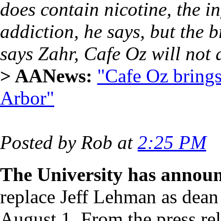
does contain nicotine, the i
addiction, he says, but the b
says Zahr, Cafe Oz will not 
> AANews:
"Cafe Oz bring
Arbor"
Posted by Rob at
2:25 PM
The University has annou
replace Jeff Lehman as dean
August 1. From the press re