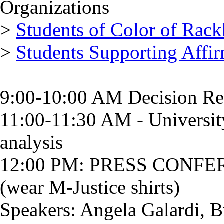
Organizations
>
Students of Color of Rac
>
Students Supporting Affir
9:00-10:00 AM Decision Re
11:00-11:30 AM - University
analysis
12:00 PM: PRESS CONFE
(wear M-Justice shirts)
Speakers: Angela Galardi, 