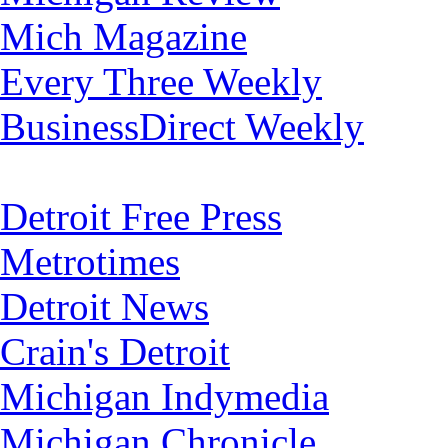
Mich Magazine
Every Three Weekly
BusinessDirect Weekly
Detroit Free Press
Metrotimes
Detroit News
Crain's Detroit
Michigan Indymedia
Michigan Chronicle