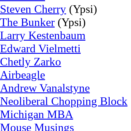
Steven Cherry
(Ypsi)
The Bunker
(Ypsi)
Larry Kestenbaum
Edward Vielmetti
Chetly Zarko
Airbeagle
Andrew Vanalstyne
Neoliberal Chopping Block
Michigan MBA
Mouse Musings