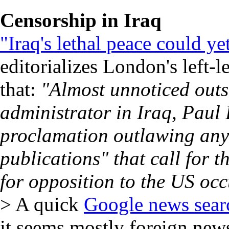
Censorship in Iraq
"Iraq's lethal peace could 
editorializes London's left-
that:
"Almost unnoticed outs
administrator in Iraq, Paul 
proclamation outlawing any
publications" that call for t
for opposition to the US oc
> A quick
Google news sea
it seems mostly foreign new