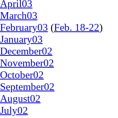
April03
March03
February03
(
Feb. 18-22
)
January03
December02
November02
October02
September02
August02
July02