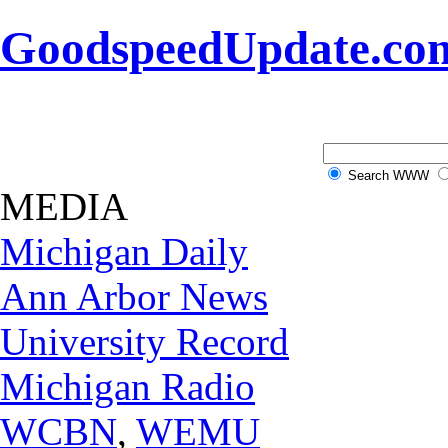
GoodspeedUpdate.co
Search WWW
MEDIA
Michigan Daily
Ann Arbor News
University Record
Michigan Radio
WCBN
,
WEMU