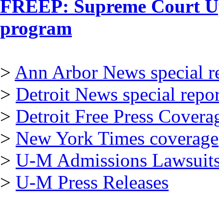
FREEP: Supreme Court Up
program
>
Ann Arbor News special r
>
Detroit News special repor
>
Detroit Free Press Covera
>
New York Times coverage
>
U-M Admissions Lawsuits
>
U-M Press Releases