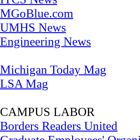
MGoBlue.com
UMHS News
Engineering News
Michigan Today Mag
LSA Mag
CAMPUS LABOR
Borders Readers United
Graduate Employees' Organi