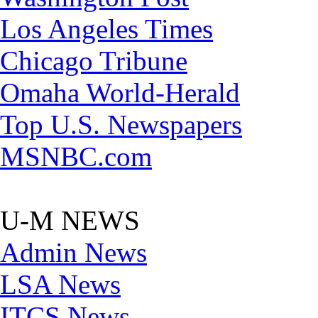
Los Angeles Times
Chicago Tribune
Omaha World-Herald
Top U.S. Newspapers
MSNBC.com
U-M NEWS
Admin News
LSA News
ITCS News