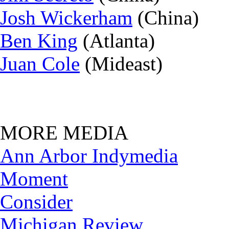
Josh Wickerham
(China)
Ben King
(Atlanta)
Juan Cole
(Mideast)
MORE MEDIA
Ann Arbor Indymedia
Moment
Consider
Michigan Review