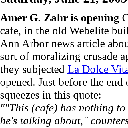
Amer G. Zahr is opening
C
cafe, in the old Webelite bui
Ann Arbor news article abou
sort of moralizing crusade a
they subjected
La Dolce Vit
opened. Just before the end o
squeezes in this quote:
""This (cafe) has nothing to
he's talking about," counte