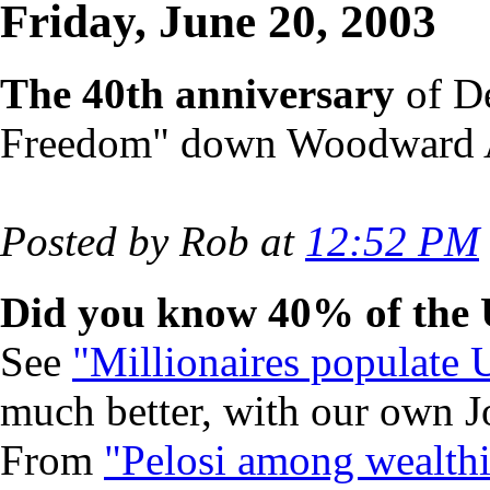
Friday, June 20, 2003
The 40th anniversary
of De
Freedom" down Woodward
Posted by Rob at
12:52 PM
Did you know 40% of the U
See
"Millionaires populate 
much better, with our own J
From
"Pelosi among wealthi