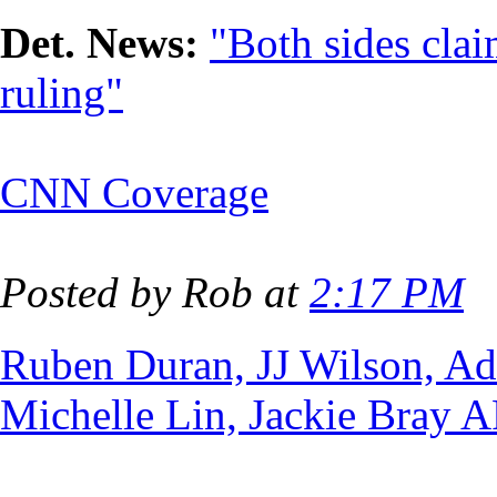
Det. News:
"Both sides cla
ruling"
CNN Coverage
Posted by Rob at
2:17 PM
Ruben Duran, JJ Wilson, A
Michelle Lin, Jackie Bray 