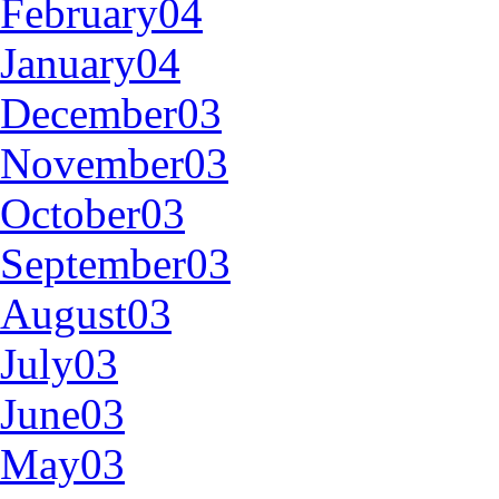
February04
January04
December03
November03
October03
September03
August03
July03
June03
May03