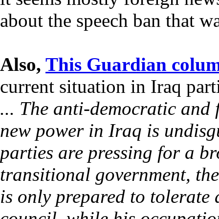
about the speech ban that 
Also,
This Guardian colu
current situation in Iraq par
... The anti-democratic and 
new power in Iraq is undisgu
parties are pressing for a b
transitional government, th
is only prepared to tolerate
council, while his occupati