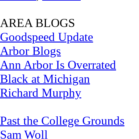
AREA BLOGS
Goodspeed Update
Arbor Blogs
Ann Arbor Is Overrated
Black at Michigan
Richard Murphy
Past the College Grounds
Sam Woll