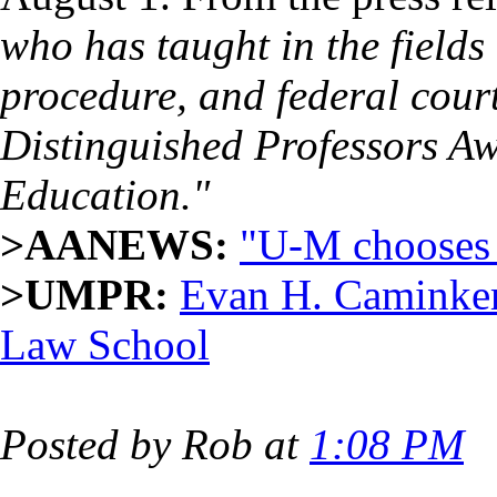
who has taught in the fields 
procedure, and federal cour
Distinguished Professors Awa
Education."
>AANEWS:
"U-M chooses 
>UMPR:
Evan H. Caminker
Law School
Posted by Rob at
1:08 PM