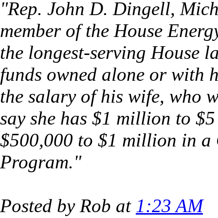
"Rep. John D. Dingell, Mic
member of the House Ener
the longest-serving House l
funds owned alone or with hi
the salary of his wife, who 
say she has $1 million to $
$500,000 to $1 million in 
Program."
Posted by Rob at
1:23 AM