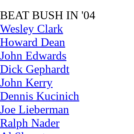
BEAT BUSH IN '04
Wesley Clark
Howard Dean
John Edwards
Dick Gephardt
John Kerry
Dennis Kucinich
Joe Lieberman
Ralph Nader