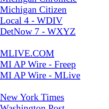
Michigan Citizen
Local 4 - WDIV
DetNow 7 - WXYZ
MLIVE.COM
MI AP Wire - Freep
MI AP Wire - MLive
New York Times
Washington Post