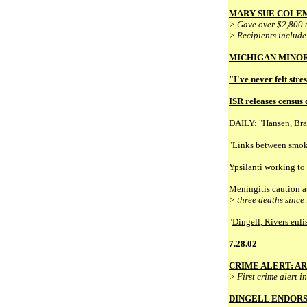
MARY SUE COLEM
> Gave over $2,800 t
> Recipients include
MICHIGAN MINOR
"I've never felt stre
ISR releases census 
DAILY: "
Hansen, Bra
"
Links between smok
Ypsilanti working to 
Meningitis caution 
> three deaths since
"
Dingell, Rivers enli
7.28.02
CRIME ALERT: A
> First crime alert 
DINGELL ENDORS