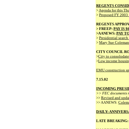
REGENTS CONSID
>
Agenda for this Th
>
Proposed FY 2003
REGENTS APPROV
> FREEP:
PAY IS 
>AANEWS:
PAY TO
>
Presidential searc
>
Mary Sue Coleman's
CITY COUNCIL R
>
City to consolodate
>
Low income housin
EMU construction spur
7.15.02
INCOMING PRESI
>> FEC documents re
>>
Revised and upda
>> AANEWS:
Colema
DAILY: ANNIVERS
LATE BREAKING