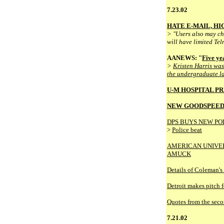
7.23.02
HATE E-MAIL, H
> "Users also may cho
will have limited Tel
AANEWS: "
Five ye
>
Kristen Harris was
the undergraduate law
U-M HOSPITAL P
NEW GOODSPEED
DPS BUYS NEW PO
>
Police beat
AMERICAN UNIVER
AMUCK
Details of Coleman's
Detroit makes pitch 
Quotes from the seco
7.21.02