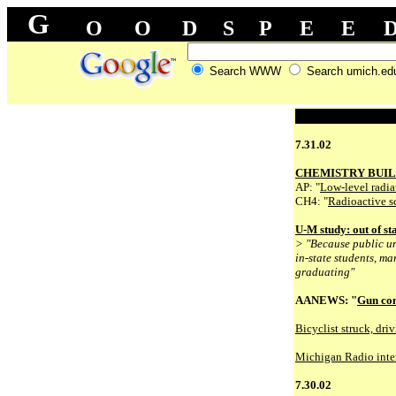
G
O
O
D
S
P
E
E
Search WWW
Search umich.ed
7.31.02
CHEMISTRY BUIL
AP: "
Low-level radia
CH4: "
Radioactive s
U-M study: out of sta
> "Because public un
in-state students, m
graduating"
AANEWS: "
Gun con
Bicyclist struck, driv
Michigan Radio inter
7.30.02