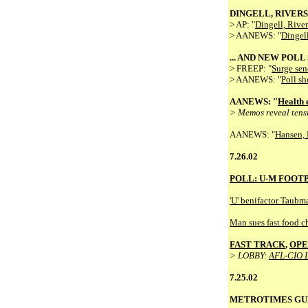
DINGELL, RIVERS 
> AP: "
Dingell, Rivers
> AANEWS: "
Dingell
... AND NEW POL
> FREEP: "
Surge send
> AANEWS: "
Poll sh
AANEWS: "
Health 
> Memos reveal tensi
AANEWS: "
Hansen, 
7.26.02
POLL: U-M FOOTB
'U' benifactor Taubm
Man sues fast food c
FAST TRACK
,
OPE
> LOBBY:
AFL-CIO 
7.25.02
METROTIMES GU