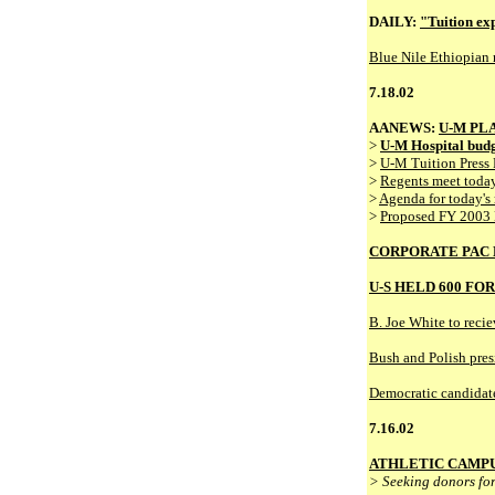
DAILY:
"Tuition exp
Blue Nile Ethiopian r
7.18.02
AANEWS:
U-M PLA
>
U-M Hospital budg
>
U-M Tuition Press 
>
Regents meet today
>
Agenda for today's
>
Proposed FY 2003
CORPORATE PAC 
U-S HELD 600 FO
B. Joe White to recie
Bush and Polish pres
Democratic candidate
7.16.02
ATHLETIC CAMPU
> Seeking donors for 