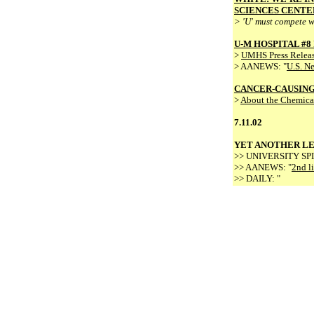
SCIENCES CENTE
> 'U' must compete w
U-M HOSPITAL #8
>
UMHS Press Relea
> AANEWS: "
U.S. N
CANCER-CAUSIN
>
About the Chemica
7.11.02
YET ANOTHER LE
>> UNIVERSITY S
>> AANEWS: "
2nd li
>> DAILY: "