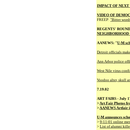
IMPACT OF NEXT
VIDEO OF DEMO
FREEP:
"Bitter words
REGENTS' ROUN
NEIGHBORHOOD 
AANEWS: "
U-M sch
Detroit officials mak
Ann Arbor police offic
West Nile virus conf
Voodoo alter, skull a
7.19.02
ART FAIRS - July 17
>
Art Fair Photos f
>
AANEWS Artfair i
U-M announces schola
>
9-11-01 online me
>
List of alumni kill