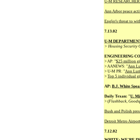
U-M RESEARCHER:
Ann Arbor peace activ
Engler's threat to w
7.13.02
U-M DEPARTMEN
> Housing Security 
ENGINEERING CO
> AP: "
$25 million g
> AANEWS: "
Ann Lu
> U-M PR: "
Ann Luri
>
Top 5 individual gi
AP:
B.J. White Speak
Daily Texan: "
U. Mi
> (
Flashback, Goods
Bush and Polish presi
Detroit Metro Airpor
7.12.02
WHITE: WE'RE IN