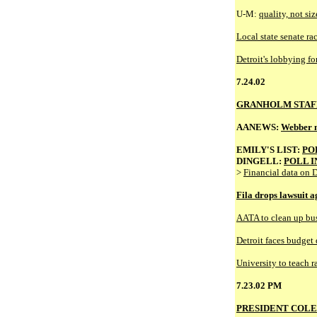
U-M:
quality, not si
Local state senate ra
Detroit's lobbying fo
7.24.02
GRANHOLM STAF
AANEWS:
Webber m
EMILY'S LIST:
PO
DINGELL:
POLL I
>
Financial data on D
Fila drops lawsuit a
AATA to clean up bu
Detroit faces budget d
University to teach r
7.23.02 PM
PRESIDENT COLE