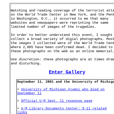
Watching and reading coverage of the terrorist att
on the World Trade Center in New York, and the Pen
in Washington, D.C., it occurred to me that many
websites and newspapers were reprinting the same
limited number of images of the tragedies.
In order to better understand this event, I sought
collect a broad variety of digial photographs. Mos
the images I collected were of the World Trade Cen
where 2,865 have been confirmed dead. I decided to
these photographs on the web as an online memorial
Use discretion: these photographs are at times dra
and disturbing.
Enter Gallery
September 11, 2001 and the University of Michig
>
University of Michigan Alumni who died on
September 11
>
Official U-M Sept. 11 response page
>
U-M Library Documents Center: 9-11 related
links