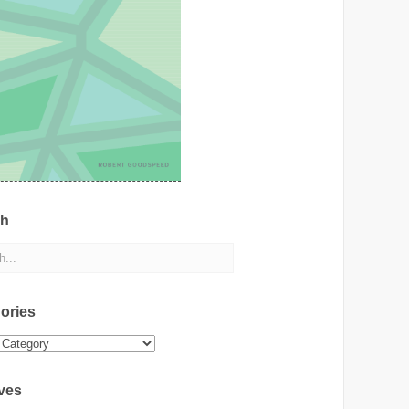
ch
ories
ies
ves