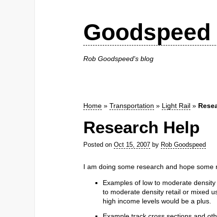
Goodspeed 
Rob Goodspeed's blog
Home
»
Transportation
»
Light Rail
»
Resea
Research Help
Posted on
Oct 15, 2007
by
Rob Goodspeed
I am doing some research and hope some re
Examples of low to moderate density 
to moderate density retail or mixed 
high income levels would be a plus.
Example track cross sections and othe