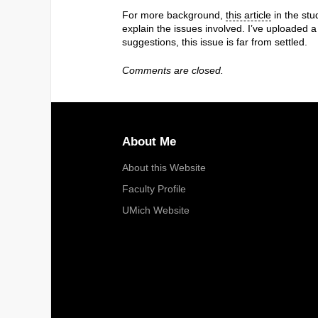
For more background,
this article
in the st
explain the issues involved. I’ve uploaded
suggestions, this issue is far from settled.
Comments are closed.
About Me
About this Website
Faculty Profile
UMich Website