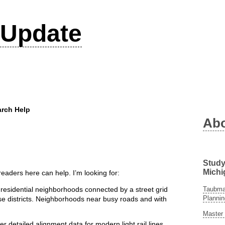
Update
rch Help
Ab
Study
Michi
aders here can help. I’m looking for:
Taubman
residential neighborhoods connected by a street grid
Plannin
use districts. Neighborhoods near busy roads and with
Master 
r detailed alignment data for modern light rail lines