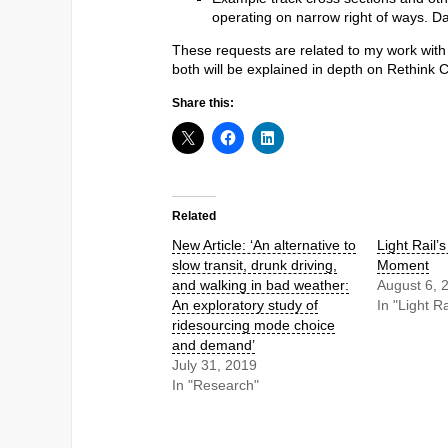
operating on narrow right of ways. Da
These requests are related to my work with
both will be explained in depth on Rethink 
Share this:
Related
New Article: ‘An alternative to
Light Rail’
slow transit, drunk driving,
Moment
and walking in bad weather:
August 6, 
An exploratory study of
In "Light Ra
ridesourcing mode choice
and demand’
July 31, 2019
In "Research"