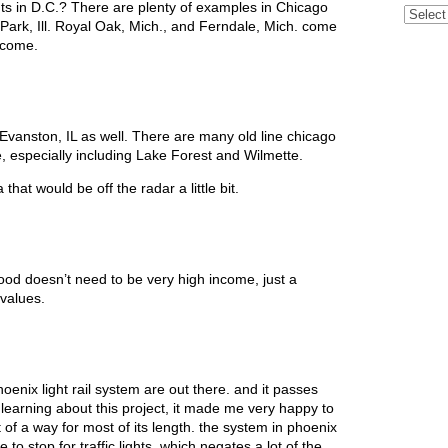
s in D.C.? There are plenty of examples in Chicago
Archive
Park, Ill. Royal Oak, Mich., and Ferndale, Mich. come
income.
 Evanston, IL as well. There are many old line chicago
e, especially including Lake Forest and Wilmette.
at would be off the radar a little bit.
od doesn’t need to be very high income, just a
 values.
oenix light rail system are out there. and it passes
learning about this project, it made me very happy to
 of a way for most of its length. the system in phoenix
to stop for traffic lights, which negates a lot of the