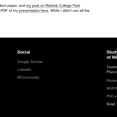
udent paper, and
my post on Rethink College Park
 a PDF of my
presentation here
. While I didn’t use all the
Social
Stud
of M
Google Scholar
Taubm
LinkedIn
Plann
MCommunity
Maste
MUP/M
PhD i
Grad. 