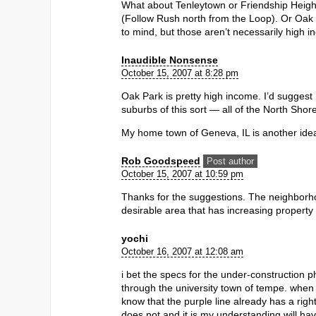
What about Tenleytown or Friendship Height
(Follow Rush north from the Loop). Or Oak 
to mind, but those aren’t necessarily high 
Inaudible Nonsense
October 15, 2007 at 8:28 pm
Oak Park is pretty high income. I’d suggest
suburbs of this sort — all of the North Shor
My home town of Geneva, IL is another idea th
Rob Goodspeed
Post author
October 15, 2007 at 10:59 pm
Thanks for the suggestions. The neighborho
desirable area that has increasing property
yochi
October 16, 2007 at 12:08 am
i bet the specs for the under-construction ph
through the university town of tempe. when 
know that the purple line already has a right
does not and it is my understanding will have 