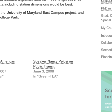
MUP/MS
ta including station dimensions would be best.
PhD in 
 the University of Maryland East Campus project, and
Grad. C
College Park.
Spatial
My Cou
Introdu
Collabo
Scenari
Planni
s American
Speaker Nancy Pelosi on
Public Transit
2007
June 3, 2008
il"
In "Green-TEA"