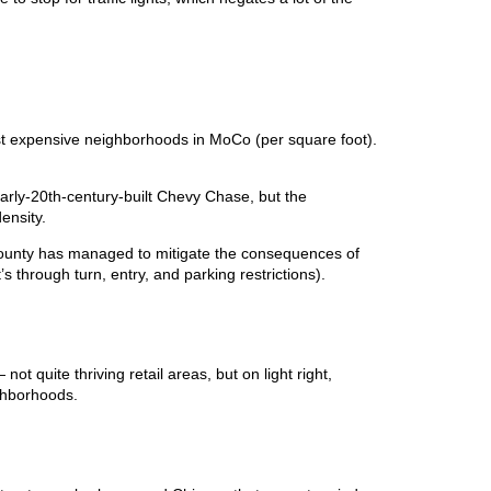
st expensive neighborhoods in MoCo (per square foot).
rly-20th-century-built Chevy Chase, but the
density.
 county has managed to mitigate the consequences of
’s through turn, entry, and parking restrictions).
t quite thriving retail areas, but on light right,
ghborhoods.