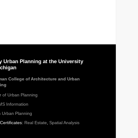
y Urban Planning at the University
ichigan
an College of Architecture and Urban
ing
r of Urban Planning
S Information
n Urban Planning
Certificates:
Real Estate
,
Spatial Analysis