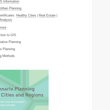
 Information
Urban Planning
ertificates:
Healthy Cities
|
Real Estate
|
 Analysis
rses
ction to GIS
rative Planning
o Planning
ng Methods