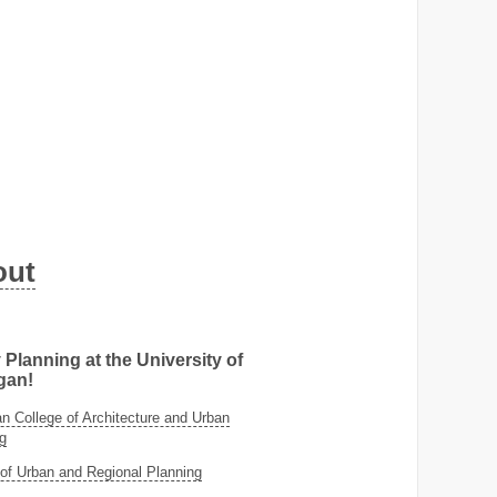
out
 Planning at the University of
gan!
 College of Architecture and Urban
g
of Urban and Regional Planning