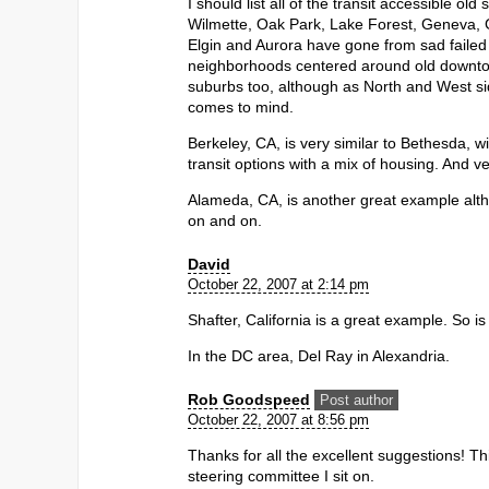
I should list all of the transit accessible o
Wilmette, Oak Park, Lake Forest, Geneva, Gle
Elgin and Aurora have gone from sad failed 19
neighborhoods centered around old downtow
suburbs too, although as North and West sid
comes to mind.
Berkeley, CA, is very similar to Bethesda, w
transit options with a mix of housing. And ve
Alameda, CA, is another great example altho
on and on.
David
October 22, 2007 at 2:14 pm
Shafter, California is a great example. So 
In the DC area, Del Ray in Alexandria.
Rob Goodspeed
Post author
October 22, 2007 at 8:56 pm
Thanks for all the excellent suggestions! T
steering committee I sit on.