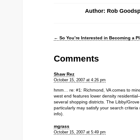
Author: Rob Goods
←
So You’re Interested in Becoming a P
Comments
Shaw Rez
October 15, 2007 at 4:26 pm
hmm… re: #1: Richmond, VA comes to mind.
west end features lower density residentia
several shopping districts. The Libby/Grove
particularly may satisfy your search criteria
info).
mgrass
October 15, 2007 at 5:49 pm