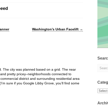
peed
lanner
Washington’s Urban Facelift
→
Sear
 The city was planned based on a grid. The near
l–and pretty pricey–neighborhoods connected to
 commercial district and surrounding residential area
Categ
 (I’m sure if you Google Libby Grove, you’ll find some
Categor
Archi