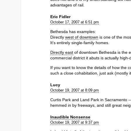
advantages of rail.
Eric Fidler
October 17, 2007 at 6:51 pm
Bethesda has examples:
Directly
west of downtown
is one of the mo
It’s entirely single-family homes.
Directly east
of downtown Bethesda is the ea
commercial district it abuts is actually high-
If you want to know the details of how the
such a close cohabitation, just ask (mostly it
Lucy
October 19, 2007 at 8:09 pm
Curtis Park and Land Park in Sacramento — no
hemmed in by freeways, and still great nei
Inaudible Nonsense
October 19, 2007 at 9:37 pm