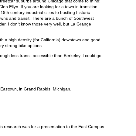
ld streetcar suburbs around Chicago that come to mind:
n Ellyn. If you are looking for a town in transition:
th century industrial cities to bustling historic
ns and transit. There are a bunch of Southwest
er. I don’t know those very well, but La Grange
ith a high density (for California) downtown and good
ry strong bike options.
ugh less transit accessible than Berkeley. I could go
is Eastown, in Grand Rapids, Michigan.
his research was for a presentation to the East Campus