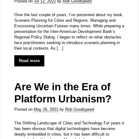
Posted on
Jul 12, 2022
by
Rob Goodspeed
Over the last couple of years, I’ve presented about my book,
Scenario Planning for Cities and Regions: Managing and
Envisioning Uncertain Futures many times. While preparing a
presentation for the Inter-American Development Bank’s
Regional Policy Dialog, I began to reflect on what obstacles
face practitioners seeking to introduce scenario planning in
their local contexts. As […]
Read more
Are We in the Era of
Platform Urbanism?
Posted on
May 26, 2021
by
Rob Goodspeed
The Shifting Landscape of Cities and Technology For years it
has been obvious that digital technologies have become
deeply embedded in cities, but it has been difficult to