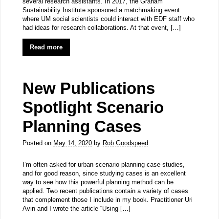
several research assistants. In 2017, the Graham
Sustainability Institute sponsored a matchmaking event
where UM social scientists could interact with EDF staff who
had ideas for research collaborations. At that event, […]
Read more
New Publications
Spotlight Scenario
Planning Cases
Posted on
May 14, 2020
by
Rob Goodspeed
I’m often asked for urban scenario planning case studies,
and for good reason, since studying cases is an excellent
way to see how this powerful planning method can be
applied. Two recent publications contain a variety of cases
that complement those I include in my book. Practitioner Uri
Avin and I wrote the article “Using […]