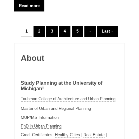
Read more
1
2
3
4
5
»
Last »
About
Study Planning at the University of
Michigan!
Taubman College of Architecture and Urban Planning
Master of Urban and Regional Planning
MUP/MS Information
PhD in Urban Planning
Grad. Certificates:
Healthy Cities
|
Real Estate
|