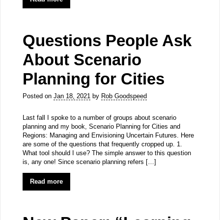
Questions People Ask
About Scenario
Planning for Cities
Posted on
Jan 18, 2021
by
Rob Goodspeed
Last fall I spoke to a number of groups about scenario
planning and my book, Scenario Planning for Cities and
Regions: Managing and Envisioning Uncertain Futures. Here
are some of the questions that frequently cropped up. 1.
What tool should I use? The simple answer to this question
is, any one! Since scenario planning refers […]
Read more