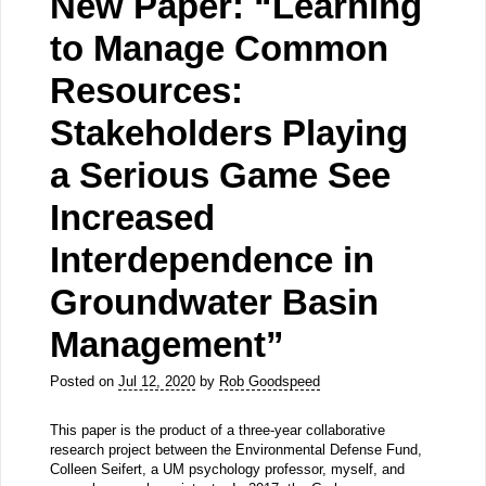
New Paper: “Learning
to Manage Common
Resources:
Stakeholders Playing
a Serious Game See
Increased
Interdependence in
Groundwater Basin
Management”
Posted on
Jul 12, 2020
by
Rob Goodspeed
This paper is the product of a three-year collaborative
research project between the Environmental Defense Fund,
Colleen Seifert, a UM psychology professor, myself, and