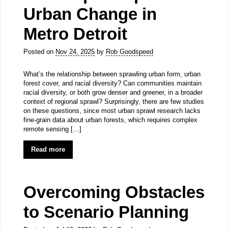
Urban Change in
Metro Detroit
Posted on
Nov 24, 2025
by
Rob Goodspeed
What’s the relationship between sprawling urban form, urban
forest cover, and racial diversity? Can communities maintain
racial diversity, or both grow denser and greener, in a broader
context of regional sprawl? Surprisingly, there are few studies
on these questions, since most urban sprawl research lacks
fine-grain data about urban forests, which requires complex
remote sensing […]
Read more
Overcoming Obstacles
to Scenario Planning