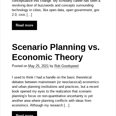
conceptualize this change. My scholarly career has seen a
revolving door of buzzwords and concepts surrounding
technology in cities, like open data, open government, gov
2.0, civic […]
Read more
Scenario Planning vs.
Economic Theory
Posted on
May 25, 2021
by
Rob Goodspeed
I used to think I had a handle on the basic theoretical
debates between mainstream (or neoclassical) economics
and urban planning institutions and practices, but a recent
book opened my eyes to the realization that scenario
planning’s focus on non-quantitative uncertainty is yet
another area where planning conflicts with ideas from
economics. Although my research […]
Read more