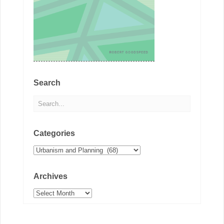
Search
Categories
Categories
Archives
Archives