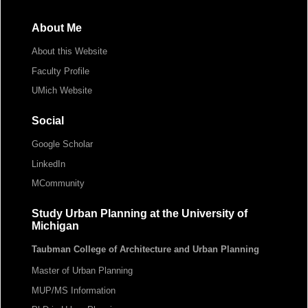
About Me
About this Website
Faculty Profile
UMich Website
Social
Google Scholar
LinkedIn
MCommunity
Study Urban Planning at the University of
Michigan
Taubman College of Architecture and Urban Planning
Master of Urban Planning
MUP/MS Information