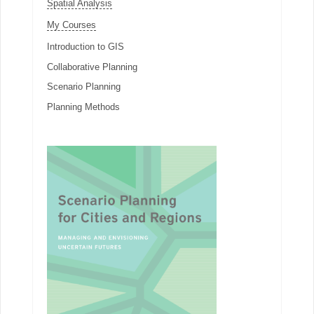
Spatial Analysis
My Courses
Introduction to GIS
Collaborative Planning
Scenario Planning
Planning Methods