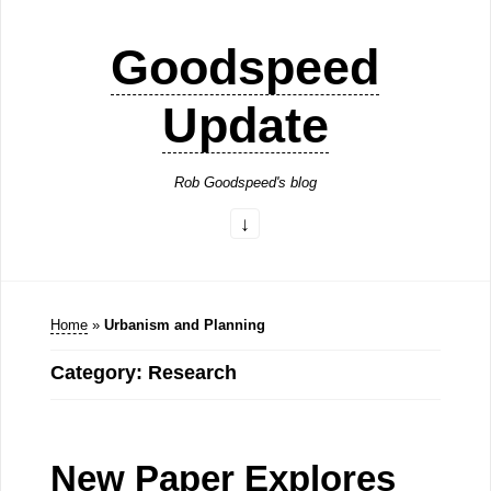
Goodspeed
Update
Rob Goodspeed's blog
Home
»
Urbanism and Planning
Category: Research
New Paper Explores