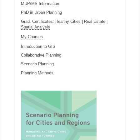
MUP/MS Information
PhD in Urban Planning
Grad. Certificates:
Healthy Cities
|
Real Estate
|
Spatial Analysis
My Courses
Introduction to GIS
Collaborative Planning
Scenario Planning
Planning Methods