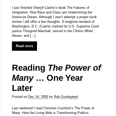
I just finished Sheryll Cashin’s book The Failures of
Integration: How Race and Class are Undermining the
American Dream. Although I won’t attempt a proper book
review I will offer a few thoughts. A longtime resident of
Washington, D.C. (Cashin clerked for U.S. Supreme Court
justice Thurgood Marshall, served in the Clinton White
House, and […]
Read more
Reading
The Power of
Many
… One Year
Later
Posted on
Dec 14, 2005
by
Rob Goodspeed
Last weekend I read Christian Crumlish’s The Power of
Many: How the Living Web is Transforming Politics,