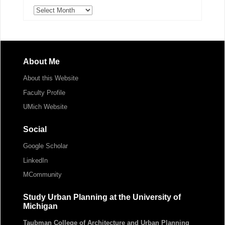
Archives
About Me
About this Website
Faculty Profile
UMich Website
Social
Google Scholar
LinkedIn
MCommunity
Study Urban Planning at the University of
Michigan
Taubman College of Architecture and Urban Planning