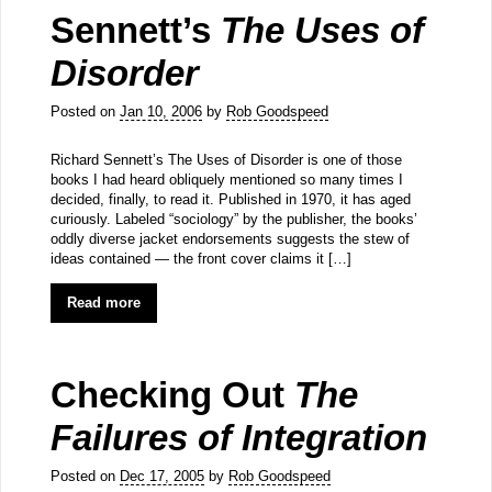
Sennett’s
The Uses of
Disorder
Posted on
Jan 10, 2006
by
Rob Goodspeed
Richard Sennett’s The Uses of Disorder is one of those
books I had heard obliquely mentioned so many times I
decided, finally, to read it. Published in 1970, it has aged
curiously. Labeled “sociology” by the publisher, the books’
oddly diverse jacket endorsements suggests the stew of
ideas contained — the front cover claims it […]
Read more
Checking Out
The
Failures of Integration
Posted on
Dec 17, 2005
by
Rob Goodspeed