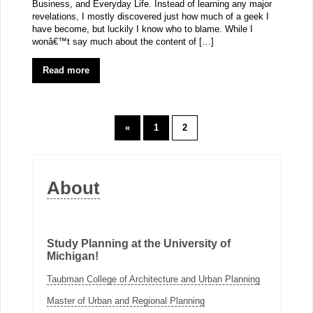
Business, and Everyday Life. Instead of learning any major
revelations, I mostly discovered just how much of a geek I
have become, but luckily I know who to blame. While I
wonâ€™t say much about the content of […]
Read more
«
1
2
About
Study Planning at the University of
Michigan!
Taubman College of Architecture and Urban Planning
Master of Urban and Regional Planning