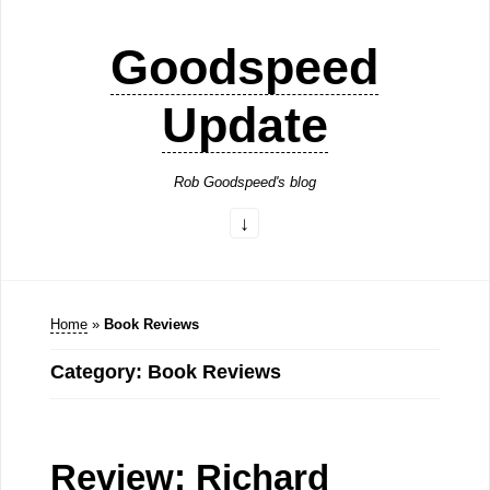
Goodspeed
Update
Rob Goodspeed's blog
Home
»
Book Reviews
Category: Book Reviews
Review: Richard