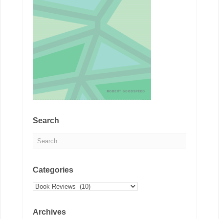
Search
Categories
Categories
Archives