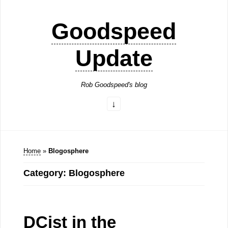
Goodspeed
Update
Rob Goodspeed's blog
Home
»
Blogosphere
Category: Blogosphere
DCist in the