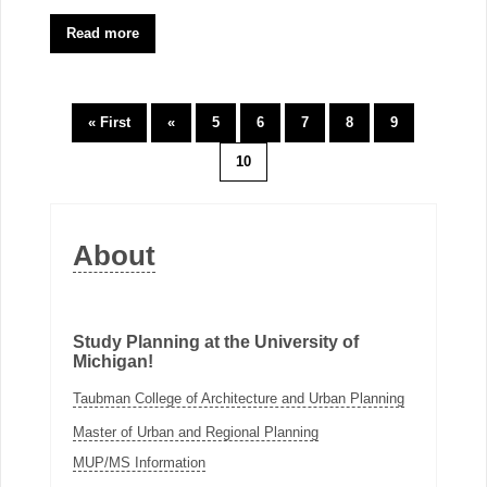
Read more
« First
«
5
6
7
8
9
10
About
Study Planning at the University of
Michigan!
Taubman College of Architecture and Urban Planning
Master of Urban and Regional Planning
MUP/MS Information