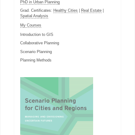
PhD in Urban Planning
Grad. Certificates:
Healthy Cities
|
Real Estate
|
Spatial Analysis
My Courses
Introduction to GIS
Collaborative Planning
Scenario Planning
Planning Methods