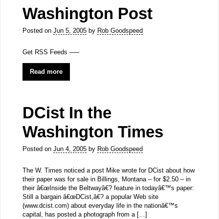
Washington Post
Posted on
Jun 5, 2005
by
Rob Goodspeed
Get RSS Feeds —–
Read more
DCist In the
Washington Times
Posted on
Jun 4, 2005
by
Rob Goodspeed
The W. Times noticed a post Mike wrote for DCist about how
their paper was for sale in Billings, Montana – for $2.50 – in
their â€œInside the Beltwayâ€? feature in todayâ€™s paper:
Still a bargain â€œDCist,â€? a popular Web site
(www.dcist.com) about everyday life in the nationâ€™s
capital, has posted a photograph from a […]