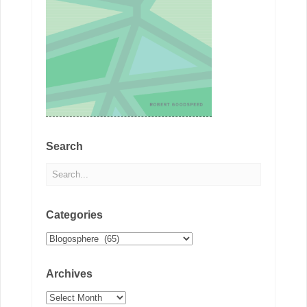
Search
Categories
Categories
Archives
Archives