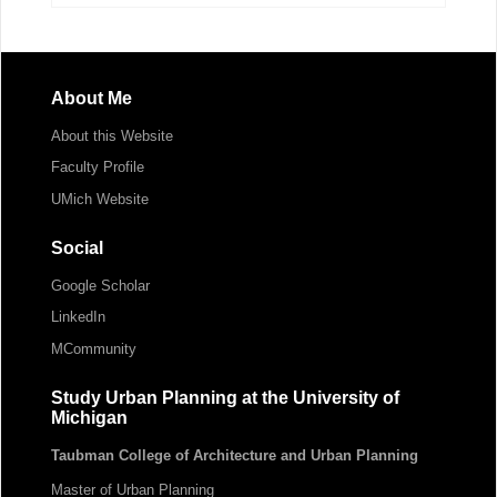
About Me
About this Website
Faculty Profile
UMich Website
Social
Google Scholar
LinkedIn
MCommunity
Study Urban Planning at the University of
Michigan
Taubman College of Architecture and Urban Planning
Master of Urban Planning