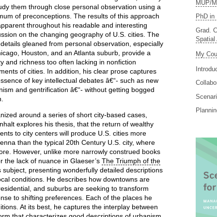
MUP/MS
tudy them through close personal observation using a
mum of preconceptions. The results of this approach
PhD in 
apparent throughout his readable and interesting
Grad. C
ussion on the changing geography of U.S. cities. The
Spatial
d details gleaned from personal observation, especially
hicago, Houston, and an Atlanta suburb, provide a
My Cou
ity and richness too often lacking in nonfiction
Introdu
ments of cities. In addition, his clear prose captures
essence of key intellectual debates â€“- such as new
Collabo
nism and gentrification â€“- without getting bogged
Scenari
.
Planni
nized around a series of short city-based cases,
halt explores his thesis, that the return of wealthy
ents to city centers will produce U.S. cities more
ienna than the typical 20th Century U.S. city, where
ore. However, unlike more narrowly construed books
or the lack of nuance in Glaeser’s
The Triumph of the
s subject, presenting wonderfully detailed descriptions
e local conditions. He describes how downtowns are
sidential, and suburbs are seeking to transform
se to shifting preferences. Each of the places he
itions. At its best, he captures the interplay between
rm that characterizes good descriptions of urbanism.