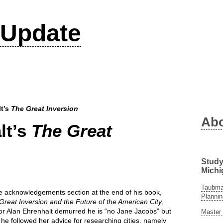
Update
lt’s
The Great Inversion
Ab
lt’s
The Great
Study
Michi
Taubman
he acknowledgements section at the end of his book,
Plannin
Great Inversion and the Future of the American City
,
or Alan Ehrenhalt demurred he is “no Jane Jacobs” but
Master 
 he followed her advice for researching cities, namely