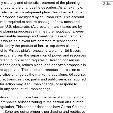
ely sketchy and simplistic treatment of the planning
Archive
sponded to the changes he describes. As an example,
ansit-oriented development plans described in Phoneix
 proposals designed by an urban elite. This account
 work required to secure passage of new taxes and
an U.S. electorate. (Approval of transit taxes are by
d planning processes that feature negotiations, ever-
terminable hearings and meetings make for tedious
sues would help avoid two common misconceptions
 is simply the product of heroic, top-down planning,
ed by Philadelphia’s renewal-era planner Ed Bacon.
 the scene given the separation of power and resources
ortant, public action requires cultivating consensus
efines goals, refines plans, and analyzes proposals is
 and approved. The second erroneous impression to
e cities change by the market forces alone. Of course,
ure, transit service, parks and public services required
ector action may lead urban change, or respond to
tor in any account of urban change.
 planning might have been the issue of zoning, a topic
 Ehrenhalt discusses zoning in the section on Houston,
 regulation. This chapter describes how Garret Coleman
t Zone are using property purchasing and restrictive