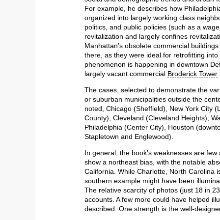
For example, he describes how Philadelphi
organized into largely working class neighb
politics, and public policies (such as a wag
revitalization and largely confines revitaliza
Manhattan’s obsolete commercial buildings 
there, as they were ideal for retrofitting in
phenomenon is happening in downtown Detroi
largely vacant commercial
Broderick Tower
The cases, selected to demonstrate the va
or suburban municipalities outside the cent
noted, Chicago (Sheffield), New York City 
County), Cleveland (Cleveland Heights), W
Philadelphia (Center City), Houston (down
Stapletown and Englewood).
In general, the book’s weaknesses are few a
show a northeast bias, with the notable abse
California. While Charlotte, North Carolina 
southern example might have been illuminatin
The relative scarcity of photos (just 18 in 2
accounts. A few more could have helped illu
described. One strength is the well-designe