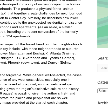
a developed into a city of owner-occupied row homes
orhoods. This produced a physical fabric, unique
e tax) that together create challenges for neighborhood
tion to Center City. Similarly, he describes how lower
contributed to the unexpected residential renaissance
to condos and apartments. (As an aside, a similar
t, including the recent conversion of the formerly
into 124 apartments).
ried impact of the broad trend on urban neighborhoods
er city include, with these neighborhoods or suburbs
(Lower Manhattan and Bushwick), Atlanta (Gwinnet
ashington, D.C. (Clarendon and Tysons’s Corner),
Sear
town), Phoenix (downtown), and Denver (Belmar,
nd forgivable. While general well-selected, the cases
nce of any west coast cities, especially one in
Categ
is discussed at one point, another well-developed
g given the region’s distinctive culture and history.
Categor
36 pages) is puzzling, given the author’s first-hand
strate the places and people that are so well
d maps provided at the start of each chapter.
Archi