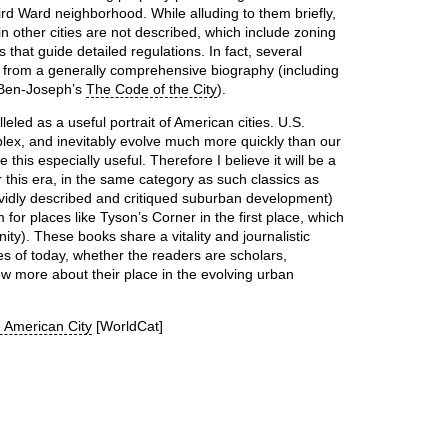
hird Ward neighborhood. While alluding to them briefly,
 other cities are not described, which include zoning
 that guide detailed regulations. In fact, several
 from a generally comprehensive biography (including
 Ben-Joseph’s
The Code of the City
).
eled as a useful portrait of American cities. U.S.
ex, and inevitably evolve much more quickly than our
his especially useful. Therefore I believe it will be a
 this era, in the same category as such classics as
vidly described and critiqued suburban development)
for places like Tyson’s Corner in the first place, which
ty). These books share a vitality and journalistic
ties of today, whether the readers are scholars,
ow more about their place in the evolving urban
e American City
[WorldCat]