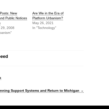
 Posts: New
Are We in the Era of
nd Public Notices
Platform Urbanism?
b
May 26, 2021
 29, 2008
In "Technology"
banism"
peed
s
lanning Support Systems and Return to Michigan
→