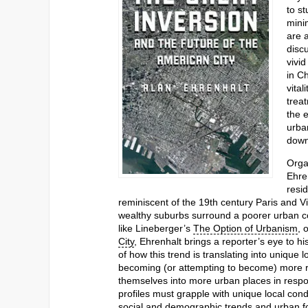
to s
mini
are 
disc
vivi
in C
vital
treat
the 
urba
down
Orga
Ehren
resid
reminiscent of the 19th century Paris and V
wealthy suburbs surround a poorer urban c
like Lineberger’s
The Option of Urbanism
, 
City
, Ehrenhalt brings a reporter’s eye to hi
of how this trend is translating into uniqu
becoming (or attempting to become) more re
themselves into more urban places in respon
profiles must grapple with unique local cond
social and demographic trends and urban fo