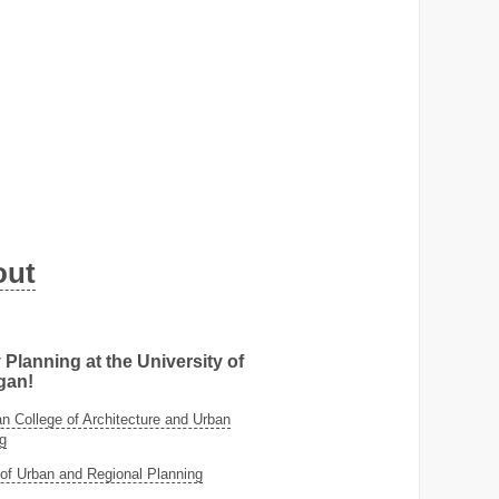
out
 Planning at the University of
gan!
 College of Architecture and Urban
g
of Urban and Regional Planning