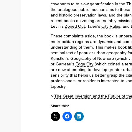
covenants to to slow gentrification in the T
the analogous public mechanisms to these in
and historic preservation laws, and the plans
recent books on zoning are notably missing
Levin’s
Zoned Out
, Talen’s
City Rules
, and
These complaints aside, the book is unparall
metropolitan regions are dynamic and compl
understanding of them. This makes book like t
seminal text of popular urban geography for
Kunstler’s
Geography of Nowhere
(which vi
or Garreau’s
Edge City
(which coined a term 
are now attempting to develop greater urbani
sensibility that helps us better grasp the ci
professionals, or residents interested to kn
tapestry.
>
The Great Inversion and the Future of th
Share this: