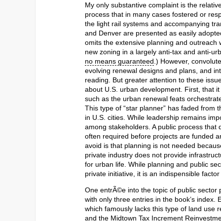
My only substantive complaint is the relativ
process that in many cases fostered or re
the light rail systems and accompanying tr
and Denver are presented as easily adopted
omits the extensive planning and outreach
new zoning in a largely anti-tax and anti-urb
no means guaranteed
.) However, convolute
evolving renewal designs and plans, and in
reading. But greater attention to these is
about U.S. urban development. First, that it
such as the urban renewal feats orchestrat
This type of “star planner” has faded from
in U.S. cities. While leadership remains imp
among stakeholders. A public process that d
often required before projects are funded
avoid is that planning is not needed becaus
private industry does not provide infrastruct
for urban life. While planning and public s
private initiative, it is an indispensible fac
One entrÃ©e into the topic of public sector
with only three entries in the book’s index.
which famously lacks this type of land use
and the Midtown Tax Increment Reinvestmen