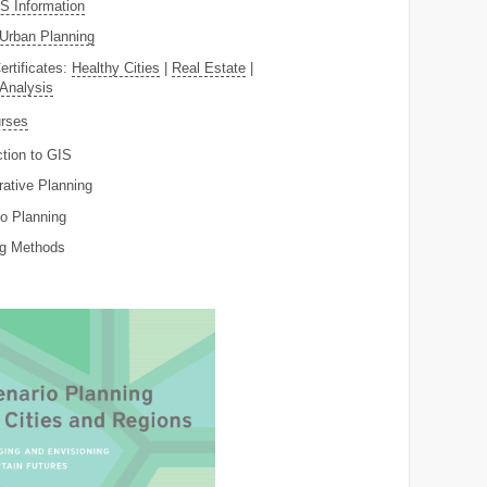
 Information
Urban Planning
ertificates:
Healthy Cities
|
Real Estate
|
 Analysis
rses
ction to GIS
rative Planning
o Planning
ng Methods