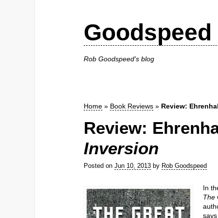
Goodspeed 
Rob Goodspeed's blog
Home
»
Book Reviews
»
Review: Ehrenha
Review: Ehrenha
Inversion
Posted on
Jun 10, 2013
by
Rob Goodspeed
In t
The 
auth
says