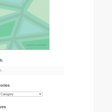
ch
ories
ies
ves