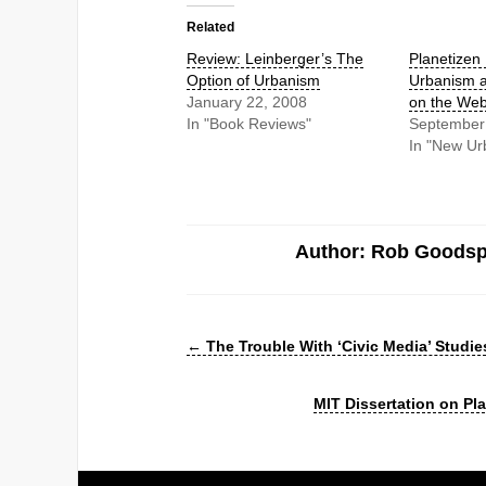
Related
Review: Leinberger’s The
Planetizen
Option of Urbanism
Urbanism a
January 22, 2008
on the We
In "Book Reviews"
September
In "New Ur
Author: Rob Goods
←
The Trouble With ‘Civic Media’ Studie
MIT Dissertation on P