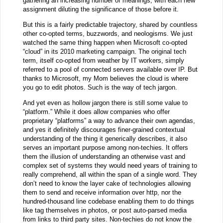
gathering an increasing number of meanings, with each new
assignment diluting the significance of those before it.
But this is a fairly predictable trajectory, shared by countless
other co-opted terms, buzzwords, and neologisms. We just
watched the same thing happen when Microsoft co-opted
“cloud” in its 2010 marketing campaign. The original tech
term, itself co-opted from weather by IT workers, simply
referred to a pool of connected servers available over IP. But
thanks to Microsoft, my Mom believes the cloud is where
you go to edit photos. Such is the way of tech jargon.
And yet even as hollow jargon there is still some value to
“platform.” While it does allow companies who offer
proprietary “platforms” a way to advance their own agendas,
and yes it definitely discourages finer-grained contextual
understanding of the thing it generically describes, it also
serves an important purpose among non-techies. It offers
them the illusion of understanding an otherwise vast and
complex set of systems they would need years of training to
really comprehend, all within the span of a single word. They
don’t need to know the layer cake of technologies allowing
them to send and receive information over http, nor the
hundred-thousand line codebase enabling them to do things
like tag themselves in photos, or post auto-parsed media
from links to third party sites. Non-techies do not know the