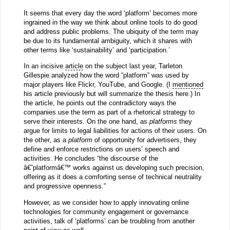
It seems that every day the word ‘platform’ becomes more
ingrained in the way we think about online tools to do good
and address public problems. The ubiquity of the term may
be due to its fundamental ambiguity, which it shares with
other terms like ‘sustainability’ and ‘participation.’
In an incisive
article
on the subject last year, Tarleton
Gillespie analyzed how the word “platform” was used by
major players like Flickr, YouTube, and Google. (I
mentioned
his article previously but will summarize the thesis here.) In
the article, he points out the contradictory ways the
companies use the term as part of a rhetorical strategy to
serve their interests. On the one hand, as
platforms
they
argue for limits to legal liabilities for actions of their users. On
the other, as a
platform
of opportunity for advertisers, they
define and enforce restrictions on users’ speech and
activities. He concludes “the discourse of the
â€˜platformâ€™ works against us developing such precision,
offering as it does a comforting sense of technical neutrality
and progressive openness.”
However, as we consider how to apply innovating online
technologies for community engagement or governance
activities, talk of ‘platforms’ can be troubling from another