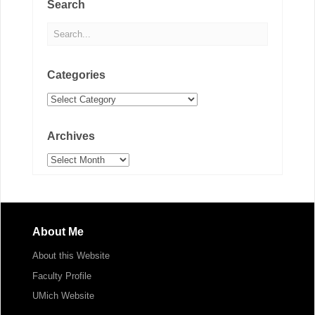
Search
Categories
Categories
Archives
Archives
About Me
About this Website
Faculty Profile
UMich Website