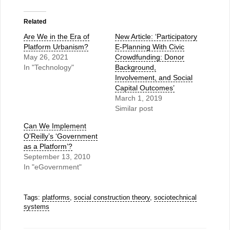
Related
Are We in the Era of
New Article: ‘Participatory
Platform Urbanism?
E-Planning With Civic
May 26, 2021
Crowdfunding: Donor
In "Technology"
Background,
Involvement, and Social
Capital Outcomes’
March 1, 2019
Similar post
Can We Implement
O’Reilly’s ‘Government
as a Platform’?
September 13, 2010
In "eGovernment"
Tags:
platforms
,
social construction theory
,
sociotechnical
systems