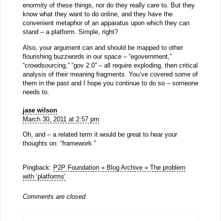
enormity of these things, nor do they really care to. But they
know what they want to do online, and they have the
convenient metaphor of an apparatus upon which they can
stand – a platform. Simple, right?
Also, your argument can and should be mapped to other
flourishing buzzwords in our space – “egovernment,”
“crowdsourcing,” “gov 2.0” – all require exploding, then critical
analysis of their meaning fragments. You’ve covered some of
them in the past and I hope you continue to do so – someone
needs to.
jase wilson
March 30, 2011 at 2:57 pm
Oh, and – a related term it would be great to hear your
thoughts on: “framework.”
Pingback:
P2P Foundation » Blog Archive » The problem
with ‘platforms’
Comments are closed.