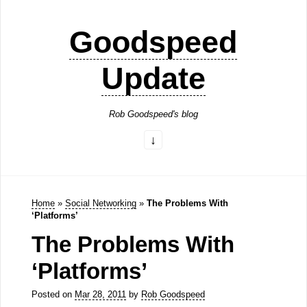
Goodspeed
Update
Rob Goodspeed's blog
Home
»
Social Networking
»
The Problems With
‘Platforms’
The Problems With
‘Platforms’
Posted on
Mar 28, 2011
by
Rob Goodspeed