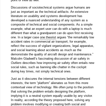
point of view as well.
Discussions of sociotechnical systems argue humans are
just as important as the technical artifacts. An extensive
literature on usability and systems development has
developed a nuanced understanding of any system as a
composite of technical and social components. As a simple
example, what an expert user can do with a laptop is much
different than what a grandparent can do upon first receiving
one. In a larger case
one theorist
argues “the remarkably low
accident rates in commercial air transport, for example,
reflect the success of vigilant organizations, legal apparatus,
and social learning about accidents as much as the
demonstrate the quality of aircraft design and maintenance.”
Malcolm Gladwell’s fascinating discussion of air safety in
Outliers
describes how improving air safety often entails new
social rules, such as banning idle chatter in the cockpit
during key times, not simply technical ones.
Just as it obscures the internal tensions between different
interests, the term “platform” alienates us from this more
contextual view of technology. We often jump to the position
that solving the
problem
entails designing the
platform
,
implying it is a neutral system equally usable by any visitor.
In reality, according the theory proposed here, solving any
problem involves modifying or creating both social and