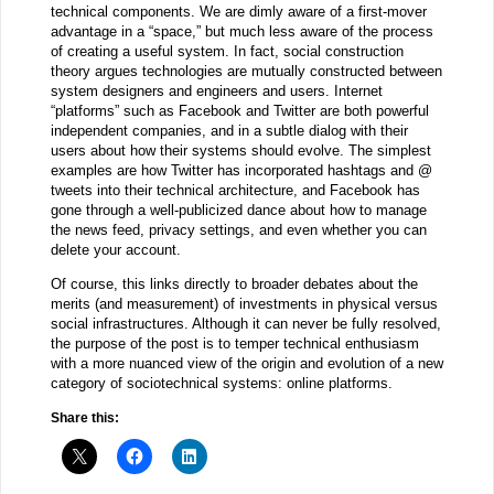
technical components. We are dimly aware of a first-mover
advantage in a “space,” but much less aware of the process
of creating a useful system. In fact, social construction
theory argues technologies are mutually constructed between
system designers and engineers and users. Internet
“platforms” such as Facebook and Twitter are both powerful
independent companies, and in a subtle dialog with their
users about how their systems should evolve. The simplest
examples are how Twitter has incorporated hashtags and @
tweets into their technical architecture, and Facebook has
gone through a well-publicized dance about how to manage
the news feed, privacy settings, and even whether you can
delete your account.
Of course, this links directly to broader debates about the
merits (and measurement) of investments in physical versus
social infrastructures. Although it can never be fully resolved,
the purpose of the post is to temper technical enthusiasm
with a more nuanced view of the origin and evolution of a new
category of sociotechnical systems: online platforms.
Share this: