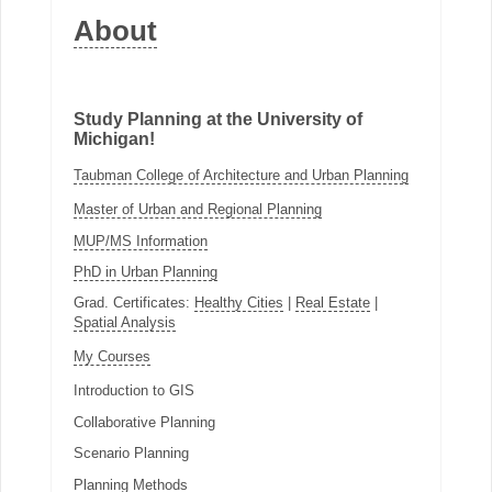
About
Study Planning at the University of
Michigan!
Taubman College of Architecture and Urban Planning
Master of Urban and Regional Planning
MUP/MS Information
PhD in Urban Planning
Grad. Certificates:
Healthy Cities
|
Real Estate
|
Spatial Analysis
My Courses
Introduction to GIS
Collaborative Planning
Scenario Planning
Planning Methods