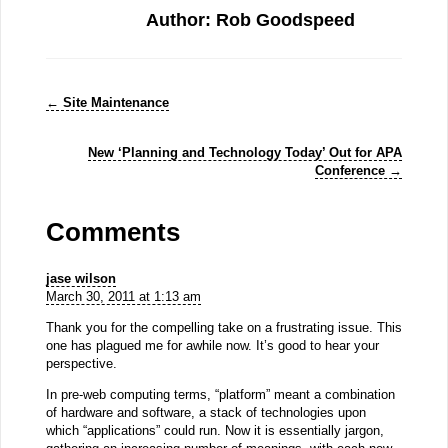
Author: Rob Goodspeed
←
Site Maintenance
New ‘Planning and Technology Today’ Out for APA
Conference
→
Comments
jase wilson
March 30, 2011 at 1:13 am
Thank you for the compelling take on a frustrating issue. This
one has plagued me for awhile now. It’s good to hear your
perspective.
In pre-web computing terms, “platform” meant a combination
of hardware and software, a stack of technologies upon
which “applications” could run. Now it is essentially jargon,