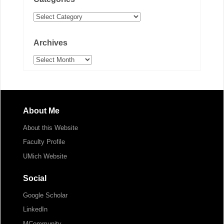
Categories
Archives
Archives
About Me
About this Website
Faculty Profile
UMich Website
Social
Google Scholar
LinkedIn
MCommunity