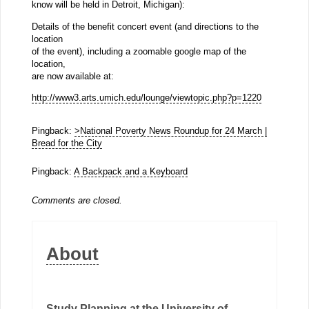
know will be held in Detroit, Michigan):
Details of the benefit concert event (and directions to the
location
of the event), including a zoomable google map of the
location,
are now available at:
http://www3.arts.umich.edu/lounge/viewtopic.php?p=1220
Pingback:
>National Poverty News Roundup for 24 March |
Bread for the City
Pingback:
A Backpack and a Keyboard
Comments are closed.
About
Study Planning at the University of