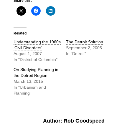
Share this:
Related
Understanding the 1960s
The Detroit Solution
‘Civil Disorders’
September 2, 2005
August 1, 2007
In "Detroit"
In "District of Columbia"
On Studying Planning in
the Detroit Region
March 13, 2015
In "Urbanism and
Planning"
Author: Rob Goodspeed