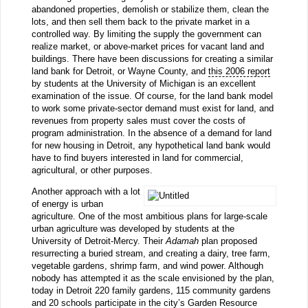
abandoned properties, demolish or stabilize them, clean the
lots, and then sell them back to the private market in a
controlled way. By limiting the supply the government can
realize market, or above-market prices for vacant land and
buildings. There have been discussions for creating a similar
land bank for Detroit, or Wayne County, and
this 2006 report
by students at the University of Michigan is an excellent
examination of the issue. Of course, for the land bank model
to work some private-sector demand must exist for land, and
revenues from property sales must cover the costs of
program administration. In the absence of a demand for land
for new housing in Detroit, any hypothetical land bank would
have to find buyers interested in land for commercial,
agricultural, or other purposes.
Another approach with a lot
of energy is urban
agriculture. One of the most ambitious plans for large-scale
urban agriculture was developed by students at the
University of Detroit-Mercy. Their
Adamah
plan proposed
resurrecting a buried stream, and creating a dairy, tree farm,
vegetable gardens, shrimp farm, and wind power. Although
nobody has attempted it as the scale envisioned by the plan,
today in Detroit 220 family gardens, 115 community gardens
and 20 schools participate in the city’s
Garden Resource