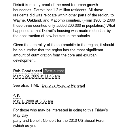
Detroit is mostly proof of the need for urban growth
boundaries. Detroit lost 1.2 million residents. All those
residents did was relocate within other parts of the region, to
Wayne, Oakland, and Macomb counties. (From 1960 to 2000
these three counties only added 200,000 in population.) What
happened is that Detroit’s housing was made redundant by
the construction of new houses in the suburbs.
Given the centrality of the automobile to the region, it should
be no surprise that the region has the most significant
amount of outmigration from the core and exurban
development.
Rob Goodspeed
Post author
March 29, 2009 at 11:46 am
See also, TIME,
Detroit’s Road to Renewal
S.B.
May 1, 2009 at 3:36 am
For those who may be interested in going to this Friday’s
May Day
party and Benefit Concert for the 2010 US Social Forum
(which as you