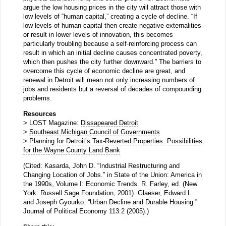
argue the low housing prices in the city will attract those with
low levels of “human capital,” creating a cycle of decline. “If
low levels of human capital then create negative externalities
or result in lower levels of innovation, this becomes
particularly troubling because a self-reinforcing process can
result in which an initial decline causes concentrated poverty,
which then pushes the city further downward.” The barriers to
overcome this cycle of economic decline are great, and
renewal in Detroit will mean not only increasing numbers of
jobs and residents but a reversal of decades of compounding
problems.
Resources
> LOST Magazine:
Dissapeared Detroit
>
Southeast Michigan Council of Governments
>
Planning for Detroit’s Tax-Reverted Properties: Possibilities
for the Wayne County Land Bank
(Cited: Kasarda, John D. “Industrial Restructuring and
Changing Location of Jobs.” in State of the Union: America in
the 1990s, Volume I: Economic Trends. R. Farley, ed. (New
York: Russell Sage Foundation, 2001). Glaeser, Edward L.
and Joseph Gyourko. “Urban Decline and Durable Housing.”
Journal of Political Economy 113:2 (2005).)