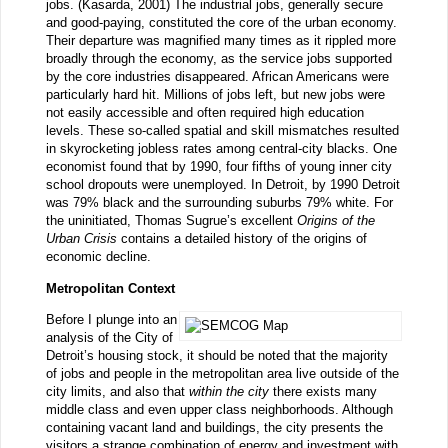
jobs. (Kasarda, 2001) The industrial jobs, generally secure
and good-paying, constituted the core of the urban economy.
Their departure was magnified many times as it rippled more
broadly through the economy, as the service jobs supported
by the core industries disappeared. African Americans were
particularly hard hit. Millions of jobs left, but new jobs were
not easily accessible and often required high education
levels. These so-called spatial and skill mismatches resulted
in skyrocketing jobless rates among central-city blacks. One
economist found that by 1990, four fifths of young inner city
school dropouts were unemployed. In Detroit, by 1990 Detroit
was 79% black and the surrounding suburbs 79% white. For
the uninitiated, Thomas Sugrue’s excellent
Origins of the
Urban Crisis
contains a detailed history of the origins of
economic decline.
Metropolitan Context
Before I plunge into an
analysis of the City of
Detroit’s housing stock, it should be noted that the majority
of jobs and people in the metropolitan area live outside of the
city limits, and also that
within the city
there exists many
middle class and even upper class neighborhoods. Although
containing vacant land and buildings, the city presents the
visitors a strange combination of energy and investment with