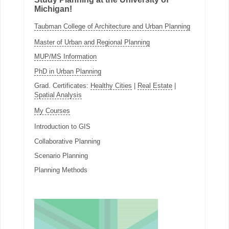
Michigan!
Taubman College of Architecture and Urban Planning
Master of Urban and Regional Planning
MUP/MS Information
PhD in Urban Planning
Grad. Certificates:
Healthy Cities
|
Real Estate
|
Spatial Analysis
My Courses
Introduction to GIS
Collaborative Planning
Scenario Planning
Planning Methods