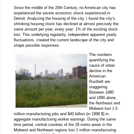
Since the middle of the 20th Century, no American city has
experienced the severe economic shock experienced in
Detroit. Analyzing the housing of the city, I found the city’s
shrinking housing stock has declined at almost precisely the
same amount per year, every year: 1% of the existing stock
lost. This underlying regularity, independent apparent yearly
fluctuations, created the current landscape of the city and
shape possible responses.
The numbers
quantifying the
cause of urban
decline in the
American
Rustbelt are
staggering.
Between 1980
and 1990 alone,
the Northeast and
Midwest lost 1.5
million manufacturing jobs and $40 billion (in 1998 $) in
aggregate manufacturing worker earnings. During the same
time period, central counties of the 28 metro areas in the
Midwest and Northeast regions lost 1 million manufacturing