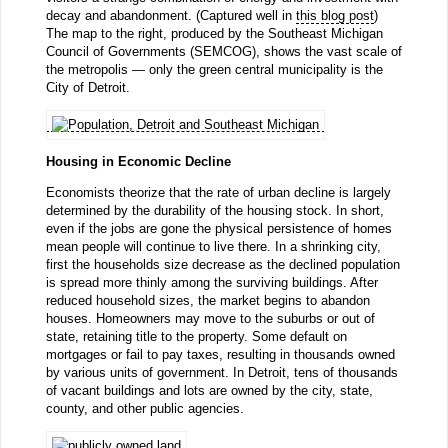
decay and abandonment. (Captured well in
this blog post
)
The map to the right, produced by the Southeast Michigan
Council of Governments (SEMCOG), shows the vast scale of
the metropolis — only the green central municipality is the
City of Detroit.
Housing in Economic Decline
Economists theorize that the rate of urban decline is largely
determined by the durability of the housing stock. In short,
even if the jobs are gone the physical persistence of homes
mean people will continue to live there. In a shrinking city,
first the households size decrease as the declined population
is spread more thinly among the surviving buildings. After
reduced household sizes, the market begins to abandon
houses. Homeowners may move to the suburbs or out of
state, retaining title to the property. Some default on
mortgages or fail to pay taxes, resulting in thousands owned
by various units of government. In Detroit, tens of thousands
of vacant buildings and lots are owned by the city, state,
county, and other public agencies.