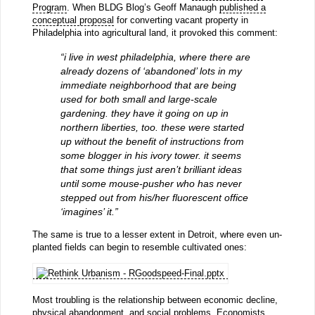
Program
. When BLDG Blog’s Geoff Manaugh
published a
conceptual proposal
for converting vacant property in
Philadelphia into agricultural land, it provoked this comment:
“i live in west philadelphia, where there are
already dozens of ‘abandoned’ lots in my
immediate neighborhood that are being
used for both small and large-scale
gardening. they have it going on up in
northern liberties, too. these were started
up without the benefit of instructions from
some blogger in his ivory tower. it seems
that some things just aren’t brilliant ideas
until some mouse-pusher who has never
stepped out from his/her fluorescent office
‘imagines’ it.”
The same is true to a lesser extent in Detroit, where even un-
planted fields can begin to resemble cultivated ones:
Most troubling is the relationship between economic decline,
physical abandonment, and social problems. Economists