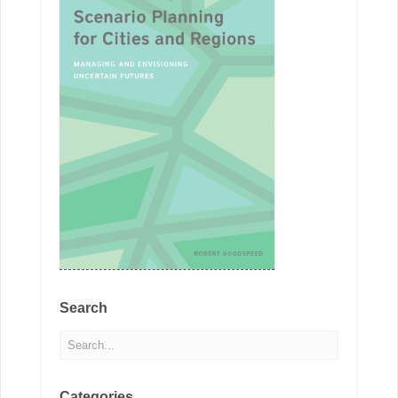
Search
Categories