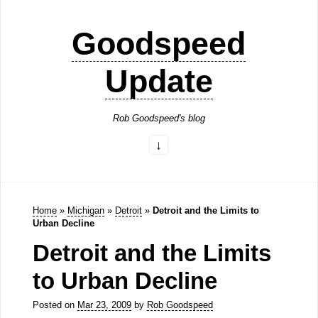
Goodspeed
Update
Rob Goodspeed's blog
Home
»
Michigan
»
Detroit
»
Detroit and the Limits to
Urban Decline
Detroit and the Limits
to Urban Decline
Posted on
Mar 23, 2009
by
Rob Goodspeed