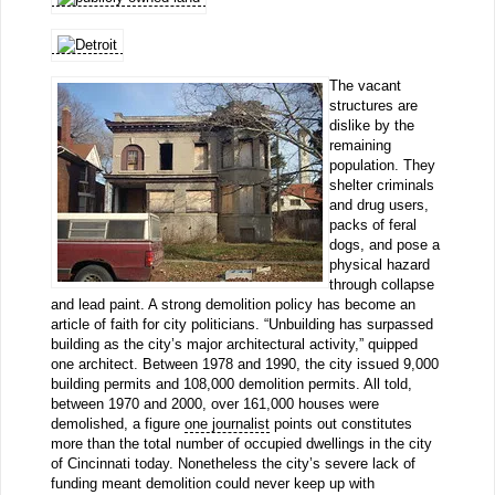
The vacant
structures are
dislike by the
remaining
population. They
shelter criminals
and drug users,
packs of feral
dogs, and pose a
physical hazard
through collapse
and lead paint. A strong demolition policy has become an
article of faith for city politicians. “Unbuilding has surpassed
building as the city’s major architectural activity,” quipped
one architect. Between 1978 and 1990, the city issued 9,000
building permits and 108,000 demolition permits. All told,
between 1970 and 2000, over 161,000 houses were
demolished, a figure
one journalist
points out constitutes
more than the total number of occupied dwellings in the city
of Cincinnati today. Nonetheless the city’s severe lack of
funding meant demolition could never keep up with