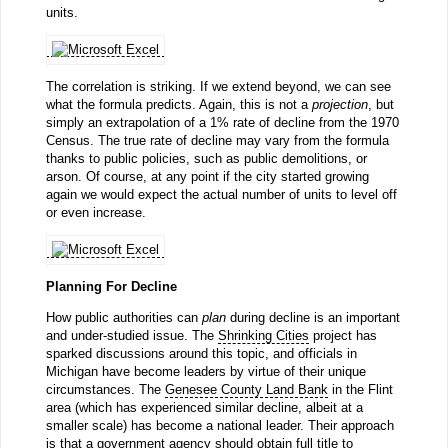
units.
The correlation is striking. If we extend beyond, we can see
what the formula predicts. Again, this is not a
projection
, but
simply an extrapolation of a 1% rate of decline from the 1970
Census. The true rate of decline may vary from the formula
thanks to public policies, such as public demolitions, or
arson. Of course, at any point if the city started growing
again we would expect the actual number of units to level off
or even increase.
Planning For Decline
How public authorities can
plan
during decline is an important
and under-studied issue. The
Shrinking Cities
project has
sparked discussions around this topic, and officials in
Michigan have become leaders by virtue of their unique
circumstances. The
Genesee County Land Bank
in the Flint
area (which has experienced similar decline, albeit at a
smaller scale) has become a national leader. Their approach
is that a government agency should obtain full title to