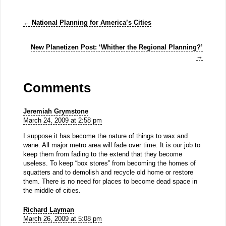
←
National Planning for America’s Cities
New Planetizen Post: ‘Whither the Regional Planning?’
→
Comments
Jeremiah Grymstone
March 24, 2009 at 2:58 pm
I suppose it has become the nature of things to wax and
wane. All major metro area will fade over time. It is our job to
keep them from fading to the extend that they become
useless. To keep “box stores” from becoming the homes of
squatters and to demolish and recycle old home or restore
them. There is no need for places to become dead space in
the middle of cities.
Richard Layman
March 26, 2009 at 5:08 pm