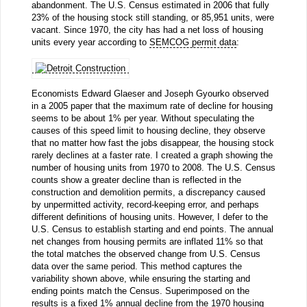
abandonment. The U.S. Census estimated in 2006 that fully
23% of the housing stock still standing, or 85,951 units, were
vacant. Since 1970, the city has had a net loss of housing
units every year according to
SEMCOG permit data
:
Economists Edward Glaeser and Joseph Gyourko observed
in a 2005 paper that the maximum rate of decline for housing
seems to be about 1% per year. Without speculating the
causes of this speed limit to housing decline, they observe
that no matter how fast the jobs disappear, the housing stock
rarely declines at a faster rate. I created a graph showing the
number of housing units from 1970 to 2008. The U.S. Census
counts show a greater decline than is reflected in the
construction and demolition permits, a discrepancy caused
by unpermitted activity, record-keeping error, and perhaps
different definitions of housing units. However, I defer to the
U.S. Census to establish starting and end points. The annual
net changes from housing permits are inflated 11% so that
the total matches the observed change from U.S. Census
data over the same period. This method captures the
variability shown above, while ensuring the starting and
ending points match the Census. Superimposed on the
results is a fixed 1% annual decline from the 1970 housing